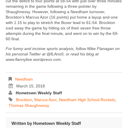
cut the deficit to four points at 58-54 with just over three minutes
remaining in the game following a three-pointer by
Shaughnessy. However, following a Needham turnover,
Brockton’s Marcus Azor (16 points) put home a layup and-one
with 1:15 to play to stretch the Boxer lead to 61-54. Brockton
iced away the game by hitting six of their seven free throw
attempts during the final minute, and went on to win by the 69-
60 final.
For funny and incisive sports analysis, follow Mike Flanagan on
his personal Twitter at @fLAno0, or read his blog at
www.flannylive.wordpress.com.
Needham
March 15, 2018
Hometown Weekly Staff
Brockton
,
Marcus Azor
,
Needham High School Rockets
,
Thomas Shaughnessy
Written by
Hometown Weekly Staff