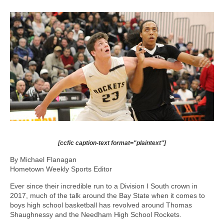
[ccfic caption-text format="plaintext"]
By Michael Flanagan
Hometown Weekly Sports Editor
Ever since their incredible run to a Division I South crown in
2017, much of the talk around the Bay State when it comes to
boys high school basketball has revolved around Thomas
Shaughnessy and the Needham High School Rockets.