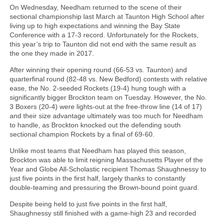
On Wednesday, Needham returned to the scene of their
sectional championship last March at Taunton High School after
living up to high expectations and winning the Bay State
Conference with a 17-3 record. Unfortunately for the Rockets,
this year’s trip to Taunton did not end with the same result as
the one they made in 2017.
After winning their opening round (66-53 vs. Taunton) and
quarterfinal round (82-48 vs. New Bedford) contests with relative
ease, the No. 2-seeded Rockets (19-4) hung tough with a
significantly bigger Brockton team on Tuesday. However, the No.
3 Boxers (20-4) were lights-out at the free-throw line (14 of 17)
and their size advantage ultimately was too much for Needham
to handle, as Brockton knocked out the defending south
sectional champion Rockets by a final of 69-60.
Unlike most teams that Needham has played this season,
Brockton was able to limit reigning Massachusetts Player of the
Year and Globe All-Scholastic recipient Thomas Shaughnessy to
just five points in the first half, largely thanks to constantly
double-teaming and pressuring the Brown-bound point guard.
Despite being held to just five points in the first half,
Shaughnessy still finished with a game-high 23 and recorded