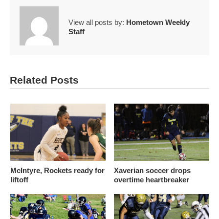
View all posts by:
Hometown Weekly
Staff
Related Posts
McIntyre, Rockets ready for
Xaverian soccer drops
liftoff
overtime heartbreaker