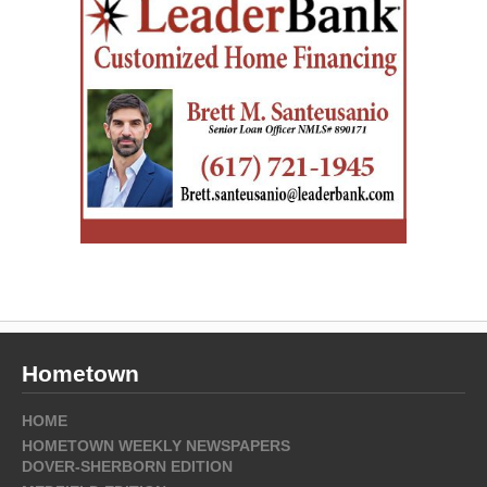
Hometown
HOME
HOMETOWN WEEKLY NEWSPAPERS
DOVER-SHERBORN EDITION