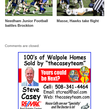
Needham Junior Football
Masse, Hawks take flight
battles Brockton
Comments are closed.