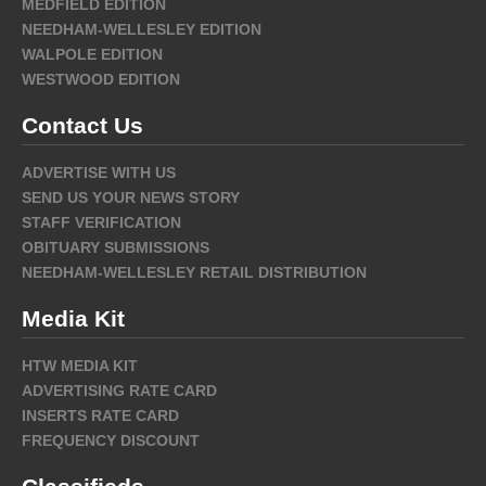
MEDFIELD EDITION
NEEDHAM-WELLESLEY EDITION
WALPOLE EDITION
WESTWOOD EDITION
Contact Us
ADVERTISE WITH US
SEND US YOUR NEWS STORY
STAFF VERIFICATION
OBITUARY SUBMISSIONS
NEEDHAM-WELLESLEY RETAIL DISTRIBUTION
Media Kit
HTW MEDIA KIT
ADVERTISING RATE CARD
INSERTS RATE CARD
FREQUENCY DISCOUNT