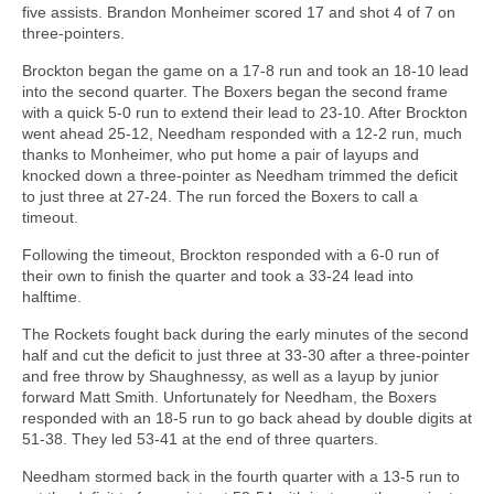
five assists. Brandon Monheimer scored 17 and shot 4 of 7 on
three-pointers.
Brockton began the game on a 17-8 run and took an 18-10 lead
into the second quarter. The Boxers began the second frame
with a quick 5-0 run to extend their lead to 23-10. After Brockton
went ahead 25-12, Needham responded with a 12-2 run, much
thanks to Monheimer, who put home a pair of layups and
knocked down a three-pointer as Needham trimmed the deficit
to just three at 27-24. The run forced the Boxers to call a
timeout.
Following the timeout, Brockton responded with a 6-0 run of
their own to finish the quarter and took a 33-24 lead into
halftime.
The Rockets fought back during the early minutes of the second
half and cut the deficit to just three at 33-30 after a three-pointer
and free throw by Shaughnessy, as well as a layup by junior
forward Matt Smith. Unfortunately for Needham, the Boxers
responded with an 18-5 run to go back ahead by double digits at
51-38. They led 53-41 at the end of three quarters.
Needham stormed back in the fourth quarter with a 13-5 run to