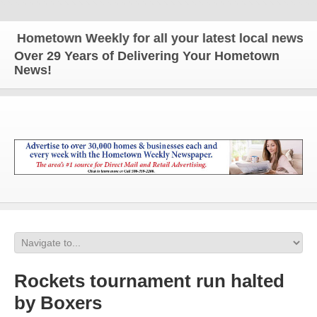
ometown Weekly for all your latest local news and u
Over 29 Years of Delivering Your Hometown
News!
Rockets tournament run halted
by Boxers