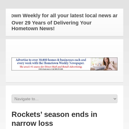
wn Weekly for all your latest local news and update
Over 29 Years of Delivering Your
Hometown News!
Rockets’ season ends in
narrow loss