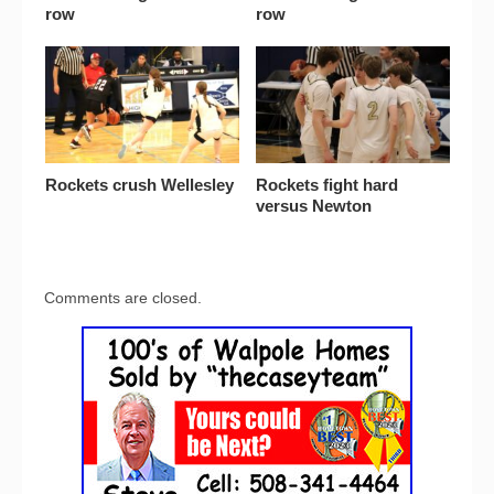
row
row
Rockets crush Wellesley
Rockets fight hard
versus Newton
Comments are closed.