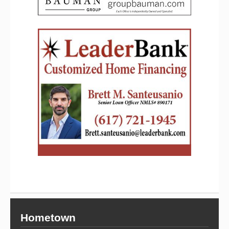
Hometown