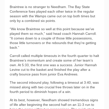
Braintree is no stranger to Needham. The Bay State
Conference foes played each other twice in the regular
season with the Wamps came out on top both times but
only by a combined six points.
“We know Braintree so well at this point because we've
played them so much,” said head coach Hannah Carroll.
“It comes down to a couple of those little possessions,
those little turnovers or the rebounds that they're getting
back.”
Carroll called multiple timeouts in the fourth quarter to halt
Braintree’s momentum and create some of her team’s
own. At 5:33, the first one was a success. Junior Hannah
Levine cut to the basket and finished the play after a
crafty bounce pass from junior Eva Andrews.
The second inbound play, following a timeout at 3:40, was
missed along with two crucial free throws later on in the
fourth period to diminish hopes of a win.
At its best, however, Needham showed tremendous signs
of life after beginning the second half on an 11-3 run to