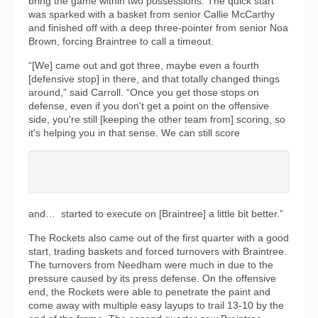
bring the game within two possessions. The quick start
was sparked with a basket from senior Callie McCarthy
and finished off with a deep three-pointer from senior Noa
Brown, forcing Braintree to call a timeout.
“[We] came out and got three, maybe even a fourth
[defensive stop] in there, and that totally changed things
around,” said Carroll. “Once you get those stops on
defense, even if you don't get a point on the offensive
side, you're still [keeping the other team from] scoring, so
it's helping you in that sense. We can still score
and… started to execute on [Braintree] a little bit better.”
The Rockets also came out of the first quarter with a good
start, trading baskets and forced turnovers with Braintree.
The turnovers from Needham were much in due to the
pressure caused by its press defense. On the offensive
end, the Rockets were able to penetrate the paint and
come away with multiple easy layups to trail 13-10 by the