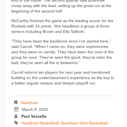
end of the frame. The second quarter saw Braintree
creep away with the lead, setting up the great run at the
beginning of the second half.
McCarthy finished the game as the leading scorer for the
Rockets with 14 points. She headlines a group of three
seniors including Brown and Ella Sidhom.
“They have been the backbone since I've started here,”
said Carroll. “When I came on, they were sophomores
and they were on varsity. They have been the core of the
group for sure. They've seen the good, they've seen the
bad, they've seen all the in betweens.”
Carroll returns ten players for next year and mentioned
building on the underclassmen’s experience as the key to
a better regular season and deeper playoff run.
Needham
March 8, 2025
Paul Vozzella
Needham Basketball
,
Needham Girls Basketball
,