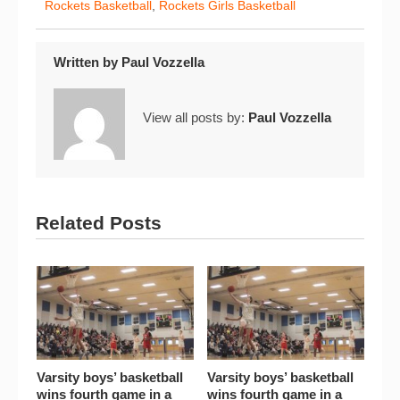
Rockets Basketball
,
Rockets Girls Basketball
Written by
Paul Vozzella
View all posts by:
Paul Vozzella
Related Posts
Varsity boys’ basketball
Varsity boys’ basketball
wins fourth game in a
wins fourth game in a