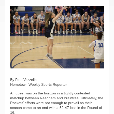
By Paul Vozzella
Hometown Weekly Sports Reporter
An upset was on the horizon in a tightly contested
matchup between Needham and Braintree. Ultimately, the
Rockets’ efforts were not enough to prevail as their
season came to an end with a 52-47 loss in the Round of
16.