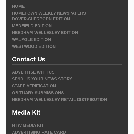
HOME
HOMETOWN WEEKLY NEWSPAPERS
DOVER-SHERBORN EDITION
MEDFIELD EDITION
NEEDHAM-WELLESLEY EDITION
WALPOLE EDITION
WESTWOOD EDITION
Contact Us
ADVERTISE WITH US
SEND US YOUR NEWS STORY
STAFF VERIFICATION
OBITUARY SUBMISSIONS
NEEDHAM-WELLESLEY RETAIL DISTRIBUTION
Media Kit
HTW MEDIA KIT
ADVERTISING RATE CARD