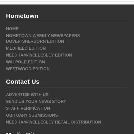
Hometown
HOME
HOMETOWN WEEKLY NEWSPAPERS
DOVER-SHERBORN EDITION
MEDFIELD EDITION
NEEDHAM-WELLESLEY EDITION
WALPOLE EDITION
WESTWOOD EDITION
Contact Us
ADVERTISE WITH US
SEND US YOUR NEWS STORY
STAFF VERIFICATION
OBITUARY SUBMISSIONS
NEEDHAM-WELLESLEY RETAIL DISTRIBUTION