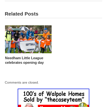
Related Posts
Needham Little League
celebrates opening day
Comments are closed.