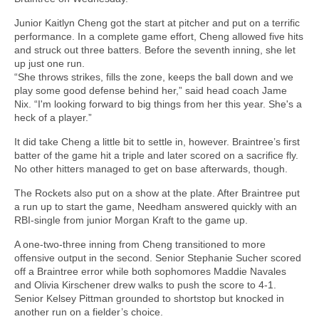
Junior Kaitlyn Cheng got the start at pitcher and put on a terrific
performance. In a complete game effort, Cheng allowed five hits
and struck out three batters. Before the seventh inning, she let
up just one run.
“She throws strikes, fills the zone, keeps the ball down and we
play some good defense behind her,” said head coach Jame
Nix. “I'm looking forward to big things from her this year. She's a
heck of a player.”
It did take Cheng a little bit to settle in, however. Braintree’s first
batter of the game hit a triple and later scored on a sacrifice fly.
No other hitters managed to get on base afterwards, though.
The Rockets also put on a show at the plate. After Braintree put
a run up to start the game, Needham answered quickly with an
RBI-single from junior Morgan Kraft to the game up.
A one-two-three inning from Cheng transitioned to more
offensive output in the second. Senior Stephanie Sucher scored
off a Braintree error while both sophomores Maddie Navales
and Olivia Kirschener drew walks to push the score to 4-1.
Senior Kelsey Pittman grounded to shortstop but knocked in
another run on a fielder’s choice.