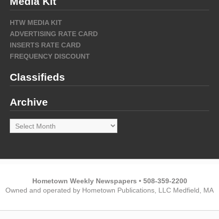
Media Kit
HTW MEDIA KIT
ADVERTISING RATE CARD
INSERTS RATE CARD
FREQUENCY DISCOUNT
Classifieds
Archive
Archive
Hometown Weekly Newspapers • 508-359-2200
Owned and operated by Hometown Publications, LLC Medfield, MA