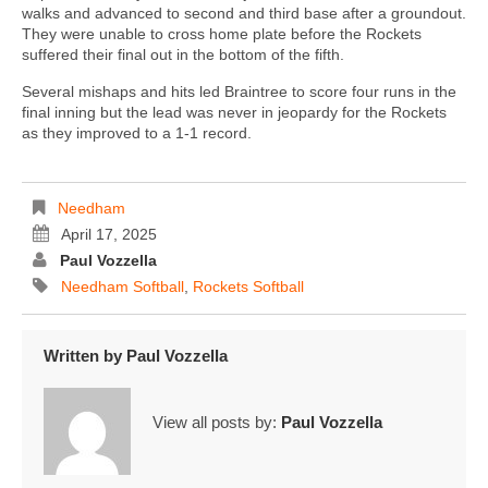
walks and advanced to second and third base after a groundout.
They were unable to cross home plate before the Rockets
suffered their final out in the bottom of the fifth.
Several mishaps and hits led Braintree to score four runs in the
final inning but the lead was never in jeopardy for the Rockets
as they improved to a 1-1 record.
Needham
April 17, 2025
Paul Vozzella
Needham Softball
,
Rockets Softball
Written by
Paul Vozzella
View all posts by:
Paul Vozzella