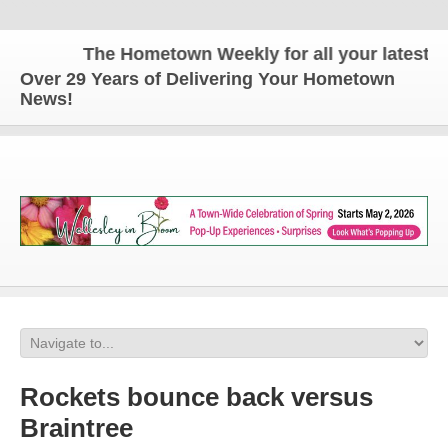
The Hometown Weekly for all your latest local
Over 29 Years of Delivering Your Hometown
News!
Rockets bounce back versus
Braintree