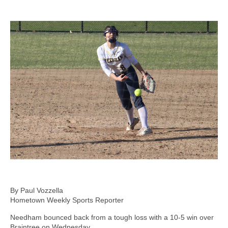
By Paul Vozzella
Hometown Weekly Sports Reporter
Needham bounced back from a tough loss with a 10-5 win over
Braintree on Wednesday.