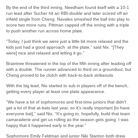
By the end of the third inning, Needham found itself with a 10-1
run lead after Sucher hit an RBI-double and later scored off an
infield single from Cheng. Navales smashed the ball into play to
score two more runs. Pittman capped off the inning with a triple
to push another run across home plate.
“Today, I just think we were just a little bit more relaxed and the
kids just had a good approach at the plate,” said Nix. “[They
were] nice and relaxed and letting it go.”
Braintree threatened in the top of the fifth inning after leading off
with a double. The runner advanced to third on a groundout, but
Cheng proved to be clutch with back-to-back strikeouts.
With the big lead, Nix started to sub in players off of the bench,
getting every player at least one plate appearance.
“We have a lot of sophomores and first-time juniors that didn't
get a lot of that at-bats last year, so it's really important [to have
everyone bat],” said Nix. “It's going to, hopefully, build that team
camaraderie and get us rolling as the season gets going. I was
happy that it happened early in the year.”
Sophomore Emily Feldman and junior Niki Stanton both drew