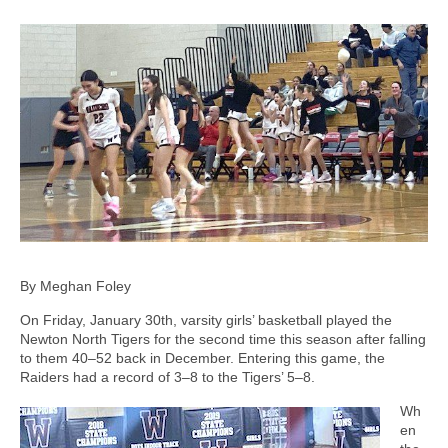
By Meghan Foley
On Friday, January 30th, varsity girls’ basketball played the
Newton North Tigers for the second time this season after falling
to them 40–52 back in December. Entering this game, the
Raiders had a record of 3–8 to the Tigers’ 5–8.
Wh
en