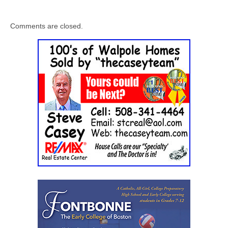
Comments are closed.