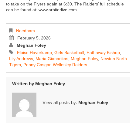
to take on the Flyers again at 6:30. The Raiders’ full schedule
can be found at:
www.arbiterlive.com
.
Needham
February 5, 2026
Meghan Foley
Eloise Haverkamp
,
Girls Basketball
,
Hathaway Bishop
,
Lily Andrews
,
Maria Gianarikas
,
Meghan Foley
,
Newton North
Tigers
,
Penny Casgar
,
Wellesley Raiders
Written by
Meghan Foley
View all posts by:
Meghan Foley