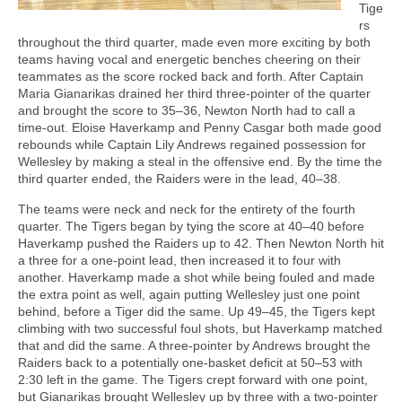
Tige
rs
throughout the third quarter, made even more exciting by both
teams having vocal and energetic benches cheering on their
teammates as the score rocked back and forth. After Captain
Maria Gianarikas drained her third three-pointer of the quarter
and brought the score to 35–36, Newton North had to call a
time-out. Eloise Haverkamp and Penny Casgar both made good
rebounds while Captain Lily Andrews regained possession for
Wellesley by making a steal in the offensive end. By the time the
third quarter ended, the Raiders were in the lead, 40–38.
The teams were neck and neck for the entirety of the fourth
quarter. The Tigers began by tying the score at 40–40 before
Haverkamp pushed the Raiders up to 42. Then Newton North hit
a three for a one-point lead, then increased it to four with
another. Haverkamp made a shot while being fouled and made
the extra point as well, again putting Wellesley just one point
behind, before a Tiger did the same. Up 49–45, the Tigers kept
climbing with two successful foul shots, but Haverkamp matched
that and did the same. A three-pointer by Andrews brought the
Raiders back to a potentially one-basket deficit at 50–53 with
2:30 left in the game. The Tigers crept forward with one point,
but Gianarikas brought Wellesley up by three with a two-pointer