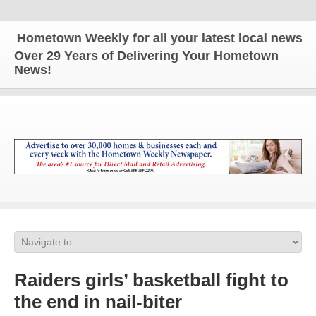
metown Weekly for all your latest local news and up
Over 29 Years of Delivering Your Hometown
News!
Raiders girls’ basketball fight to
the end in nail-biter