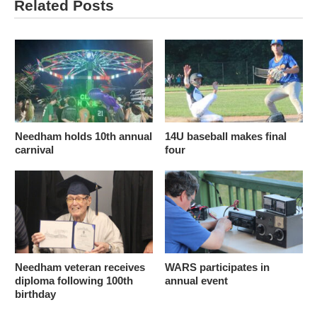
Related Posts
Needham holds 10th annual
14U baseball makes final
carnival
four
Needham veteran receives
WARS participates in
diploma following 100th
annual event
birthday