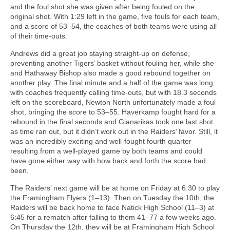
and the foul shot she was given after being fouled on the
original shot. With 1:29 left in the game, five fouls for each team,
and a score of 53–54, the coaches of both teams were using all
of their time-outs.
Andrews did a great job staying straight-up on defense,
preventing another Tigers’ basket without fouling her, while she
and Hathaway Bishop also made a good rebound together on
another play. The final minute and a half of the game was long
with coaches frequently calling time-outs, but with 18.3 seconds
left on the scoreboard, Newton North unfortunately made a foul
shot, bringing the score to 53–55. Haverkamp fought hard for a
rebound in the final seconds and Gianarikas took one last shot
as time ran out, but it didn’t work out in the Raiders’ favor. Still, it
was an incredibly exciting and well-fought fourth quarter
resulting from a well-played game by both teams and could
have gone either way with how back and forth the score had
been.
The Raiders’ next game will be at home on Friday at 6:30 to play
the Framingham Flyers (1–13). Then on Tuesday the 10th, the
Raiders will be back home to face Natick High School (11–3) at
6:45 for a rematch after falling to them 41–77 a few weeks ago.
On Thursday the 12th, they will be at Framingham High School