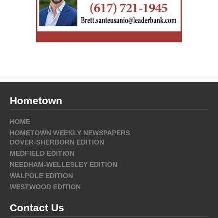
Hometown
HOME
HOMETOWN WEEKLY NEWSPAPERS
DOVER-SHERBORN EDITION
MEDFIELD EDITION
NEEDHAM-WELLESLEY EDITION
WALPOLE EDITION
WESTWOOD EDITION
Contact Us