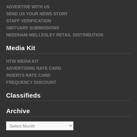
ADVERTISE WITH US
SEND US YOUR NEWS STORY
STAFF VERIFICATION
OBITUARY SUBMISSIONS
NEEDHAM-WELLESLEY RETAIL DISTRIBUTION
Media Kit
HTW MEDIA KIT
ADVERTISING RATE CARD
INSERTS RATE CARD
FREQUENCY DISCOUNT
Classifieds
Archive
Archive