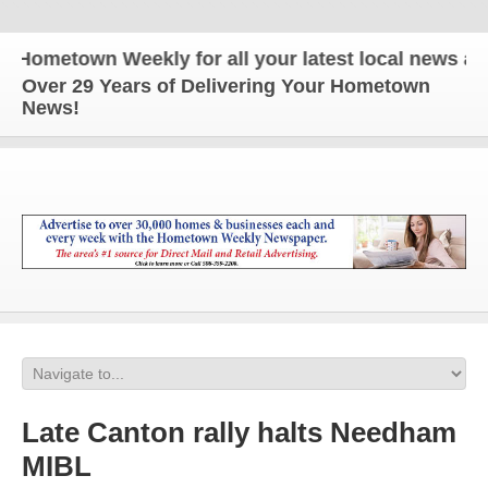
metown Weekly for all your latest local news and u
Over 29 Years of Delivering Your Hometown
News!
Late Canton rally halts Needham
MIBL