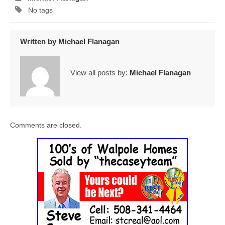
No tags
Written by
Michael Flanagan
View all posts by:
Michael Flanagan
Comments are closed.