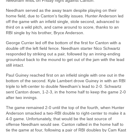
Needham MIBL on Friday night against Canton.
Needham served as the away team despite playing on their
home field, due to Canton’s facility issues. Hunter Anderson led
off the game with an infield single, stole second, advanced to
third on a wild pitch, and came around to score, thanks to an
RBI single by his brother, Bryce Anderson.
George Currier led off the bottom of the first for Canton with a
double off the left field fence. Needham starter Nico Schwartz
responded by striking out a pair, followed by an inning-ending
groundout back to the mound to get out of the jam with the lead
still intact.
Paul Guiney reached first on an infield single with one out in the
bottom of the second. Kyle Lambert drove Guiney in with an RBI
triple to left-center to double Needham’s lead to 2-0. Schwartz
sent Canton down, 1-2-3, in the home half to keep the game 2-0
after two innings.
The game remained 2-0 until the top of the fourth, when Hunter
Anderson smacked a two-RBI double to right-center to make it a
4-0 game. Unfortunately, that would be the last source of
offense Needham would see. Canton rallied in the home half to
tie the game at four, following a pair of RBI doubles by Cam Kast