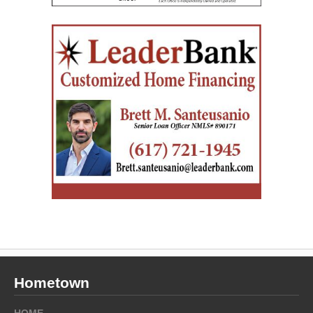
Hometown