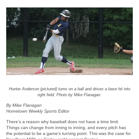
Hunter Anderson (pictured) turns on a ball and drives a base hit into
right field. Photo by Mike Flanagan.
By Mike Flanagan
Hometown Weekly Sports Editor
There’s a reason why baseball does not have a time limit.
Things can change from inning to inning, and every pitch has
the potential to be a game's turning point. This was the case for