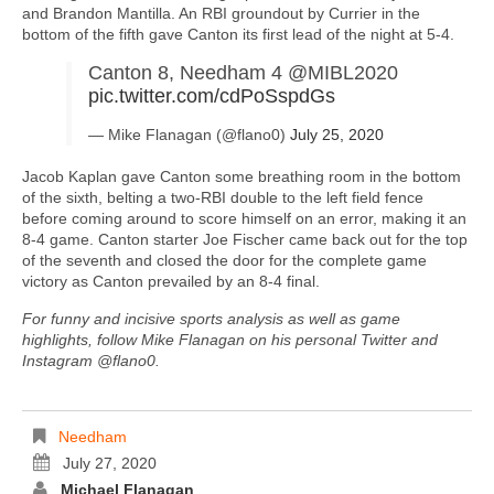
and Brandon Mantilla. An RBI groundout by Currier in the
bottom of the fifth gave Canton its first lead of the night at 5-4.
Canton 8, Needham 4 @MIBL2020
pic.twitter.com/cdPoSspdGs
— Mike Flanagan (@flano0)
July 25, 2020
Jacob Kaplan gave Canton some breathing room in the bottom
of the sixth, belting a two-RBI double to the left field fence
before coming around to score himself on an error, making it an
8-4 game. Canton starter Joe Fischer came back out for the top
of the seventh and closed the door for the complete game
victory as Canton prevailed by an 8-4 final.
For funny and incisive sports analysis as well as game
highlights, follow Mike Flanagan on his personal Twitter and
Instagram @flano0.
Needham
July 27, 2020
Michael Flanagan