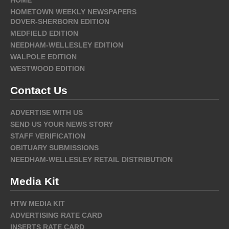
HOME
HOMETOWN WEEKLY NEWSPAPERS
DOVER-SHERBORN EDITION
MEDFIELD EDITION
NEEDHAM-WELLESLEY EDITION
WALPOLE EDITION
WESTWOOD EDITION
Contact Us
ADVERTISE WITH US
SEND US YOUR NEWS STORY
STAFF VERIFICATION
OBITUARY SUBMISSIONS
NEEDHAM-WELLESLEY RETAIL DISTRIBUTION
Media Kit
HTW MEDIA KIT
ADVERTISING RATE CARD
INSERTS RATE CARD