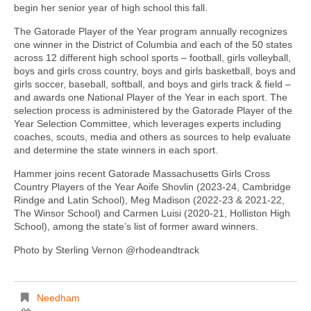
begin her senior year of high school this fall.
The Gatorade Player of the Year program annually recognizes
one winner in the District of Columbia and each of the 50 states
across 12 different high school sports – football, girls volleyball,
boys and girls cross country, boys and girls basketball, boys and
girls soccer, baseball, softball, and boys and girls track & field –
and awards one National Player of the Year in each sport. The
selection process is administered by the Gatorade Player of the
Year Selection Committee, which leverages experts including
coaches, scouts, media and others as sources to help evaluate
and determine the state winners in each sport.
Hammer joins recent Gatorade Massachusetts Girls Cross
Country Players of the Year Aoife Shovlin (2023-24, Cambridge
Rindge and Latin School), Meg Madison (2022-23 & 2021-22,
The Winsor School) and Carmen Luisi (2020-21, Holliston High
School), among the state’s list of former award winners.
Photo by Sterling Vernon @rhodeandtrack
Needham