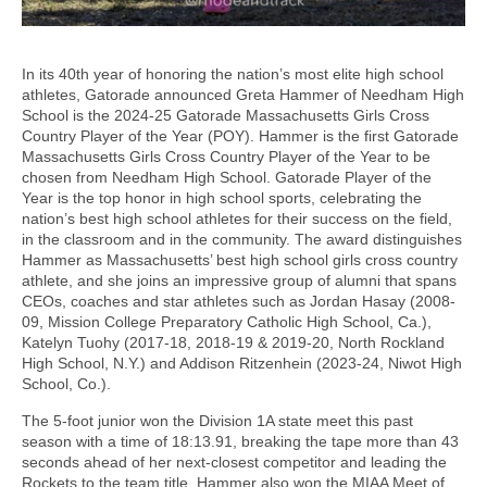
In its 40th year of honoring the nation’s most elite high school
athletes, Gatorade announced Greta Hammer of Needham High
School is the 2024-25 Gatorade Massachusetts Girls Cross
Country Player of the Year (POY). Hammer is the first Gatorade
Massachusetts Girls Cross Country Player of the Year to be
chosen from Needham High School. Gatorade Player of the
Year is the top honor in high school sports, celebrating the
nation’s best high school athletes for their success on the field,
in the classroom and in the community. The award distinguishes
Hammer as Massachusetts’ best high school girls cross country
athlete, and she joins an impressive group of alumni that spans
CEOs, coaches and star athletes such as Jordan Hasay (2008-
09, Mission College Preparatory Catholic High School, Ca.),
Katelyn Tuohy (2017-18, 2018-19 & 2019-20, North Rockland
High School, N.Y.) and Addison Ritzenhein (2023-24, Niwot High
School, Co.).
The 5-foot junior won the Division 1A state meet this past
season with a time of 18:13.91, breaking the tape more than 43
seconds ahead of her next-closest competitor and leading the
Rockets to the team title. Hammer also won the MIAA Meet of