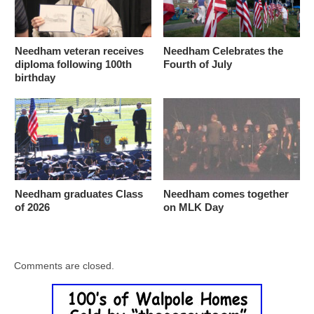
Needham veteran receives
Needham Celebrates the
diploma following 100th
Fourth of July
birthday
Needham graduates Class
Needham comes together
of 2026
on MLK Day
Comments are closed.