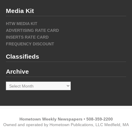
Media Kit
HTW MEDIA KIT
ADVERTISING RATE CARD
INSERTS RATE CARD
FREQUENCY DISCOUNT
Classifieds
Archive
Archive
Hometown Weekly Newspapers • 508-359-2200
Owned and operated by Hometown Publications, LLC Medfield, MA