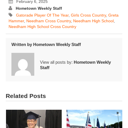
February 6, 2025
Hometown Weekly Staff
Gatorade Player Of The Year
,
Girls Cross Country
,
Greta
Hammer
,
Needham Cross Country
,
Needham High School
,
Needham High School Cross Country
Written by
Hometown Weekly Staff
View all posts by:
Hometown Weekly
Staff
Related Posts