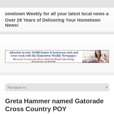
town Weekly for all your latest local news and upda
Over 29 Years of Delivering Your Hometown
News!
Greta Hammer named Gatorade
Cross Country POY