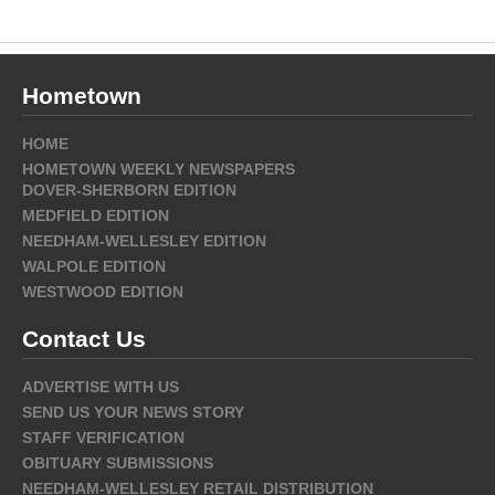
Hometown
HOME
HOMETOWN WEEKLY NEWSPAPERS
DOVER-SHERBORN EDITION
MEDFIELD EDITION
NEEDHAM-WELLESLEY EDITION
WALPOLE EDITION
WESTWOOD EDITION
Contact Us
ADVERTISE WITH US
SEND US YOUR NEWS STORY
STAFF VERIFICATION
OBITUARY SUBMISSIONS
NEEDHAM-WELLESLEY RETAIL DISTRIBUTION