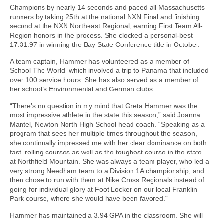
Champions by nearly 14 seconds and paced all Massachusetts
runners by taking 25th at the national NXN Final and finishing
second at the NXN Northeast Regional, earning First Team All-
Region honors in the process. She clocked a personal-best
17:31.97 in winning the Bay State Conference title in October.
A team captain, Hammer has volunteered as a member of
School The World, which involved a trip to Panama that included
over 100 service hours. She has also served as a member of
her school’s Environmental and German clubs.
“There’s no question in my mind that Greta Hammer was the
most impressive athlete in the state this season,” said Joanna
Mantel, Newton North High School head coach. “Speaking as a
program that sees her multiple times throughout the season,
she continually impressed me with her clear dominance on both
fast, rolling courses as well as the toughest course in the state
at Northfield Mountain. She was always a team player, who led a
very strong Needham team to a Division 1A championship, and
then chose to run with them at Nike Cross Regionals instead of
going for individual glory at Foot Locker on our local Franklin
Park course, where she would have been favored.”
Hammer has maintained a 3.94 GPA in the classroom. She will