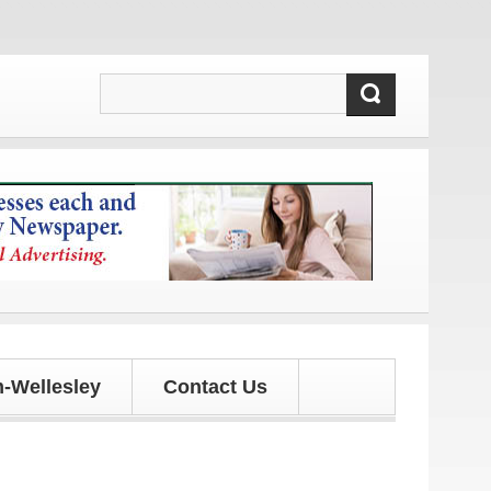
es!
-Wellesley
Contact Us