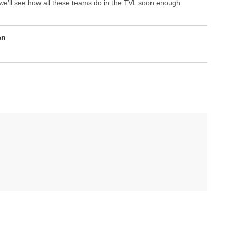
, we’ll see how all these teams do in the TVL soon enough.
en