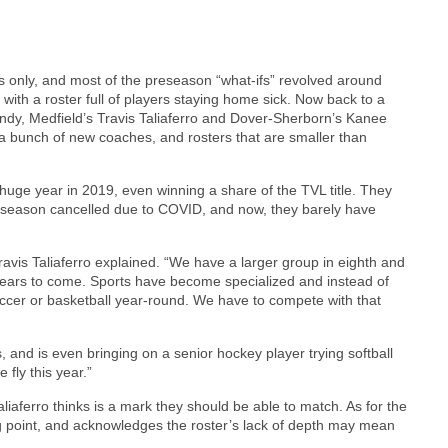
s only, and most of the preseason “what-ifs” revolved around
th a roster full of players staying home sick. Now back to a
dy, Medfield’s Travis Taliaferro and Dover-Sherborn’s Kanee
 a bunch of new coaches, and rosters that are smaller than
 huge year in 2019, even winning a share of the TVL title. They
e season cancelled due to COVID, and now, they barely have
Travis Taliaferro explained. “We have a larger group in eighth and
n years to come. Sports have become specialized and instead of
soccer or basketball year-round. We have to compete with that
, and is even bringing on a senior hockey player trying softball
e fly this year.”
iaferro thinks is a mark they should be able to match. As for the
ng point, and acknowledges the roster’s lack of depth may mean