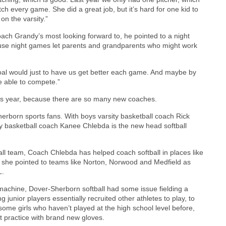
tch every game. She did a great job, but it’s hard for one kid to
on the varsity.”
ch Grandy’s most looking forward to, he pointed to a night
ause night games let parents and grandparents who might work
oal would just to have us get better each game. And maybe by
be able to compete.”
his year, because there are so many new coaches.
erborn sports fans. With boys varsity basketball coach Rick
ty basketball coach Kanee Chlebda is the new head softball
all team, Coach Chlebda has helped coach softball in places like
, she pointed to teams like Norton, Norwood and Medfield as
L.
d machine, Dover-Sherborn softball had some issue fielding a
junior players essentially recruited other athletes to play, to
 some girls who haven’t played at the high school level before,
t practice with brand new gloves.