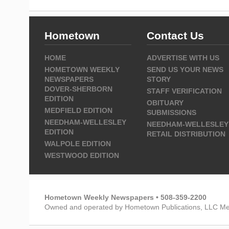
Hometown
Contact Us
HOME
ADVERTISE WITH US
HOMETOWN WEEKLY
SEND US YOUR NEWS
NEWSPAPERS
STORY
DOVER-SHERBORN
STAFF VERIFICATION
EDITION
OBITUARY
MEDFIELD EDITION
SUBMISSIONS
NEEDHAM-WELLESLEY
NEEDHAM-WELLESLEY
EDITION
RETAIL DISTRIBUTION
WALPOLE EDITION
WESTWOOD EDITION
Hometown Weekly Newspapers • 508-359-2200
Owned and operated by Hometown Publications, LLC Me