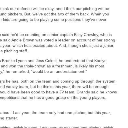
think our defense will be okay, and I think our pitching will be
ung pitchers. But, we’ve got the two of them back. When you
r kids are going to be playing some positions they’ve never
ro said he’d be counting on senior captain Bitsy Crowley, who is
 He said Andie Brown was voted a leader on account of her strong
is year, which he’s excited about. And, though she’s just a junior,
 pitching staff.
rs Brooke Lyons and Jess Coletti, he understood that Kaelyn
nd won the triple-crown as a freshman, is likely his most
play,” he remarked, “would be an understatement.”
ers he has, both on the team and coming up through the system.
nd varsity team, but he thinks this year, there will be enough
it would have been good to have a JV team, Grandy said he knows
mpetitions that he has a good grasp on the young players,
d about. Last year, the team only had one pitcher, but this year,
ing starter.
 pitching, which is good. Last year we only had one pitcher, which