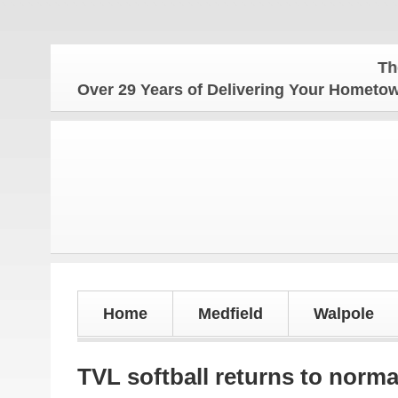
The Homet
Over 29 Years of Delivering Your Homet
Home
Medfield
Walpole
TVL softball returns to norma