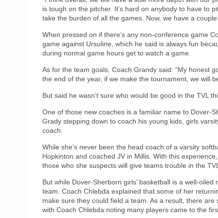
is tough on the pitcher. It’s hard on anybody to have to pi
take the burden of all the games. Now, we have a couple 
When pressed on if there’s any non-conference game Coa
game against Ursuline, which he said is always fun bec
during normal game hours get to watch a game.
As for the team goals, Coach Grandy said: “My honest g
the end of the year, if we make the tournament, we will 
But said he wasn’t sure who would be good in the TVL t
One of those new coaches is a familiar name to Dover-Sh
Grady stepping down to coach his young kids, girls varsi
coach.
While she’s never been the head coach of a varsity softb
Hopkinton and coached JV in Millis. With this experience
those who she suspects will give teams trouble in the TV
But while Dover-Sherborn girls’ basketball is a well-oile
team. Coach Chlebda explained that some of her returning 
make sure they could field a team. As a result, there are
with Coach Chlebda noting many players came to the firs