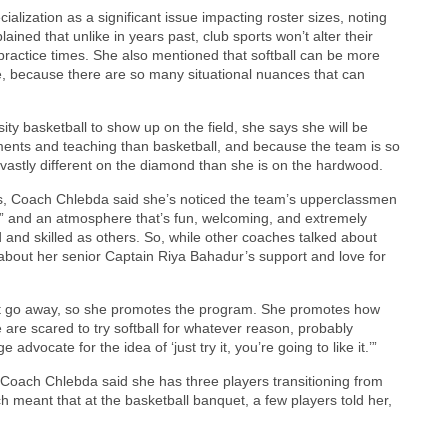
ialization as a significant issue impacting roster sizes, noting
ined that unlike in years past, club sports won’t alter their
l practice times. She also mentioned that softball can be more
re, because there are so many situational nuances that can
ty basketball to show up on the field, she says she will be
tments and teaching than basketball, and because the team is so
 vastly different on the diamond than she is on the hardwood.
ins, Coach Chlebda said she’s noticed the team’s upperclassmen
s” and an atmosphere that’s fun, welcoming, and extremely
nd skilled as others. So, while other coaches talked about
bout her senior Captain Riya Bahadur’s support and love for
 it go away, so she promotes the program. She promotes how
 are scared to try softball for whatever reason, probably
vocate for the idea of ‘just try it, you’re going to like it.’”
Coach Chlebda said she has three players transitioning from
hich meant that at the basketball banquet, a few players told her,