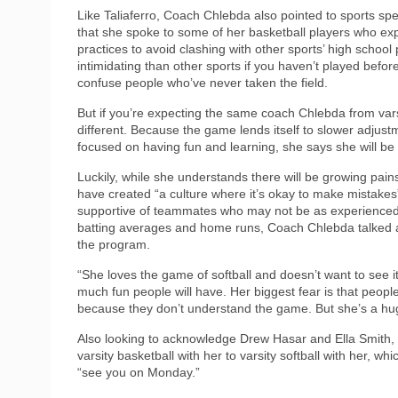
Like Taliaferro, Coach Chlebda also pointed to sports spec
that she spoke to some of her basketball players who expla
practices to avoid clashing with other sports’ high schoo
intimidating than other sports if you haven’t played befo
confuse people who’ve never taken the field.
But if you’re expecting the same coach Chlebda from varsi
different. Because the game lends itself to slower adjus
focused on having fun and learning, she says she will be
Luckily, while she understands there will be growing pa
have created “a culture where it’s okay to make mistake
supportive of teammates who may not be as experienced a
batting averages and home runs, Coach Chlebda talked a
the program.
“She loves the game of softball and doesn’t want to see
much fun people will have. Her biggest fear is that people
because they don’t understand the game. But she’s a huge ad
Also looking to acknowledge Drew Hasar and Ella Smith, 
varsity basketball with her to varsity softball with her, w
“see you on Monday.”