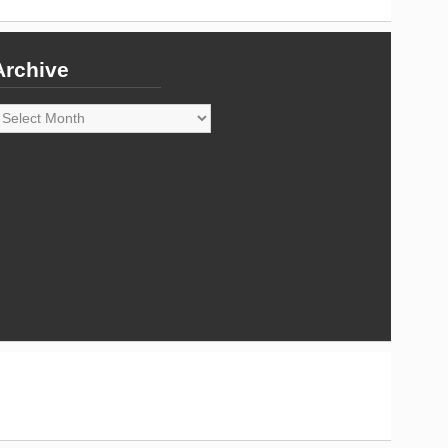
Archive
rchive