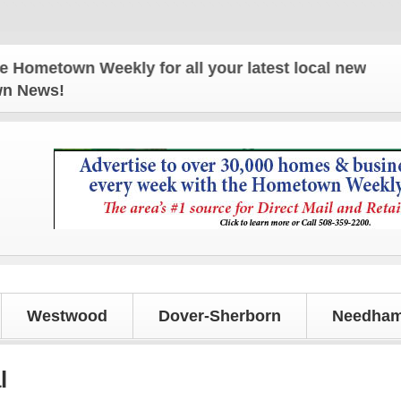
own Weekly for all your latest local news and updat
own News!
Westwood
Dover-Sherborn
Needham
l