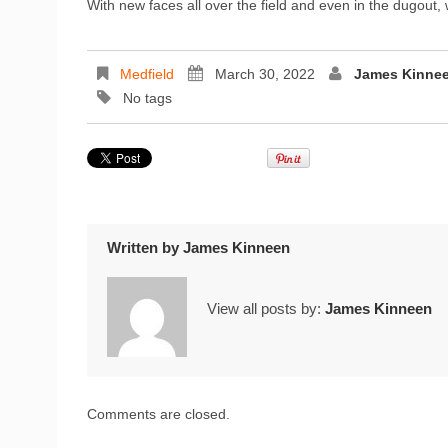
With new faces all over the field and even in the dugout
Medfield
March 30, 2022
James Kinne
No tags
Written by
James Kinneen
View all posts by:
James Kinneen
Comments are closed.