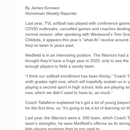
By James Kinneen
Hometown Weekly Reporter
Last year, TVL softball was played with conference game
COVID outbreaks, cancelled games and coaches dealing wi
normal season, after speaking with Westwood’s Tom Gran
Chlebda, it appears this year’s “what-ifs” revolve around
they’ve been in years past.
Medfield is in an interesting position. The Warriors had a
thought they’d have a huge year in 2020, only to see th
enough players to field a varsity team.
“I think our softball enrollment has been finicky,” Coach 
sixth grades right now, which will hopefully sustain us i
playing a second sport in high school, kids are playing 
now, which we didn’t used to have to, as much.”
Coach Taliaferro explained he’s got a lot of young players
for the first time, so “it’s going to be a lot of learning on th
Last year, the Warriors were a .500 team, which Coach Tal
team’s strengths, he sees Medfield’s offense as its stro
kids playing positions they’re not used to.