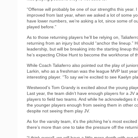
“Offense will probably be one of our strengths this year. I 
improved from last year, when we asked a lot of some yo
have lower numbers, we’re asking a lot, since some of ou
played before.”
As to those returning players he’ll be relying on, Taliafer
returning from an injury but should “anchor the lineup.”
leadership, but will be breaking into the starting lineup th
he’s expecting Chloe Hunt to become the workhorse of the
While Coach Taliaferro also pointed out the play of junio
Larkin, who as a freshman was the league MVP last year a
interesting player. “To say we’re excited to see Kaelyn 
Westwood’s Tom Grandy is excited about the young play
Last year, the team didn’t have enough players for a JV a
players to field two teams. And while he acknowledges 
the younger players enough from seeing them in other co
despite not seeing them play JV.
As for the varsity team, it’s the pitching he’s most excite
there’s more than one to take the pressure off the return
“I think overall, we will have a little more depth with our