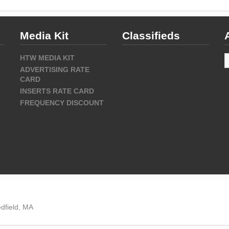
Media Kit
Classifieds
A
HTW MEDIA KIT
ADVERTISING RATE
CARD
INSERTS RATE CARD
FREQUENCY DISCOUNT
dfield, MA