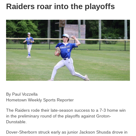
Raiders roar into the playoffs
By Paul Vozzella
Hometown Weekly Sports Reporter
The Raiders rode their late-season success to a 7-3 home win
in the preliminary round of the playoffs against Groton-
Dunstable.
Dover-Sherborn struck early as junior Jackson Shusda drove in