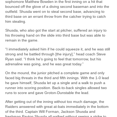
sophomore Matthew Bowden in the first inning on a hit that
bounced off the glove of a diving second baseman and into the
outfield. Shusda went on to steal second base, advancing to
third base on an errant throw from the catcher trying to catch
him stealing.
Shusda, who also got the start at pitcher, suffered an injury to
his throwing hand on the slide into third base but was able to
remain in the game.
“I immediately asked him if he could squeeze it, and he was still
strong and he battled through [the injury],” head coach Steve
Ryan said. “I think he's going to feel that tomorrow, but his
adrenaline was going, and he was great today.”
On the mound, the junior pitched a complete game and only
faced big threats in the third and fifth innings. With the 1-0 lead
he gave himself, Shusda let up a single and a walk to push a
runner into scoring position. Back-to-back singles allowed two
runs to score and gave Groton-Dunstable the lead.
After getting out of the inning without too much damage, the
Raiders answered with great at-bats immediately in the bottom
of the third. Captain Will Forman, Jackson Shusda and
freshman Payton Shusda all walked without seeing a strike to