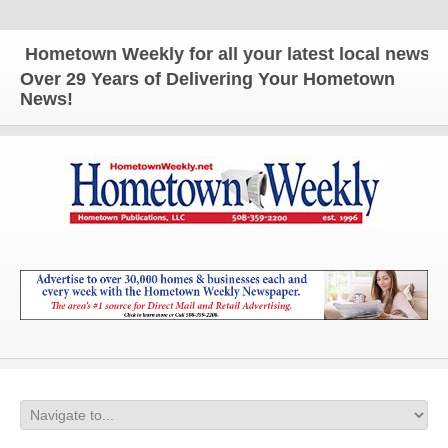
ometown Weekly for all your latest local news and u
Over 29 Years of Delivering Your Hometown
News!