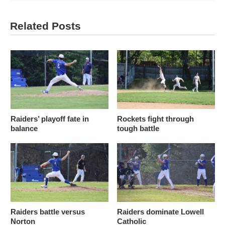
Related Posts
Raiders’ playoff fate in
Rockets fight through
balance
tough battle
Raiders battle versus
Raiders dominate Lowell
Norton
Catholic