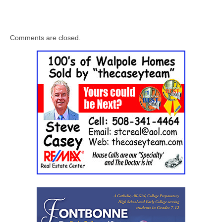
Comments are closed.