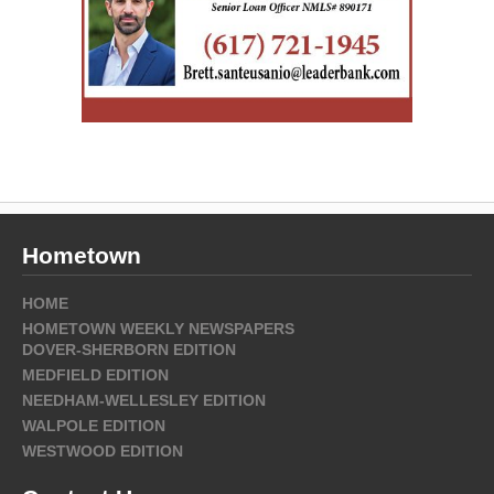
Hometown
HOME
HOMETOWN WEEKLY NEWSPAPERS
DOVER-SHERBORN EDITION
MEDFIELD EDITION
NEEDHAM-WELLESLEY EDITION
WALPOLE EDITION
WESTWOOD EDITION