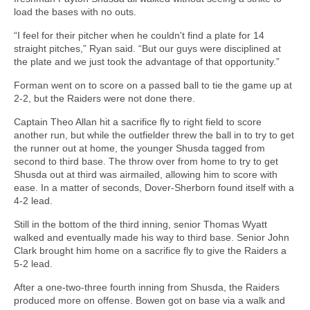
load the bases with no outs.
“I feel for their pitcher when he couldn't find a plate for 14
straight pitches,” Ryan said. “But our guys were disciplined at
the plate and we just took the advantage of that opportunity.”
Forman went on to score on a passed ball to tie the game up at
2-2, but the Raiders were not done there.
Captain Theo Allan hit a sacrifice fly to right field to score
another run, but while the outfielder threw the ball in to try to get
the runner out at home, the younger Shusda tagged from
second to third base. The throw over from home to try to get
Shusda out at third was airmailed, allowing him to score with
ease. In a matter of seconds, Dover-Sherborn found itself with a
4-2 lead.
Still in the bottom of the third inning, senior Thomas Wyatt
walked and eventually made his way to third base. Senior John
Clark brought him home on a sacrifice fly to give the Raiders a
5-2 lead.
After a one-two-three fourth inning from Shusda, the Raiders
produced more on offense. Bowen got on base via a walk and