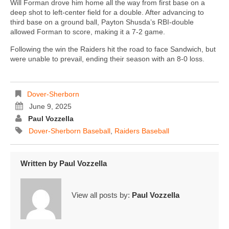
Will Forman drove him home all the way from first base on a
deep shot to left-center field for a double. After advancing to
third base on a ground ball, Payton Shusda’s RBI-double
allowed Forman to score, making it a 7-2 game.
Following the win the Raiders hit the road to face Sandwich, but
were unable to prevail, ending their season with an 8-0 loss.
Dover-Sherborn
June 9, 2025
Paul Vozzella
Dover-Sherborn Baseball
,
Raiders Baseball
Written by
Paul Vozzella
View all posts by:
Paul Vozzella