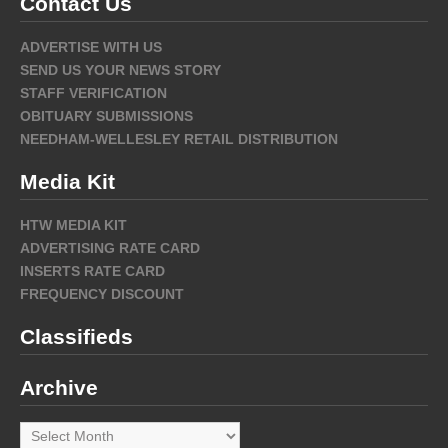
Contact Us
ADVERTISE WITH US
SEND US YOUR NEWS STORY
STAFF VERIFICATION
OBITUARY SUBMISSIONS
NEEDHAM-WELLESLEY RETAIL DISTRIBUTION
Media Kit
HTW MEDIA KIT
ADVERTISING RATE CARD
INSERTS RATE CARD
FREQUENCY DISCOUNT
Classifieds
Archive
Archive