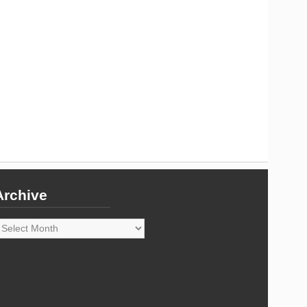
Archive
rchive