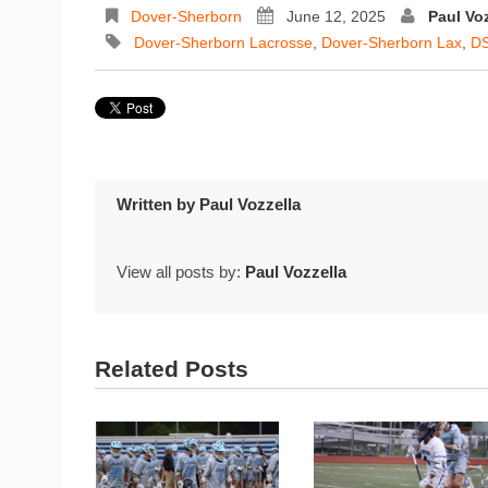
Dover-Sherborn
June 12, 2025
Paul Voz
Dover-Sherborn Lacrosse
,
Dover-Sherborn Lax
,
DS
Written by
Paul Vozzella
View all posts by:
Paul Vozzella
Related Posts