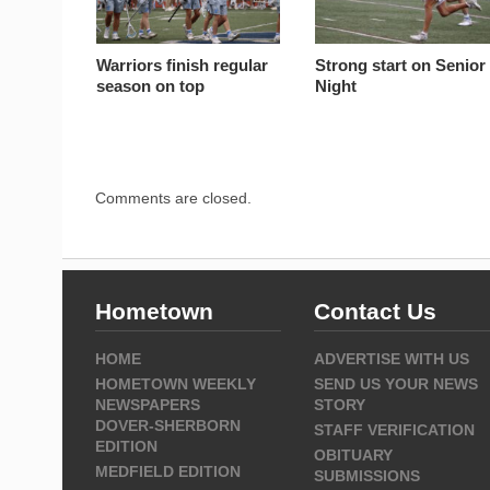
Warriors finish regular
Strong start on Senior
season on top
Night
Comments are closed.
Hometown
Contact Us
HOME
ADVERTISE WITH US
HOMETOWN WEEKLY
SEND US YOUR NEWS
NEWSPAPERS
STORY
DOVER-SHERBORN
STAFF VERIFICATION
EDITION
OBITUARY
MEDFIELD EDITION
SUBMISSIONS