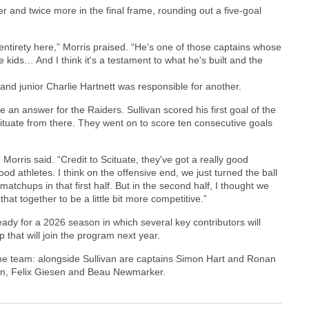
r and twice more in the final frame, rounding out a five-goal
 entirety here,” Morris praised. “He's one of those captains whose
se kids… And I think it's a testament to what he's built and the
 and junior Charlie Hartnett was responsible for another.
an answer for the Raiders. Sullivan scored his first goal of the
Scituate from there. They went on to score ten consecutive goals
Morris said. “Credit to Scituate, they've got a really good
od athletes. I think on the offensive end, we just turned the ball
chups in that first half. But in the second half, I thought we
that together to be a little bit more competitive.”
ady for a 2026 season in which several key contributors will
 that will join the program next year.
m the team: alongside Sullivan are captains Simon Hart and Ronan
in, Felix Giesen and Beau Newmarker.