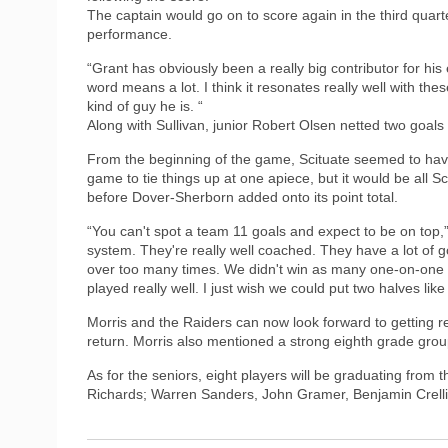
The captain would go on to score again in the third quarte
performance.
“Grant has obviously been a really big contributor for his
word means a lot. I think it resonates really well with the
kind of guy he is. “
Along with Sullivan, junior Robert Olsen netted two goals
From the beginning of the game, Scituate seemed to have 
game to tie things up at one apiece, but it would be all 
before Dover-Sherborn added onto its point total.
“You can't spot a team 11 goals and expect to be on top,” 
system. They're really well coached. They have a lot of go
over too many times. We didn't win as many one-on-one mat
played really well. I just wish we could put two halves like 
Morris and the Raiders can now look forward to getting re
return. Morris also mentioned a strong eighth grade group
As for the seniors, eight players will be graduating fro
Richards; Warren Sanders, John Gramer, Benjamin Crell