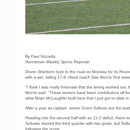
By Paul Vozzella
Hometown Weekly Sports Reporter
Dover-Sherborn took to the road on Monday for its Roun
with a win, falling 17-8. Head coach Dan Morris’ first sea
“I think I was really fortunate that the timing worked out, 
Morris said. “These seniors have been contributors all fo
what Brian McLaughlin built here that I just got to slide 
After a year as captain, senior Grant Sullivan put the lea
Heading into the second half with an 11-2 deficit, there 
Scituate started the third quarter with two goals, but Sull
following the score.