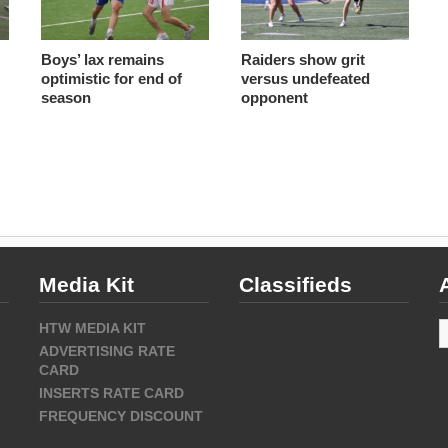
Boys’ lax remains
Raiders show grit
optimistic for end of
versus undefeated
season
opponent
Media Kit
Classifieds
A
HTW MEDIA KIT
ADVERTISING RATE
CARD
INSERTS RATE CARD
FREQUENCY DISCOUNT