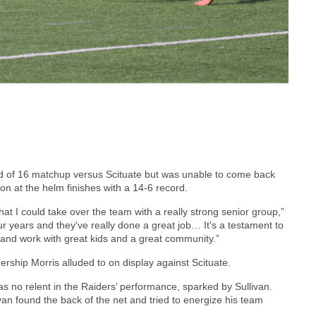
d of 16 matchup versus Scituate but was unable to come back
son at the helm finishes with a 14-6 record.
that I could take over the team with a really strong senior group,”
ur years and they've really done a great job… It's a testament to
in and work with great kids and a great community.”
dership Morris alluded to on display against Scituate.
was no relent in the Raiders’ performance, sparked by Sullivan.
ivan found the back of the net and tried to energize his team