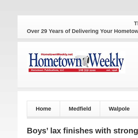
The Homet
Over 29 Years of Delivering Your Homet
Home
Medfield
Walpole
Boys’ lax finishes with stron