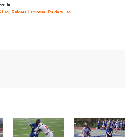
zella
 Lax
,
Raiders Lacrosse
,
Raiders Lax