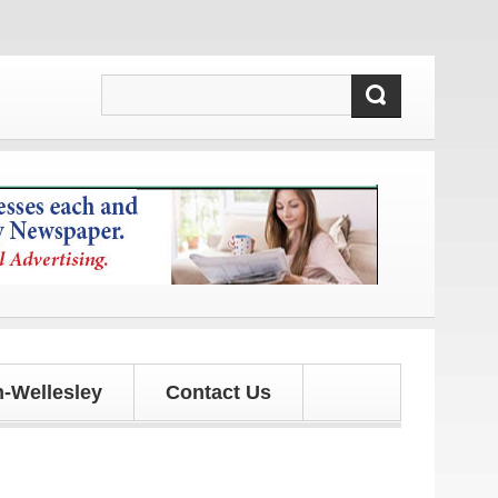
tes!
-Wellesley
Contact Us