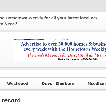
own Weekly for all your latest local news and upda
own News!
Westwood
Dover-Sherborn
Needham
g record