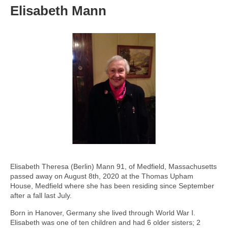
Elisabeth Mann
Elisabeth Theresa (Berlin) Mann 91, of Medfield, Massachusetts
passed away on August 8th, 2020 at the Thomas Upham
House, Medfield where she has been residing since September
after a fall last July.
Born in Hanover, Germany she lived through World War I.
Elisabeth was one of ten children and had 6 older sisters; 2