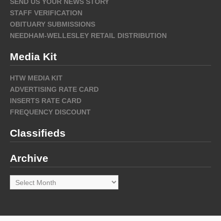
SEND US YOUR NEWS STORY
STAFF VERIFICATION
OBITUARY SUBMISSIONS
NEEDHAM-WELLESLEY RETAIL DISTRIBUTION
Media Kit
HTW MEDIA KIT
ADVERTISING RATE CARD
INSERTS RATE CARD
FREQUENCY DISCOUNT
Classifieds
Archive
Archive