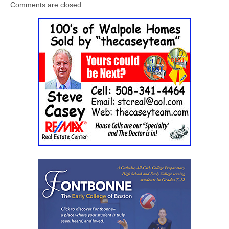
Comments are closed.