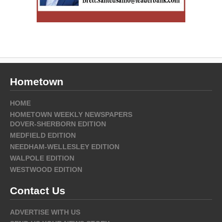
Hometown
HOME
HOMETOWN WEEKLY NEWSPAPERS
DOVER-SHERBORN EDITION
MEDFIELD EDITION
NEEDHAM-WELLESLEY EDITION
WALPOLE EDITION
WESTWOOD EDITION
Contact Us
ADVERTISE WITH US