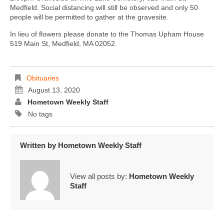
Medfield. Social distancing will still be observed and only 50
people will be permitted to gather at the gravesite.
In lieu of flowers please donate to the Thomas Upham House
519 Main St, Medfield, MA 02052.
Obituaries
August 13, 2020
Hometown Weekly Staff
No tags
Written by
Hometown Weekly Staff
View all posts by:
Hometown Weekly
Staff