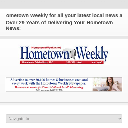
etown Weekly for all your latest local news and up
Over 29 Years of Delivering Your Hometown
News!