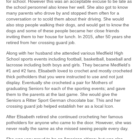
for school. However this was an acceptable excuse to be late as
the school personnel also knew her well. She also got to know
many parents who drove by and stopped them often for a
conversation or to scold them about their driving. She would
also stop people walking their dogs, and would get to know the
dogs and some of these people became her close friends
inviting them to her house for lunch. In 2015, after 50 years she
retired from her crossing guard job.
Along with her husband she attended various Medfield High
School sports events including football, basketball, baseball and
lacrosse including both boys and girls. They became Medfield’s
#1 and #2 fans. Elisabeth loved to crochet and mostly crocheted
thick potholders that you were instructed to use and not just
display. Eventually she crocheted a pair for Mothers of
graduating Seniors for each of the sporting events; and gave
them to the parents at the last game. She would give the
Seniors a Ritter Sport German chocolate bar. This and her
crossing guard job helped establish her as a local Icon.
After Elisabeth retired she continued crocheting her famous
potholders for anyone who came to the door. However, she was
never really the same as she missed seeing people every day.
She was very proud to be an American citizen; but was also