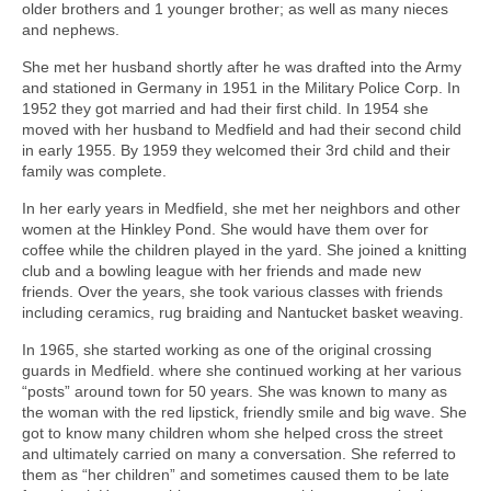
older brothers and 1 younger brother; as well as many nieces
and nephews.
She met her husband shortly after he was drafted into the Army
and stationed in Germany in 1951 in the Military Police Corp. In
1952 they got married and had their first child. In 1954 she
moved with her husband to Medfield and had their second child
in early 1955. By 1959 they welcomed their 3rd child and their
family was complete.
In her early years in Medfield, she met her neighbors and other
women at the Hinkley Pond. She would have them over for
coffee while the children played in the yard. She joined a knitting
club and a bowling league with her friends and made new
friends. Over the years, she took various classes with friends
including ceramics, rug braiding and Nantucket basket weaving.
In 1965, she started working as one of the original crossing
guards in Medfield. where she continued working at her various
“posts” around town for 50 years. She was known to many as
the woman with the red lipstick, friendly smile and big wave. She
got to know many children whom she helped cross the street
and ultimately carried on many a conversation. She referred to
them as “her children” and sometimes caused them to be late