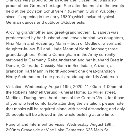
proud of her German heritage. She attended most of the events
held at the Boylston Schul Verein (German Club in Walpole)
since it’s opening in the early 1980’s;which included typical
German dances and outdoor Oktoberfests.
A loving grandmother and great-grandmother, Elisabeth was
predeceased by her husband and leaves behind two daughters,
Nina Mann and Rosemary Mann – both of Medfield; a son and
daughter-in-law, Bill and Linda Mann of North Andover; three
granddaughters, Kendra Cunningham in the Army currently
stationed in Germany, Reba Anderson and her husband Brett in
Denver, Colorado, Cassidy Mann in Scottsdale, Arizona; a
grandson Karl Mann in North Andover; one great-grandson
Henry Anderson and one great-granddaughter Lily Anderson.
Visitation: Wednesday, August 19th, 2020, 11:00am -1:00pm at
the Roberts Mitchell Caruso Funeral Home, 15 Miller street,
Medfield. During these hard times of the Corona Virus, for those
of you who feel comfortable attending the visitation, please note
that masks will be required along with social distancing; and only
25 people will be allowed in the whole building at one time.
Funeral and Interment Services: Wednesday, August 19th,
2:00pm Graveside at Vine Lake Cemetery, 625 Main St,