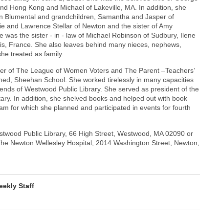
and Hong Kong and Michael of Lakeville, MA. In addition, she
stin Blumental and grandchildren, Samantha and Jasper of
lie and Lawrence Stellar of Newton and the sister of Amy
 was the sister - in - law of Michael Robinson of Sudbury, Ilene
aris, France. She also leaves behind many nieces, nephews,
e treated as family.
ber of The League of Women Voters and The Parent –Teachers’
med, Sheehan School. She worked tirelessly in many capacities
ends of Westwood Public Library. She served as president of the
ary. In addition, she shelved books and helped out with book
m for which she planned and participated in events for fourth
twood Public Library, 66 High Street, Westwood, MA 02090 or
The Newton Wellesley Hospital, 2014 Washington Street, Newton,
ekly Staff