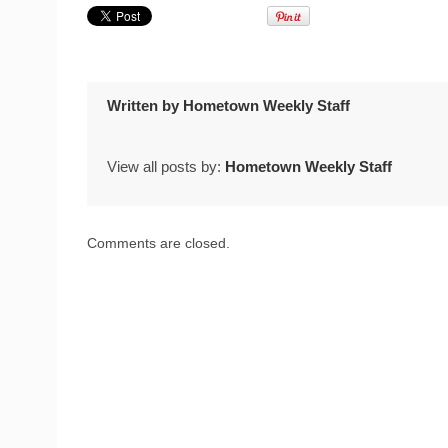
Written by
Hometown Weekly Staff
View all posts by:
Hometown Weekly Staff
Comments are closed.