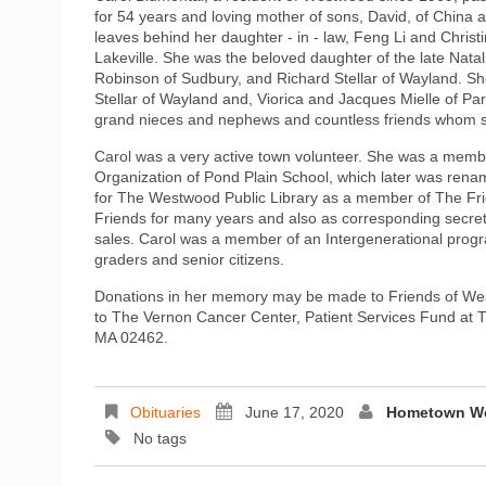
for 54 years and loving mother of sons, David, of China 
leaves behind her daughter - in - law, Feng Li and Chri
Lakeville. She was the beloved daughter of the late Nata
Robinson of Sudbury, and Richard Stellar of Wayland. She
Stellar of Wayland and, Viorica and Jacques Mielle of P
grand nieces and nephews and countless friends whom sh
Carol was a very active town volunteer. She was a mem
Organization of Pond Plain School, which later was rena
for The Westwood Public Library as a member of The Fri
Friends for many years and also as corresponding secret
sales. Carol was a member of an Intergenerational progra
graders and senior citizens.
Donations in her memory may be made to Friends of Wes
to The Vernon Cancer Center, Patient Services Fund at 
MA 02462.
Obituaries
June 17, 2020
Hometown We
No tags