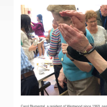
Carol Blumental, a resident of Westwood since 1969, pa