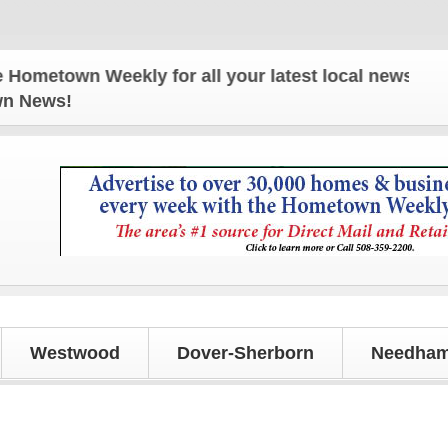
own Weekly for all your latest local news and upda
own News!
Westwood
Dover-Sherborn
Needham