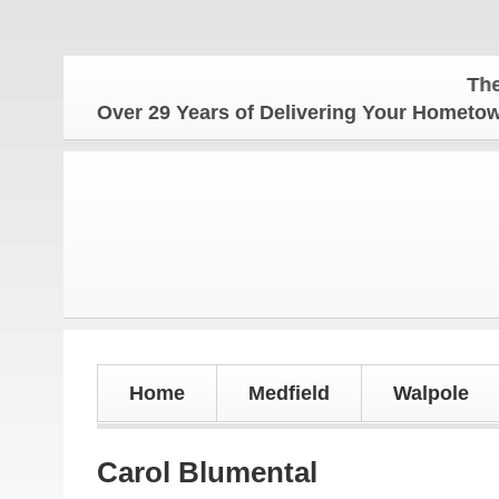
The Homet
Over 29 Years of Delivering Your Homet
Home
Medfield
Walpole
Carol Blumental