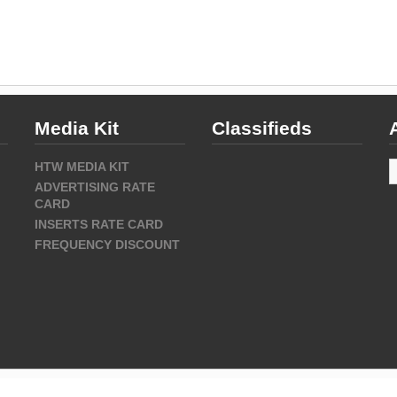
Media Kit
Classifieds
A
HTW MEDIA KIT
ADVERTISING RATE
CARD
INSERTS RATE CARD
FREQUENCY DISCOUNT