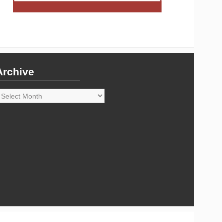
Archive
rchive