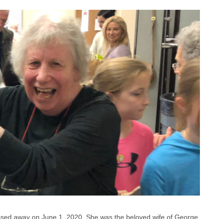
ssed away on June 1, 2020. She was the beloved wife of George