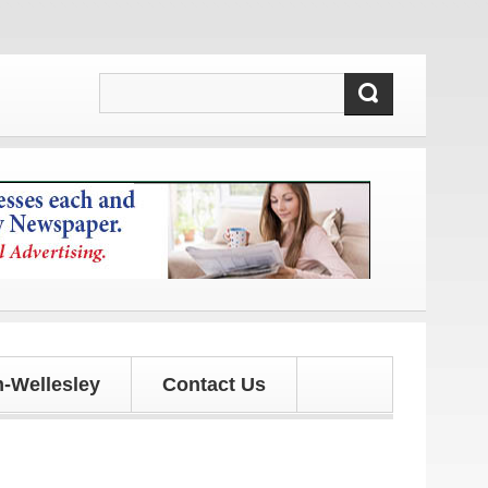
tes!
-Wellesley
Contact Us