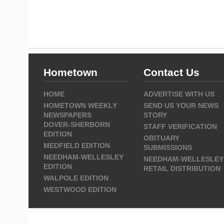
Hometown
Contact Us
HOME
ADVERTISE WITH US
HOMETOWN WEEKLY
SEND US YOUR NEWS
NEWSPAPERS
STORY
DOVER-SHERBORN
STAFF VERIFICATION
EDITION
OBITUARY
MEDFIELD EDITION
SUBMISSIONS
NEEDHAM-WELLESLEY
NEEDHAM-WELLESLEY
EDITION
RETAIL DISTRIBUTION
WALPOLE EDITION
WESTWOOD EDITION