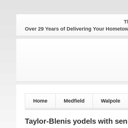
The Hom
Over 29 Years of Delivering Your Homet
Home
Medfield
Walpole
Taylor-Blenis yodels with sen