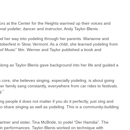
iors at the Center for the Heights warmed up their voices and
nal yodeler, dancer and instructor, Andy Taylor-Blenis.
und her way into yodeling through her parents. Marianne and
berfest in Stow, Vermont. As a child, she learned yodeling from
 of Music” film. Werner and Taylor published a book and
along as Taylor-Blenis gave background into her life and guided a
s core, she believes singing, especially yodeling, is about going
er family sang constantly, everywhere from car rides to festivals.
g.”
g people it does not matter if you do it perfectly, just sing and
t to share singing as well as yodeling. This is a community-building
partner and sister, Tina McBride, to yodel “Der Hamdia”. The
ed in performances. Taylor-Blenis worked on technique with