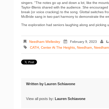
singers. “The notes go up and down a lot, like the moun
Taylor-Blenis shared with the audience. She encouraged b
break (or voice cracking) to the song. Glottal switches f
McBride sang in two-part harmony to demonstrate the em
The exploration had seniors laughing along and picking up
Needham-Wellesley
February 9, 2023
L
CATH
,
Center At The Heights
,
Needham
,
Needham
Written by
Lauren Schiavone
View all posts by:
Lauren Schiavone