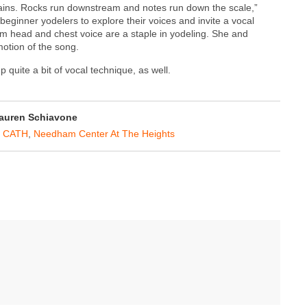
tains. Rocks run downstream and notes run down the scale,”
eginner yodelers to explore their voices and invite a vocal
rom head and chest voice are a staple in yodeling. She and
otion of the song.
 quite a bit of vocal technique, as well.
auren Schiavone
 CATH
,
Needham Center At The Heights