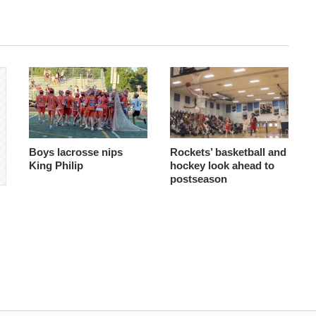
Boys lacrosse nips
Rockets’ basketball and
King Philip
hockey look ahead to
postseason