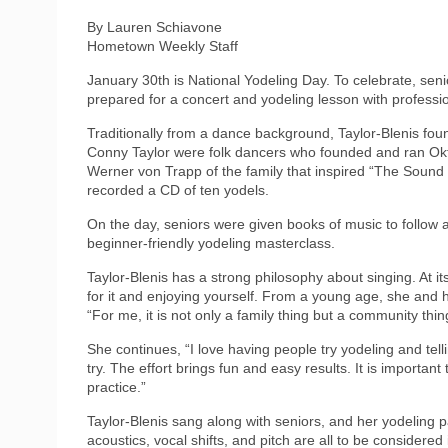
By Lauren Schiavone
Hometown Weekly Staff
January 30th is National Yodeling Day. To celebrate, sen
prepared for a concert and yodeling lesson with professio
Traditionally from a dance background, Taylor-Blenis fo
Conny Taylor were folk dancers who founded and ran Okto
Werner von Trapp of the family that inspired “The Sound
recorded a CD of ten yodels.
On the day, seniors were given books of music to follow 
beginner-friendly yodeling masterclass.
Taylor-Blenis has a strong philosophy about singing. At it
for it and enjoying yourself. From a young age, she and h
“For me, it is not only a family thing but a community thin
She continues, “I love having people try yodeling and tellin
try. The effort brings fun and easy results. It is importan
practice.”
Taylor-Blenis sang along with seniors, and her yodeling 
acoustics, vocal shifts, and pitch are all to be consider