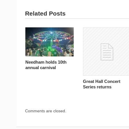
Related Posts
Needham holds 10th
annual carnival
Great Hall Concert
Series returns
Comments are closed.