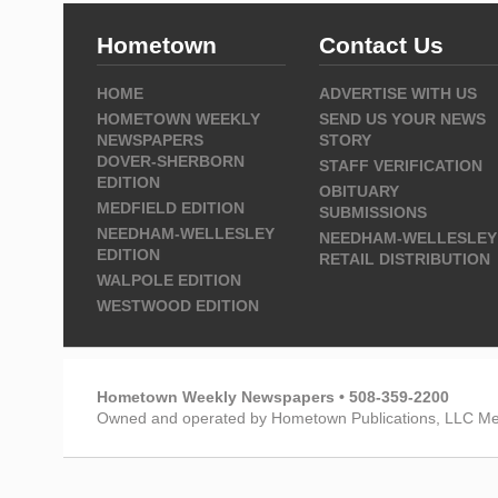
Hometown
Contact Us
HOME
ADVERTISE WITH US
HOMETOWN WEEKLY
SEND US YOUR NEWS
NEWSPAPERS
STORY
DOVER-SHERBORN
STAFF VERIFICATION
EDITION
OBITUARY
MEDFIELD EDITION
SUBMISSIONS
NEEDHAM-WELLESLEY
NEEDHAM-WELLESLEY
EDITION
RETAIL DISTRIBUTION
WALPOLE EDITION
WESTWOOD EDITION
Hometown Weekly Newspapers • 508-359-2200
Owned and operated by Hometown Publications, LLC Me