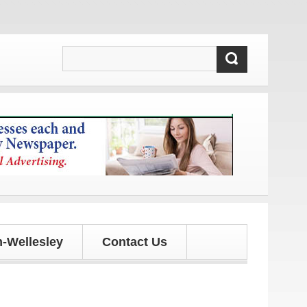
ates!
-Wellesley
Contact Us