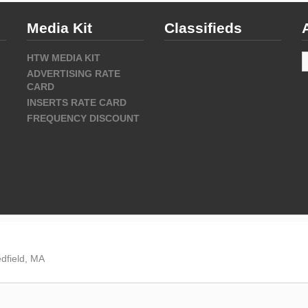
Media Kit
Classifieds
A
HTW MEDIA KIT
ADVERTISING RATE
CARD
INSERTS RATE CARD
FREQUENCY DISCOUNT
dfield, MA