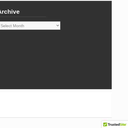
Archive
rchive