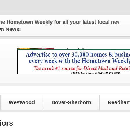
etown Weekly for all your latest local news and upd
own News!
Westwood
Dover-Sherborn
Needham
iors