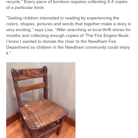
recycle." Every piece of furniture requires collecting 3-4 copies
of a particular book.
"Getting children interested in reading by experiencing the
colors, shapes, pictures and words that together make a story is
very exciting," says Lisa. "After searching at local thrift stores for
months and collecting enough copies of 'The Fire Engine Book,'
I knew I wanted to donate the chair to the Needham Fire
Department so children in the Needham community could enjoy
it."