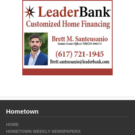
Hometown
HOME
HOMETOWN WEEKLY NEWSPAPERS