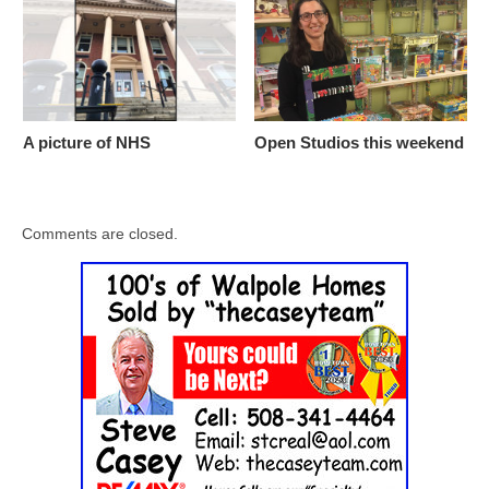
A picture of NHS
Open Studios this weekend
Comments are closed.