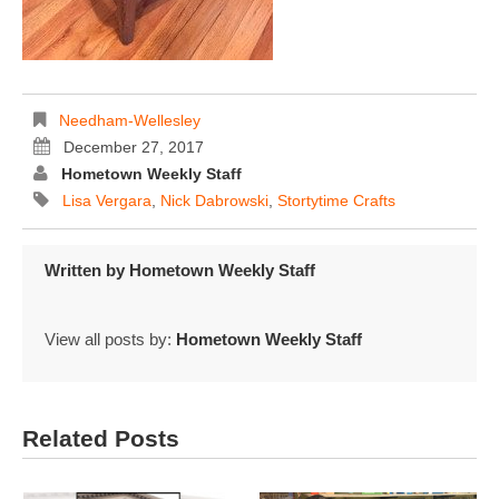
Needham-Wellesley
December 27, 2017
Hometown Weekly Staff
Lisa Vergara
,
Nick Dabrowski
,
Stortytime Crafts
Written by
Hometown Weekly Staff
View all posts by:
Hometown Weekly Staff
Related Posts