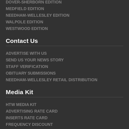
DOVER-SHERBORN EDITION
MEDFIELD EDITION
NEEDHAM-WELLESLEY EDITION
WALPOLE EDITION
WESTWOOD EDITION
Contact Us
ADVERTISE WITH US
SEND US YOUR NEWS STORY
STAFF VERIFICATION
OBITUARY SUBMISSIONS
NEEDHAM-WELLESLEY RETAIL DISTRIBUTION
Media Kit
HTW MEDIA KIT
ADVERTISING RATE CARD
INSERTS RATE CARD
FREQUENCY DISCOUNT