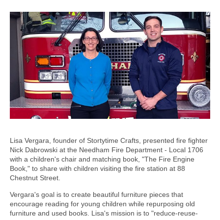
Lisa Vergara, founder of Stortytime Crafts, presented fire fighter
Nick Dabrowski at the Needham Fire Department - Local 1706
with a children's chair and matching book, "The Fire Engine
Book," to share with children visiting the fire station at 88
Chestnut Street.
Vergara's goal is to create beautiful furniture pieces that
encourage reading for young children while repurposing old
furniture and used books. Lisa's mission is to "reduce-reuse-