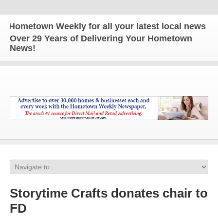
ometown Weekly for all your latest local news and u
Over 29 Years of Delivering Your Hometown
News!
Storytime Crafts donates chair to
FD