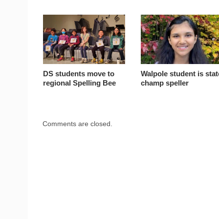
DS students move to
Walpole student is stat
regional Spelling Bee
champ speller
Comments are closed.