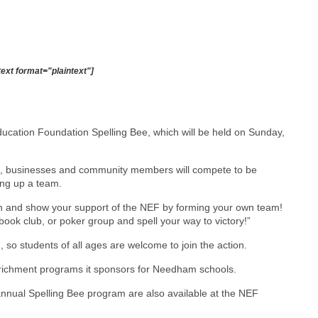
text format="plaintext"]
ducation Foundation Spelling Bee, which will be held on Sunday,
ians, businesses and community members will compete to be
ing up a team.
fun and show your support of the NEF by forming your own team!
ook club, or poker group and spell your way to victory!”
 so students of all ages are welcome to join the action.
richment programs it sponsors for Needham schools.
nnual Spelling Bee program are also available at the NEF