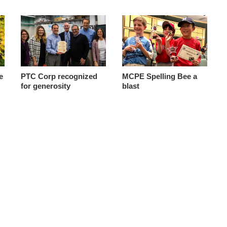
e
PTC Corp recognized
MCPE Spelling Bee a
for generosity
blast