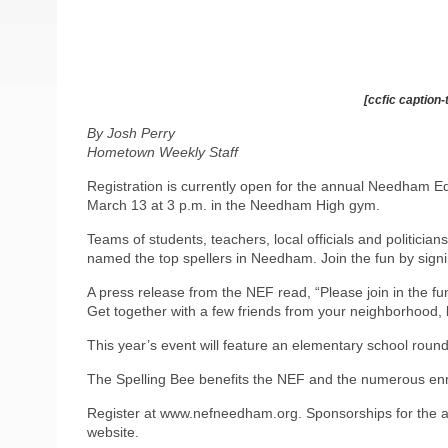
[ccfic caption-
By Josh Perry
Hometown Weekly Staff
Registration is currently open for the annual Needham E
March 13 at 3 p.m. in the Needham High gym.
Teams of students, teachers, local officials and politic
named the top spellers in Needham. Join the fun by sign
A press release from the NEF read, “Please join in the 
Get together with a few friends from your neighborhood, b
This year’s event will feature an elementary school round,
The Spelling Bee benefits the NEF and the numerous en
Register at www.nefneedham.org. Sponsorships for the a
website.