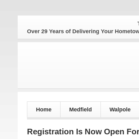
The H
Over 29 Years of Delivering Your Homet
Home
Medfield
Walpole
Registration Is Now Open Fo