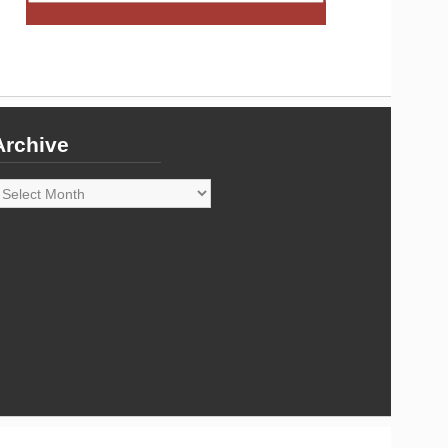
Archive
rchive