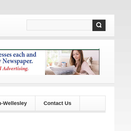
updates!
-Wellesley
Contact Us