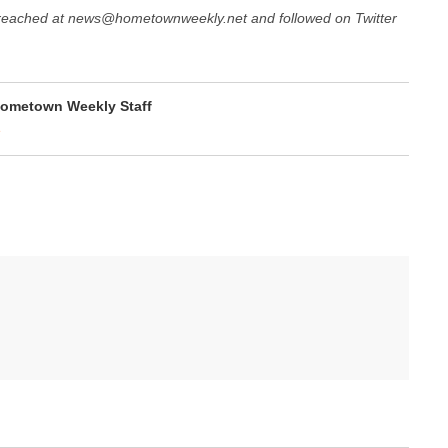
 reached at news@hometownweekly.net and followed on Twitter
ometown Weekly Staff
e