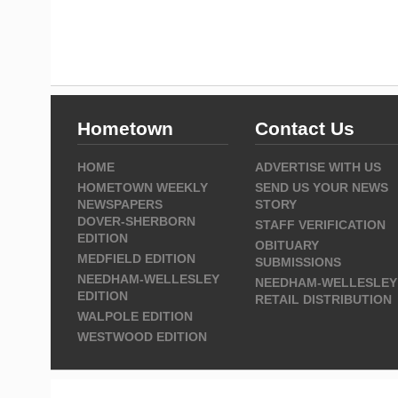
Hometown
Contact Us
HOME
ADVERTISE WITH US
HOMETOWN WEEKLY
SEND US YOUR NEWS
NEWSPAPERS
STORY
DOVER-SHERBORN
STAFF VERIFICATION
EDITION
OBITUARY
MEDFIELD EDITION
SUBMISSIONS
NEEDHAM-WELLESLEY
NEEDHAM-WELLESLEY
EDITION
RETAIL DISTRIBUTION
WALPOLE EDITION
WESTWOOD EDITION