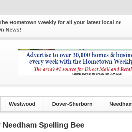
ometown Weekly for all your latest local news and 
own News!
Westwood
Dover-Sherborn
Needham
r Needham Spelling Bee