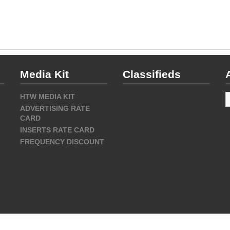
Media Kit
Classifieds
A
HTW MEDIA KIT
ADVERTISING RATE
CARD
INSERTS RATE CARD
FREQUENCY DISCOUNT