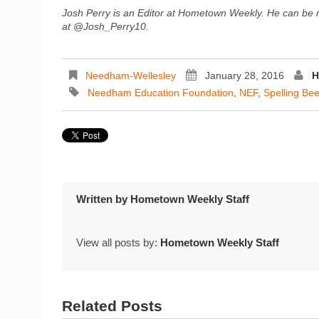
Josh Perry is an Editor at Hometown Weekly. He can be
at @Josh_Perry10.
Needham-Wellesley
January 28, 2016
H
Needham Education Foundation
,
NEF
,
Spelling Be
Written by
Hometown Weekly Staff
View all posts by:
Hometown Weekly Staff
Related Posts