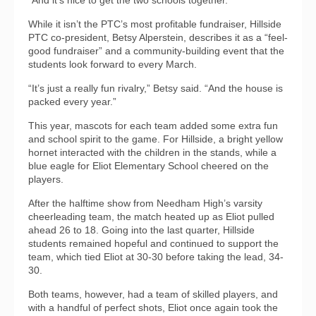
“And it’s nice to get the two schools together.”
While it isn’t the PTC’s most profitable fundraiser, Hillside
PTC co-president, Betsy Alperstein, describes it as a “feel-
good fundraiser” and a community-building event that the
students look forward to every March.
“It’s just a really fun rivalry,” Betsy said. “And the house is
packed every year.”
This year, mascots for each team added some extra fun
and school spirit to the game. For Hillside, a bright yellow
hornet interacted with the children in the stands, while a
blue eagle for Eliot Elementary School cheered on the
players.
After the halftime show from Needham High’s varsity
cheerleading team, the match heated up as Eliot pulled
ahead 26 to 18. Going into the last quarter, Hillside
students remained hopeful and continued to support the
team, which tied Eliot at 30-30 before taking the lead, 34-
30.
Both teams, however, had a team of skilled players, and
with a handful of perfect shots, Eliot once again took the