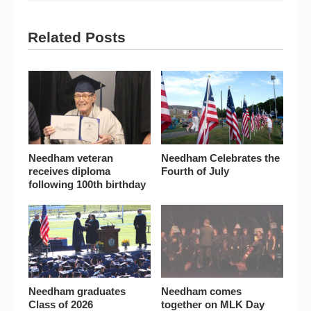
Related Posts
Needham veteran
Needham Celebrates the
receives diploma
Fourth of July
following 100th birthday
Needham graduates
Needham comes
Class of 2026
together on MLK Day