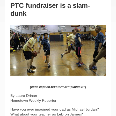
PTC fundraiser is a slam-
dunk
[ccfic caption-text format="plaintext"]
By Laura Drinan
Hometown Weekly Reporter
Have you ever imagined your dad as Michael Jordan?
What about your teacher as LeBron James?