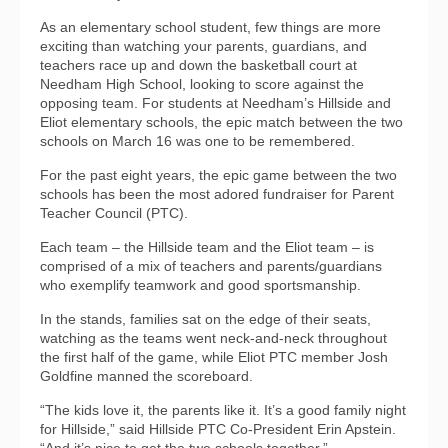
As an elementary school student, few things are more
exciting than watching your parents, guardians, and
teachers race up and down the basketball court at
Needham High School, looking to score against the
opposing team. For students at Needham’s Hillside and
Eliot elementary schools, the epic match between the two
schools on March 16 was one to be remembered.
For the past eight years, the epic game between the two
schools has been the most adored fundraiser for Parent
Teacher Council (PTC).
Each team – the Hillside team and the Eliot team – is
comprised of a mix of teachers and parents/guardians
who exemplify teamwork and good sportsmanship.
In the stands, families sat on the edge of their seats,
watching as the teams went neck-and-neck throughout
the first half of the game, while Eliot PTC member Josh
Goldfine manned the scoreboard.
“The kids love it, the parents like it. It’s a good family night
for Hillside,” said Hillside PTC Co-President Erin Apstein.