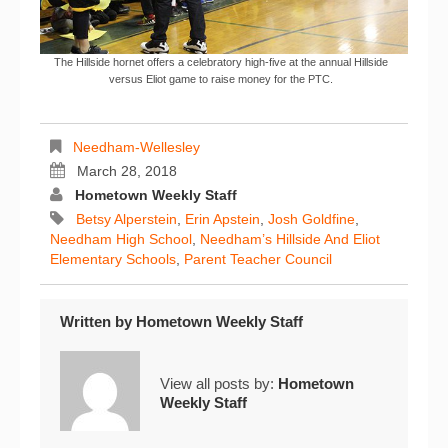
The Hillside hornet offers a celebratory high-five at the annual Hillside
versus Eliot game to raise money for the PTC.
Needham-Wellesley
March 28, 2018
Hometown Weekly Staff
Betsy Alperstein
,
Erin Apstein
,
Josh Goldfine
,
Needham High School
,
Needham’s Hillside And Eliot
Elementary Schools
,
Parent Teacher Council
Written by
Hometown Weekly Staff
View all posts by:
Hometown
Weekly Staff