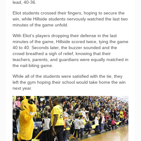
lead, 40-36.
Eliot students crossed their fingers, hoping to secure the
win, while Hillside students nervously watched the last two
minutes of the game unfold.
With Eliot’s players dropping their defense in the last
minutes of the game, Hillside scored twice, tying the game
40 to 40. Seconds later, the buzzer sounded and the
crowd breathed a sigh of relief, knowing that their
teachers, parents, and guardians were equally matched in
the nail-biting game.
While all of the students were satisfied with the tie, they
left the gym hoping their school would take home the win
next year.