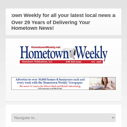
wn Weekly for all your latest local news and update
Over 29 Years of Delivering Your
Hometown News!