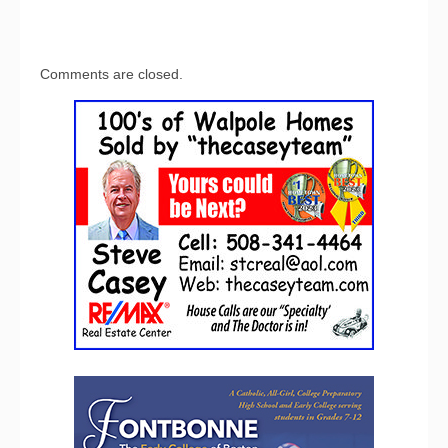
Comments are closed.