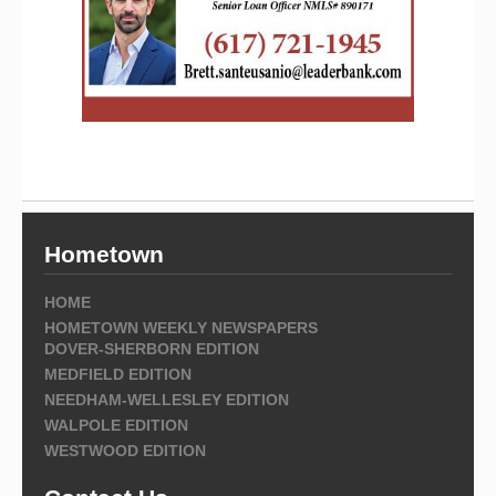
Hometown
HOME
HOMETOWN WEEKLY NEWSPAPERS
DOVER-SHERBORN EDITION
MEDFIELD EDITION
NEEDHAM-WELLESLEY EDITION
WALPOLE EDITION
WESTWOOD EDITION