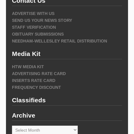
Contact Us
ADVERTISE WITH US
SEND US YOUR NEWS STORY
STAFF VERIFICATION
OBITUARY SUBMISSIONS
NEEDHAM-WELLESLEY RETAIL DISTRIBUTION
Media Kit
HTW MEDIA KIT
ADVERTISING RATE CARD
INSERTS RATE CARD
FREQUENCY DISCOUNT
Classifieds
Archive
Archive