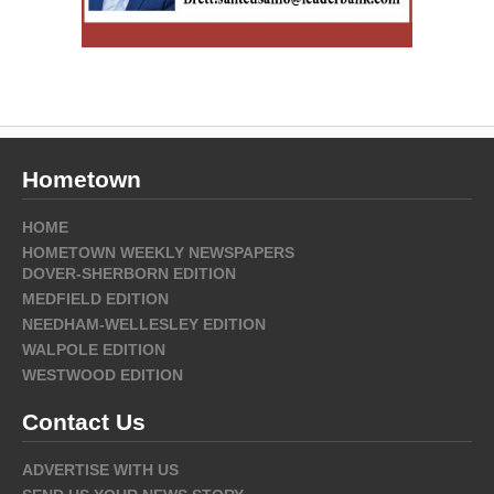
Hometown
HOME
HOMETOWN WEEKLY NEWSPAPERS
DOVER-SHERBORN EDITION
MEDFIELD EDITION
NEEDHAM-WELLESLEY EDITION
WALPOLE EDITION
WESTWOOD EDITION
Contact Us
ADVERTISE WITH US