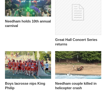
Needham holds 10th annual
carnival
Great Hall Concert Series
returns
Boys lacrosse nips King
Needham couple killed in
Philip
helicopter crash