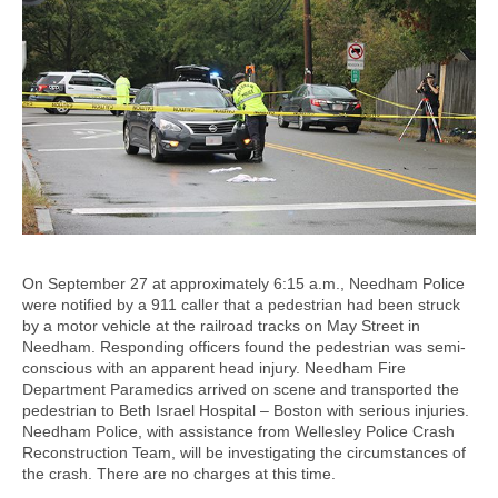
On September 27 at approximately 6:15 a.m., Needham Police
were notified by a 911 caller that a pedestrian had been struck
by a motor vehicle at the railroad tracks on May Street in
Needham. Responding officers found the pedestrian was semi-
conscious with an apparent head injury. Needham Fire
Department Paramedics arrived on scene and transported the
pedestrian to Beth Israel Hospital – Boston with serious injuries.
Needham Police, with assistance from Wellesley Police Crash
Reconstruction Team, will be investigating the circumstances of
the crash. There are no charges at this time.