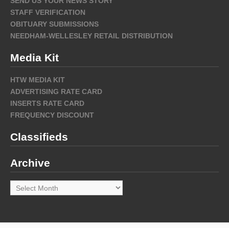
SEND US YOUR NEWS STORY
STAFF VERIFICATION
OBITUARY SUBMISSIONS
NEEDHAM-WELLESLEY RETAIL DISTRIBUTION
Media Kit
HTW MEDIA KIT
ADVERTISING RATE CARD
INSERTS RATE CARD
FREQUENCY DISCOUNT
Classifieds
Archive
Archive