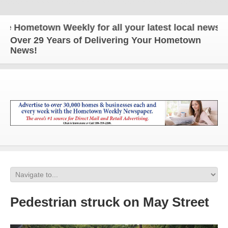
Hometown Weekly for all your latest local news and 
Over 29 Years of Delivering Your Hometown
News!
Pedestrian struck on May Street