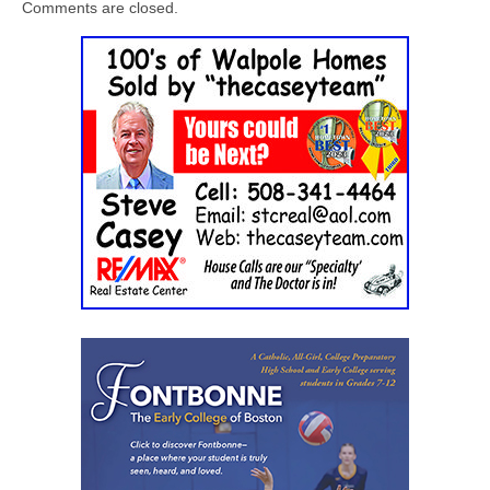
Comments are closed.