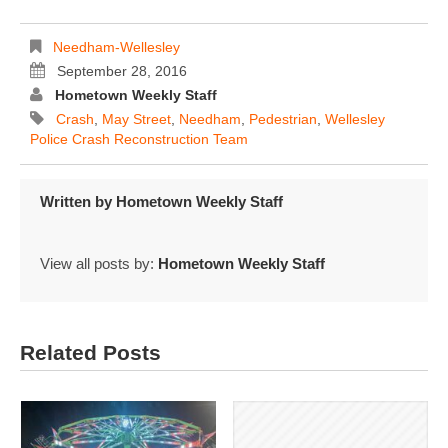
Needham-Wellesley
September 28, 2016
Hometown Weekly Staff
Crash
,
May Street
,
Needham
,
Pedestrian
,
Wellesley
Police Crash Reconstruction Team
Written by
Hometown Weekly Staff
View all posts by:
Hometown Weekly Staff
Related Posts