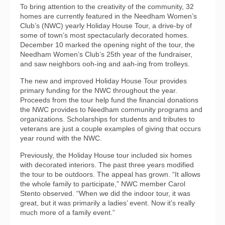
To bring attention to the creativity of the community, 32
homes are currently featured in the Needham Women’s
Club’s (NWC) yearly Holiday House Tour, a drive-by of
some of town’s most spectacularly decorated homes.
December 10 marked the opening night of the tour, the
Needham Women’s Club’s 25th year of the fundraiser,
and saw neighbors ooh-ing and aah-ing from trolleys.
The new and improved Holiday House Tour provides
primary funding for the NWC throughout the year.
Proceeds from the tour help fund the financial donations
the NWC provides to Needham community programs and
organizations. Scholarships for students and tributes to
veterans are just a couple examples of giving that occurs
year round with the NWC.
Previously, the Holiday House tour included six homes
with decorated interiors. The past three years modified
the tour to be outdoors. The appeal has grown. “It allows
the whole family to participate,” NWC member Carol
Stento observed. “When we did the indoor tour, it was
great, but it was primarily a ladies’ event. Now it’s really
much more of a family event.”