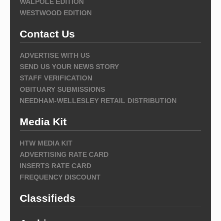
WALPOLE EDITION
WESTWOOD EDITION
Contact Us
ADVERTISE WITH US
SEND US YOUR NEWS STORY
STAFF VERIFICATION
OBITUARY SUBMISSIONS
NEEDHAM-WELLESLEY RETAIL DISTRIBUTION
Media Kit
HTW MEDIA KIT
ADVERTISING RATE CARD
INSERTS RATE CARD
FREQUENCY DISCOUNT
Classifieds