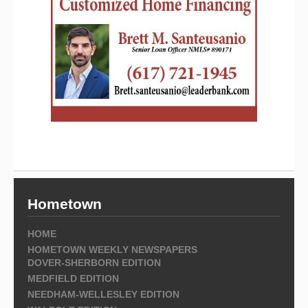
Hometown
HOME
HOMETOWN WEEKLY NEWSPAPERS
DOVER-SHERBORN EDITION
MEDFIELD EDITION
NEEDHAM-WELLESLEY EDITION