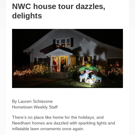
NWC house tour dazzles,
delights
By Lauren Schiavone
Hometown Weekly Staff
There’s no place like home for the holidays, and
Needham homes are dazzled with sparkling lights and
inflatable lawn ornaments once again.