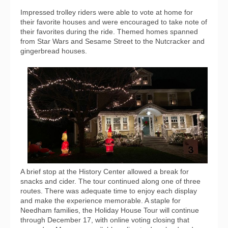
Impressed trolley riders were able to vote at home for
their favorite houses and were encouraged to take note of
their favorites during the ride. Themed homes spanned
from Star Wars and Sesame Street to the Nutcracker and
gingerbread houses.
A brief stop at the History Center allowed a break for
snacks and cider. The tour continued along one of three
routes. There was adequate time to enjoy each display
and make the experience memorable. A staple for
Needham families, the Holiday House Tour will continue
through December 17, with online voting closing that