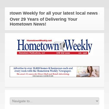
own Weekly for all your latest local news and upda
Over 29 Years of Delivering Your
Hometown News!