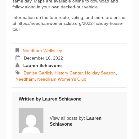
same day. Maps are available online to download and
follow along in your own decked-out vehicle.
Information on the tour route, voting, and more are online
at https://needhamwomensclub.org/2022-holiday-house-
tour
Needham-Wellesley
December 16, 2022
Lauren Schiavone
Denise Garlick
,
History Center
,
Holiday Season
,
Needham
,
Needham Women’s Club
Written by
Lauren Schiavone
View all posts by:
Lauren
Schiavone