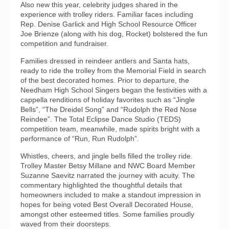
Also new this year, celebrity judges shared in the
experience with trolley riders. Familiar faces including
Rep. Denise Garlick and High School Resource Officer
Joe Brienze (along with his dog, Rocket) bolstered the fun
competition and fundraiser.
Families dressed in reindeer antlers and Santa hats,
ready to ride the trolley from the Memorial Field in search
of the best decorated homes. Prior to departure, the
Needham High School Singers began the festivities with a
cappella renditions of holiday favorites such as “Jingle
Bells”, “The Dreidel Song” and “Rudolph the Red Nose
Reindee”. The Total Eclipse Dance Studio (TEDS)
competition team, meanwhile, made spirits bright with a
performance of “Run, Run Rudolph”.
Whistles, cheers, and jingle bells filled the trolley ride.
Trolley Master Betsy Millane and NWC Board Member
Suzanne Saevitz narrated the journey with acuity. The
commentary highlighted the thoughtful details that
homeowners included to make a standout impression in
hopes for being voted Best Overall Decorated House,
amongst other esteemed titles. Some families proudly
waved from their doorsteps.