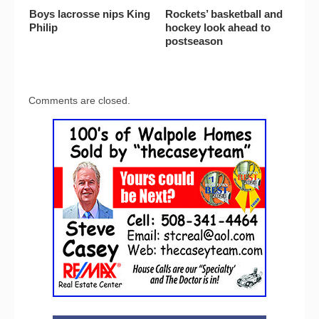
Boys lacrosse nips King
Rockets’ basketball and
Philip
hockey look ahead to
postseason
Comments are closed.