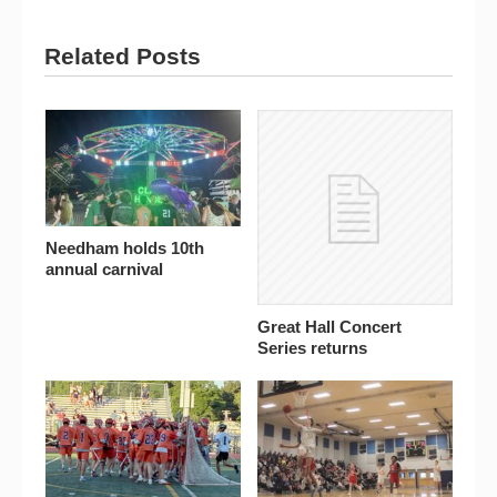
Related Posts
Needham holds 10th
annual carnival
Great Hall Concert
Series returns