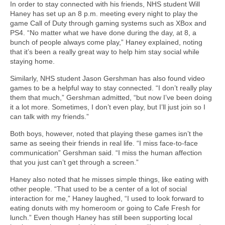
In order to stay connected with his friends, NHS student Will
Haney has set up an 8 p.m. meeting every night to play the
game Call of Duty through gaming systems such as XBox and
PS4. “No matter what we have done during the day, at 8, a
bunch of people always come play,” Haney explained, noting
that it’s been a really great way to help him stay social while
staying home.
Similarly, NHS student Jason Gershman has also found video
games to be a helpful way to stay connected. “I don’t really play
them that much,” Gershman admitted, “but now I’ve been doing
it a lot more. Sometimes, I don’t even play, but I’ll just join so I
can talk with my friends.”
Both boys, however, noted that playing these games isn’t the
same as seeing their friends in real life. “I miss face-to-face
communication” Gershman said. “I miss the human affection
that you just can’t get through a screen.”
Haney also noted that he misses simple things, like eating with
other people. “That used to be a center of a lot of social
interaction for me,” Haney laughed, “I used to look forward to
eating donuts with my homeroom or going to Cafe Fresh for
lunch.” Even though Haney has still been supporting local