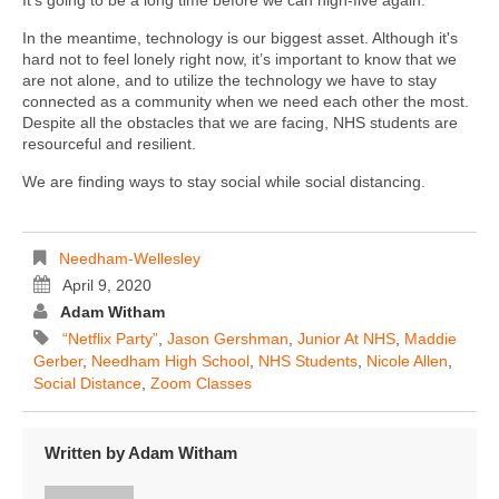
In the meantime, technology is our biggest asset. Although it's
hard not to feel lonely right now, it’s important to know that we
are not alone, and to utilize the technology we have to stay
connected as a community when we need each other the most.
Despite all the obstacles that we are facing, NHS students are
resourceful and resilient.
We are finding ways to stay social while social distancing.
Needham-Wellesley
April 9, 2020
Adam Witham
“Netflix Party”
,
Jason Gershman
,
Junior At NHS
,
Maddie
Gerber
,
Needham High School
,
NHS Students
,
Nicole Allen
,
Social Distance
,
Zoom Classes
Written by
Adam Witham