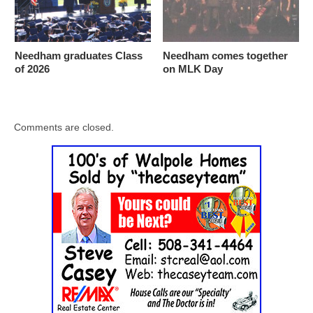
Needham graduates Class
Needham comes together
of 2026
on MLK Day
Comments are closed.