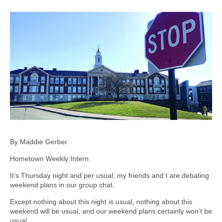
By Maddie Gerber
Hometown Weekly Intern
It’s Thursday night and per usual, my friends and I are debating
weekend plans in our group chat.
Except nothing about this night is usual, nothing about this
weekend will be usual, and our weekend plans certainly won’t be
usual.