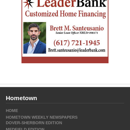
Hometown
HOME
HOMETOWN WEEKLY NEWSPAPERS
DOVER-SHERBORN EDITION
MEDFIELD EDITION