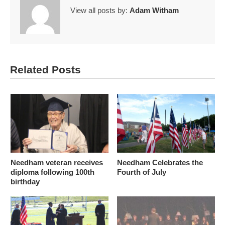
View all posts by:
Adam Witham
Related Posts
Needham veteran receives
Needham Celebrates the
diploma following 100th
Fourth of July
birthday