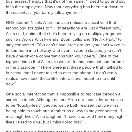
businesses, he says that it’s not the same. “I used to go and say
hi to the employees. Now that everything has been cut down to
the essentials, you barely talk anymore.”
NHS student Nicole Allen has also noticed a social void that
technology struggles to fill. “Interactions are just different now,”
Allen said, noting that she’s been relying on multiplayer games,
such as Words With Friends; Zoom calls; and “Netflix Party” to
stay connected. “You can’t have large groups, you can’t wave hi
to someone in a hallway, and even in Zoom classes, you can’t
have one-on-one conversations with your peers.” One of the
biggest things that Allen misses are friendships that she formed
in the classroom. “There were just these people that I talked to
in school that I never talked to over the phone. I didn’t really
realize how much these little interactions meant to me until
now.”
One social interaction that is impossible to replicate through a
screen is touch. Although neither Allen nor I consider ourselves
to be “touchy-feely” people, we’ve both realized that we miss
being able to touch one another as a way to stay connected. “I
miss high-fives” Allen laughed, “I never realized how many high-
fives I used to give, but I miss doing that.”
It’s going to be a long time before we can high-five again.