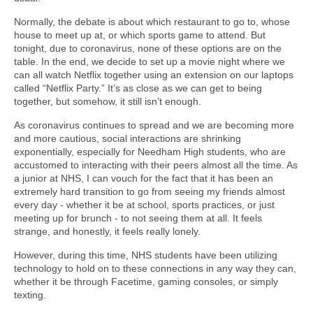
Normally, the debate is about which restaurant to go to, whose
house to meet up at, or which sports game to attend. But
tonight, due to coronavirus, none of these options are on the
table. In the end, we decide to set up a movie night where we
can all watch Netflix together using an extension on our laptops
called “Netflix Party.” It’s as close as we can get to being
together, but somehow, it still isn’t enough.
As coronavirus continues to spread and we are becoming more
and more cautious, social interactions are shrinking
exponentially, especially for Needham High students, who are
accustomed to interacting with their peers almost all the time. As
a junior at NHS, I can vouch for the fact that it has been an
extremely hard transition to go from seeing my friends almost
every day - whether it be at school, sports practices, or just
meeting up for brunch - to not seeing them at all. It feels
strange, and honestly, it feels really lonely.
However, during this time, NHS students have been utilizing
technology to hold on to these connections in any way they can,
whether it be through Facetime, gaming consoles, or simply
texting.