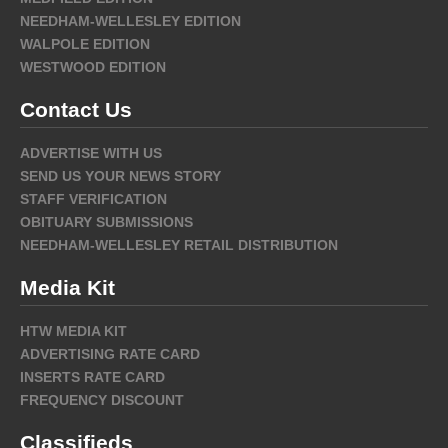
NEEDHAM-WELLESLEY EDITION
WALPOLE EDITION
WESTWOOD EDITION
Contact Us
ADVERTISE WITH US
SEND US YOUR NEWS STORY
STAFF VERIFICATION
OBITUARY SUBMISSIONS
NEEDHAM-WELLESLEY RETAIL DISTRIBUTION
Media Kit
HTW MEDIA KIT
ADVERTISING RATE CARD
INSERTS RATE CARD
FREQUENCY DISCOUNT
Classifieds