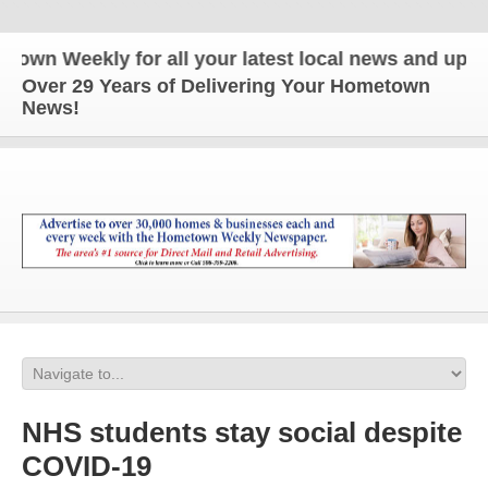
 Weekly for all your latest local news and updates!
Over 29 Years of Delivering Your Hometown
News!
NHS students stay social despite
COVID-19