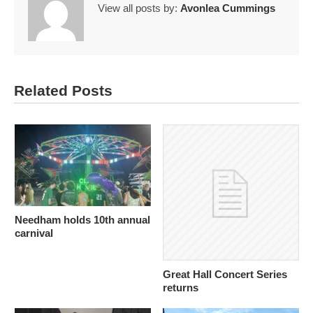
View all posts by:
Avonlea Cummings
Related Posts
Needham holds 10th annual
carnival
Great Hall Concert Series
returns