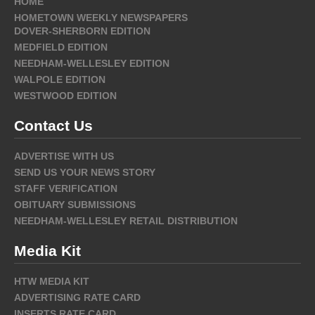
HOME
HOMETOWN WEEKLY NEWSPAPERS
DOVER-SHERBORN EDITION
MEDFIELD EDITION
NEEDHAM-WELLESLEY EDITION
WALPOLE EDITION
WESTWOOD EDITION
Contact Us
ADVERTISE WITH US
SEND US YOUR NEWS STORY
STAFF VERIFICATION
OBITUARY SUBMISSIONS
NEEDHAM-WELLESLEY RETAIL DISTRIBUTION
Media Kit
HTW MEDIA KIT
ADVERTISING RATE CARD
INSERTS RATE CARD