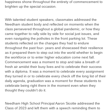
happiness shone throughout the entirety of commencement to
brighten up the special occasion.
With talented student speakers, classmates addressed the
Needham student body and reflected on moments when the
class persevered throughout a global pandemic, or how they
came together to rally side by side for social just issues, and
even navigating the potholes in the front parking lot. These
students reflected on the changes they had to endure
throughout the past four- years and showcased their resilience
as it prepared them to step out into the world whether to begin
the workforce or to enter higher education come next fall.
Commencement was a moment to stop and take a breath of
fresh air amidst their busy lives and to celebrate their success
with a diploma. It was a moment to celebrate every assignment
they turned in or to celebrate every check off the long list of their
daily agenda, graduation was a moment for these students to
celebrate being right there in the moment even when they
thought they couldn’t do it.
Needham High School Principal Aaron Sicotte addressed the
Class of 2023 and left them with a speech reminding them to