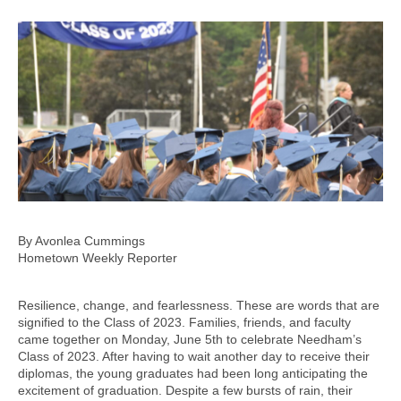
By Avonlea Cummings
Hometown Weekly Reporter
Resilience, change, and fearlessness. These are words that are
signified to the Class of 2023. Families, friends, and faculty
came together on Monday, June 5th to celebrate Needham’s
Class of 2023. After having to wait another day to receive their
diplomas, the young graduates had been long anticipating the
excitement of graduation. Despite a few bursts of rain, their