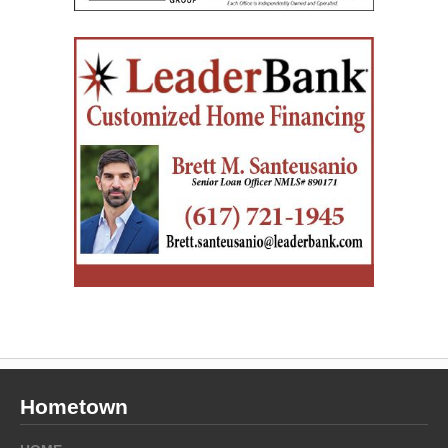
Hometown