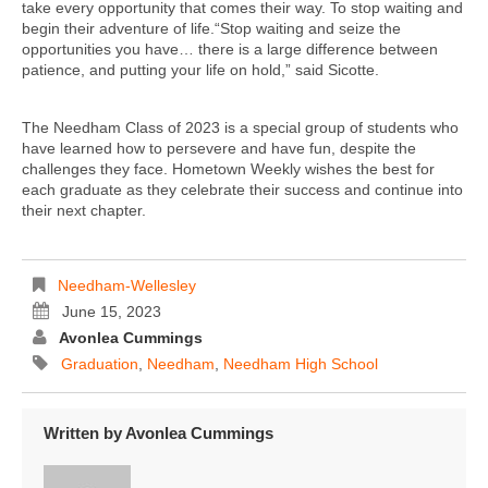
take every opportunity that comes their way. To stop waiting and
begin their adventure of life.“Stop waiting and seize the
opportunities you have… there is a large difference between
patience, and putting your life on hold,” said Sicotte.
The Needham Class of 2023 is a special group of students who
have learned how to persevere and have fun, despite the
challenges they face. Hometown Weekly wishes the best for
each graduate as they celebrate their success and continue into
their next chapter.
Needham-Wellesley
June 15, 2023
Avonlea Cummings
Graduation
,
Needham
,
Needham High School
Written by
Avonlea Cummings