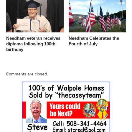
Needham veteran receives
Needham Celebrates the
diploma following 100th
Fourth of July
birthday
Comments are closed.