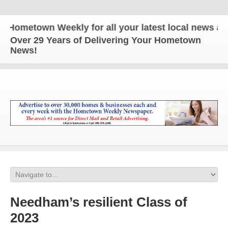
metown Weekly for all your latest local news and up
Over 29 Years of Delivering Your Hometown
News!
Needham’s resilient Class of
2023