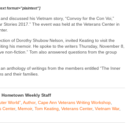
text format="plaintext"]
nd discussed his Vietnam story, “Convoy for the Con Voi,”
r Stories 2017.” The event was held at the Veterans Center in
ter.
tion of Dorothy Shubow Nelson, invited Keating to visit the
riting his memoir. He spoke to the writers Thursday, November 8,
tive non-fiction.” Tom also answered questions from the group
n anthology of writings from the members entitled “The Inner
s and their families.
Hometown Weekly Staff
uter World”
,
Author
,
Cape Ann Veterans Writing Workshop
,
s Center
,
Memoir
,
Tom Keating
,
Veterans Center
,
Vietnam War
,