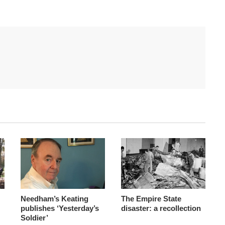
Needham’s Keating
The Empire State
publishes ‘Yesterday’s
disaster: a recollection
Soldier’