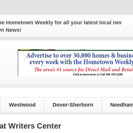
town Weekly for all your latest local news and upd
own News!
Westwood
Dover-Sherborn
Needham
t Writers Center