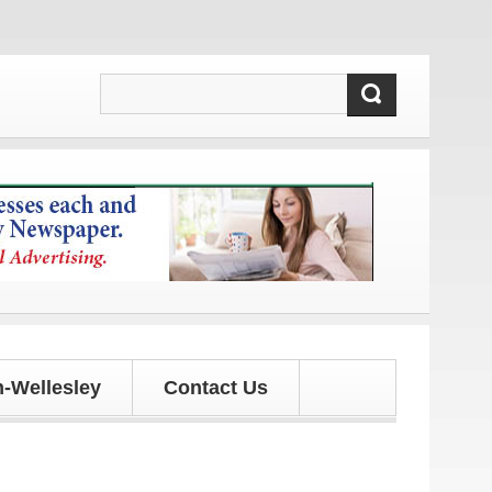
ates!
-Wellesley
Contact Us