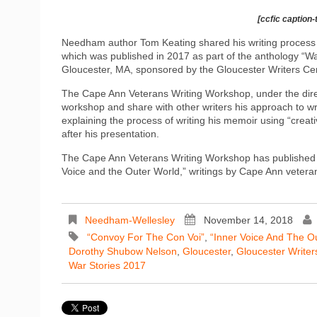
[ccfic caption-
Needham author Tom Keating shared his writing process a
which was published in 2017 as part of the anthology “Wa
Gloucester, MA, sponsored by the Gloucester Writers Cen
The Cape Ann Veterans Writing Workshop, under the direc
workshop and share with other writers his approach to w
explaining the process of writing his memoir using “crea
after his presentation.
The Cape Ann Veterans Writing Workshop has published a
Voice and the Outer World,” writings by Cape Ann veteran
Needham-Wellesley
November 14, 2018
“Convoy For The Con Voi”
,
“Inner Voice And The O
Dorothy Shubow Nelson
,
Gloucester
,
Gloucester Writer
War Stories 2017