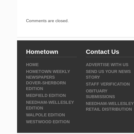
Comments are closed.
Hometown
Contact Us
HOME
ADVERTISE WITH US
HOMETOWN WEEKLY
SEND US YOUR NEWS
NEWSPAPERS
STORY
DOVER-SHERBORN
STAFF VERIFICATION
EDITION
OBITUARY
MEDFIELD EDITION
SUBMISSIONS
NEEDHAM-WELLESLEY
NEEDHAM-WELLESLEY
EDITION
RETAIL DISTRIBUTION
WALPOLE EDITION
WESTWOOD EDITION