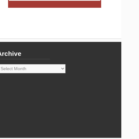
Archive
rchive