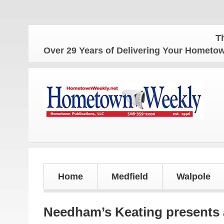
The Home
Over 29 Years of Delivering Your Homet
Home
Medfield
Walpole
Needham’s Keating presents a