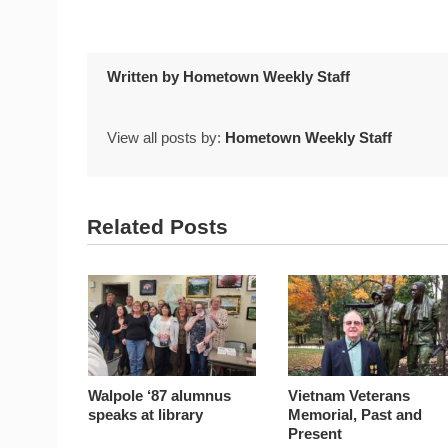
Written by
Hometown Weekly Staff
View all posts by:
Hometown Weekly Staff
Related Posts
Walpole ‘87 alumnus
Vietnam Veterans
speaks at library
Memorial, Past and
Present