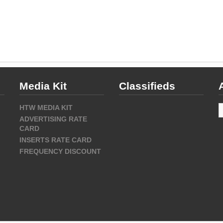
Media Kit
Classifieds
A
HTW MEDIA KIT
ADVERTISING RATE
CARD
INSERTS RATE CARD
FREQUENCY DISCOUNT