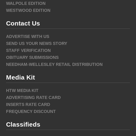
WALPOLE EDITION
WESTWOOD EDITION
Contact Us
ADVERTISE WITH US
SEND US YOUR NEWS STORY
STAFF VERIFICATION
OBITUARY SUBMISSIONS
NEEDHAM-WELLESLEY RETAIL DISTRIBUTION
Media Kit
HTW MEDIA KIT
ADVERTISING RATE CARD
INSERTS RATE CARD
FREQUENCY DISCOUNT
Classifieds