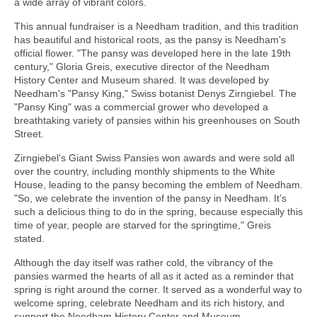
a wide array of vibrant colors.
This annual fundraiser is a Needham tradition, and this tradition
has beautiful and historical roots, as the pansy is Needham's
official flower. "The pansy was developed here in the late 19th
century," Gloria Greis, executive director of the Needham
History Center and Museum shared. It was developed by
Needham's "Pansy King," Swiss botanist Denys Zirngiebel. The
"Pansy King" was a commercial grower who developed a
breathtaking variety of pansies within his greenhouses on South
Street.
Zirngiebel's Giant Swiss Pansies won awards and were sold all
over the country, including monthly shipments to the White
House, leading to the pansy becoming the emblem of Needham.
"So, we celebrate the invention of the pansy in Needham. It’s
such a delicious thing to do in the spring, because especially this
time of year, people are starved for the springtime," Greis
stated.
Although the day itself was rather cold, the vibrancy of the
pansies warmed the hearts of all as it acted as a reminder that
spring is right around the corner. It served as a wonderful way to
welcome spring, celebrate Needham and its rich history, and
support the Needham History Center and Museum.