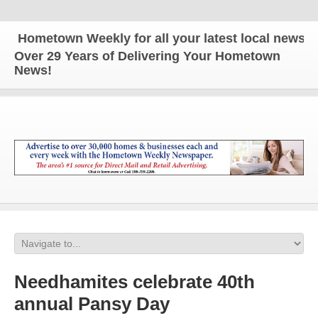
ometown Weekly for all your latest local news and 
Over 29 Years of Delivering Your Hometown
News!
Needhamites celebrate 40th
annual Pansy Day