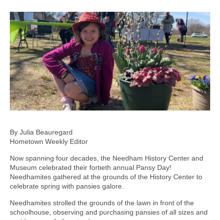
By Julia Beauregard
Hometown Weekly Editor
Now spanning four decades, the Needham History Center and
Museum celebrated their fortieth annual Pansy Day!
Needhamites gathered at the grounds of the History Center to
celebrate spring with pansies galore.
Needhamites strolled the grounds of the lawn in front of the
schoolhouse, observing and purchasing pansies of all sizes and