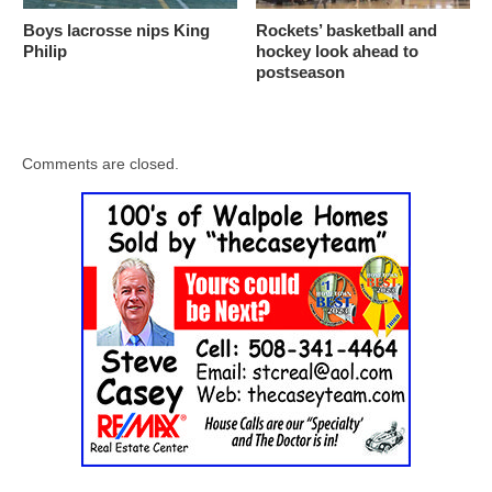
Boys lacrosse nips King
Rockets’ basketball and
Philip
hockey look ahead to
postseason
Comments are closed.