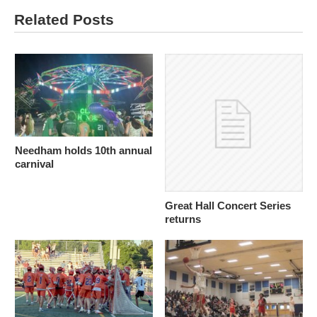
Related Posts
Needham holds 10th annual
carnival
Great Hall Concert Series
returns