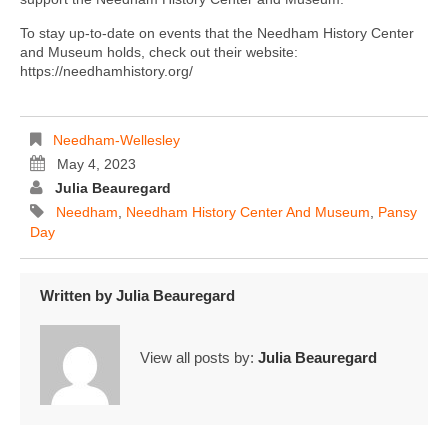
To stay up-to-date on events that the Needham History Center
and Museum holds, check out their website:
https://needhamhistory.org/
Needham-Wellesley
May 4, 2023
Julia Beauregard
Needham
,
Needham History Center And Museum
,
Pansy
Day
Written by
Julia Beauregard
View all posts by:
Julia Beauregard