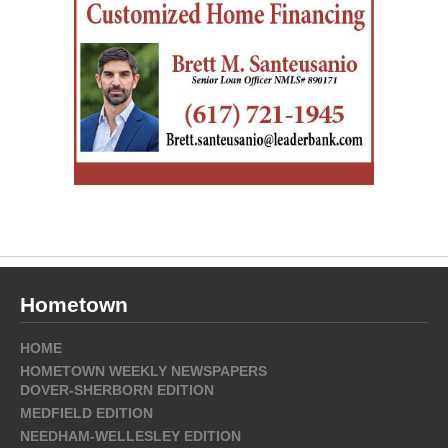
Hometown
HOME
HOMETOWN WEEKLY NEWSPAPERS
DOVER-SHERBORN EDITION
MEDFIELD EDITION
NEEDHAM-WELLESLEY EDITION