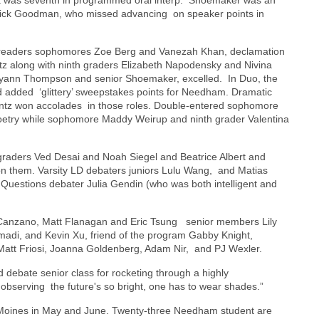
erick Goodman, who missed advancing on speaker points in
re readers sophomores Zoe Berg and Vanezah Khan, declamation
z along with ninth graders Elizabeth Napodensky and Nivina
-Ryann Thompson and senior Shoemaker, excelled. In Duo, the
 added ‘glittery’ sweepstakes points for Needham. Dramatic
ntz won accolades in those roles. Double-entered sophomore
 poetry while sophomore Maddy Weirup and ninth grader Valentina
 graders Ved Desai and Noah Siegel and Beatrice Albert and
pon them. Varsity LD debaters juniors Lulu Wang, and Matias
Questions debater Julia Gendin (who was both intelligent and
 Canzano, Matt Flanagan and Eric Tsung senior members Lily
adi, and Kevin Xu, friend of the program Gabby Knight,
att Friosi, Joanna Goldenberg, Adam Nir, and PJ Wexler.
debate senior class for rocketing through a highly
e observing the future's so bright, one has to wear shades.”
s Moines in May and June. Twenty-three Needham student are