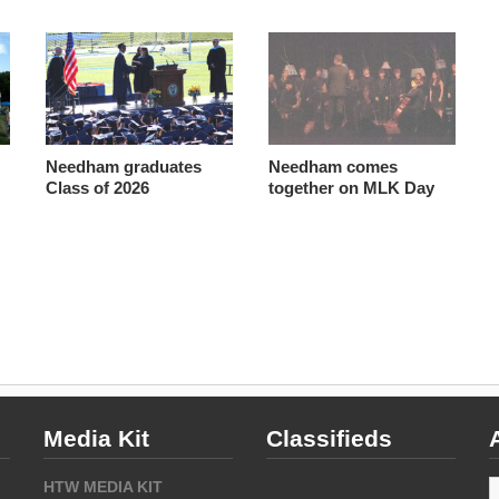
Needham graduates
Needham comes
Class of 2026
together on MLK Day
Media Kit
Classifieds
A
HTW MEDIA KIT