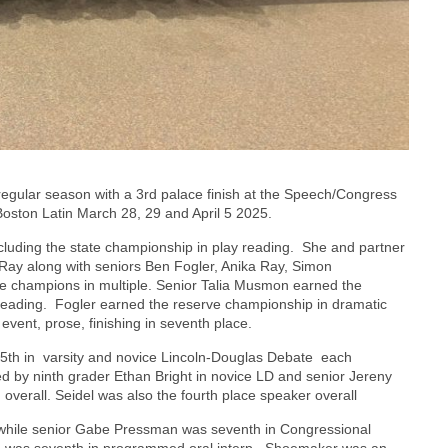
ular season with a 3rd palace finish at the Speech/Congress
Boston Latin March 28, 29 and April 5 2025.
including the state championship in play reading. She and partner
 Ray along with seniors Ben Fogler, Anika Ray, Simon
champions in multiple. Senior Talia Musmon earned the
 reading. Fogler earned the reserve championship in dramatic
vent, prose, finishing in seventh place.
h in varsity and novice Lincoln-Douglas Debate each
led by ninth grader Ethan Bright in novice LD and senior Jereny
 overall. Seidel was also the fourth place speaker overall
 while senior Gabe Pressman was seventh in Congressional
ma was seventh in programmed oral interp. Shoemaker was an