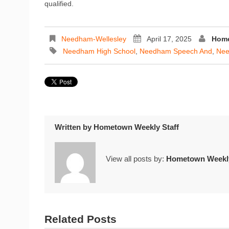
qualified.
Needham-Wellesley
April 17, 2025
Home
Needham High School
,
Needham Speech And
,
Nee
Written by
Hometown Weekly Staff
View all posts by:
Hometown Weekly
Related Posts