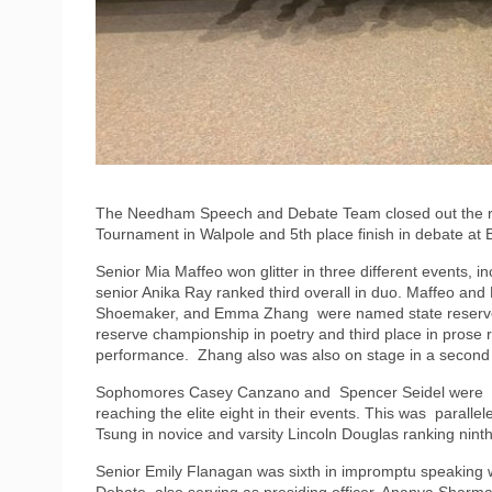
The Needham Speech and Debate Team closed out the reg
Tournament in Walpole and 5th place finish in debate at 
Senior Mia Maffeo won glitter in three different events, 
senior Anika Ray ranked third overall in duo. Maffeo and
Shoemaker, and Emma Zhang were named state reserve 
reserve championship in poetry and third place in prose
performance. Zhang also was also on stage in a second e
Sophomores Casey Canzano and Spencer Seidel were 5t
reaching the elite eight in their events. This was paralle
Tsung in novice and varsity Lincoln Douglas ranking ninth
Senior Emily Flanagan was sixth in impromptu speaking
Debate, also serving as presiding officer. Ananya Shar