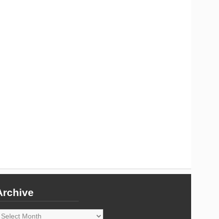
Archive
rchive