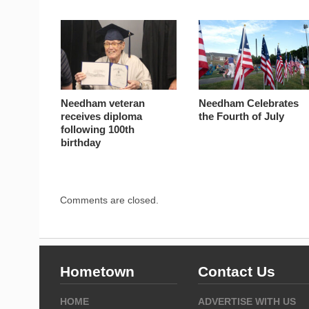
Needham veteran
Needham Celebrates
receives diploma
the Fourth of July
following 100th
birthday
Comments are closed.
Hometown
Contact Us
HOME
ADVERTISE WITH US