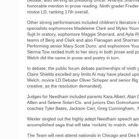
honorable mention in prose reading. Ninth grader Fred
novice LD, ranking 17th overall.
Other strong performances included children’s literatu
specialists sophomores Madeleine Clark and Myles Yount
Sujit.In oratory, sophomore Maggie Sharrard, and Ayla
teams of Berg and Clark and also Flanagan and Sharrard
Performing senior Mary Scott Dunn. and sophomore You
Sienna Tow recited truth to her story in both prose and
Welch did the same in prose and poetry in turn.
In debate, the public forum debate partnerships of ninth
Claire Shields excelled any limits AI may have placed u
Welch, novice LD Debater Oliver Scheper and senior Big 
creative, as the resolution demanded).
Judges for Needham included parents Kara Albert, Alan
Alllen and Selene Solari-Cis and juniors Dan Golmohamm
coaches Tyler Bates, Jackson Carr, Greg Cunningham, M
Wexler singled out the highly adept Needham speech and 
accomplished saga that will take ‘rockets’ to match, whil
The Team will next attend nationals in Chicago and De