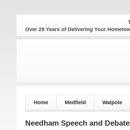
The Home
Over 29 Years of Delivering Your Homet
Home
Medfield
Walpole
Needham Speech and Debate