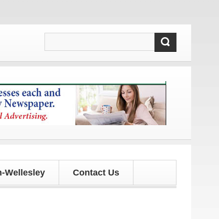
ates!
-Wellesley
Contact Us