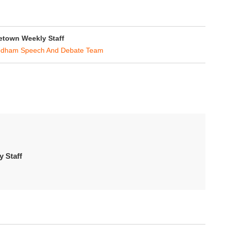
town Weekly Staff
dham Speech And Debate Team
 Staff