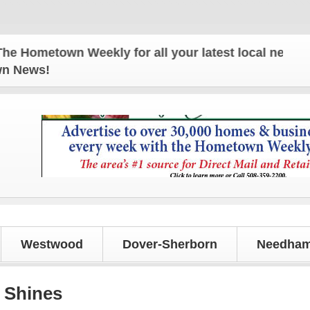
town Weekly for all your latest local news and upd
own News!
Westwood
Dover-Sherborn
Needham
 Shines