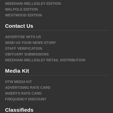
NEEDHAM-WELLESLEY EDITION
WALPOLE EDITION
WESTWOOD EDITION
Contact Us
ADVERTISE WITH US
SEND US YOUR NEWS STORY
STAFF VERIFICATION
OBITUARY SUBMISSIONS
NEEDHAM-WELLESLEY RETAIL DISTRIBUTION
Media Kit
HTW MEDIA KIT
ADVERTISING RATE CARD
INSERTS RATE CARD
FREQUENCY DISCOUNT
Classifieds