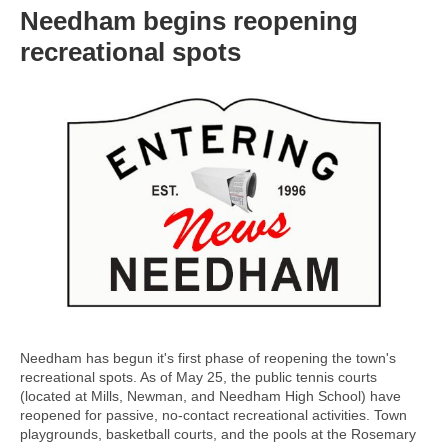
Needham begins reopening
recreational spots
Needham has begun it's first phase of reopening the town's
recreational spots. As of May 25, the public tennis courts
(located at Mills, Newman, and Needham High School) have
reopened for passive, no-contact recreational activities. Town
playgrounds, basketball courts, and the pools at the Rosemary