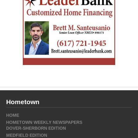
Hometown
HOME
HOMETOWN WEEKLY NEWSPAPERS
DOVER-SHERBORN EDITION
MEDFIELD EDITION