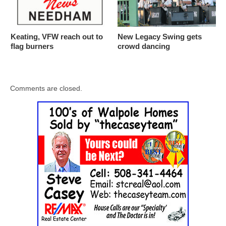
Keating, VFW reach out to
New Legacy Swing gets
flag burners
crowd dancing
Comments are closed.