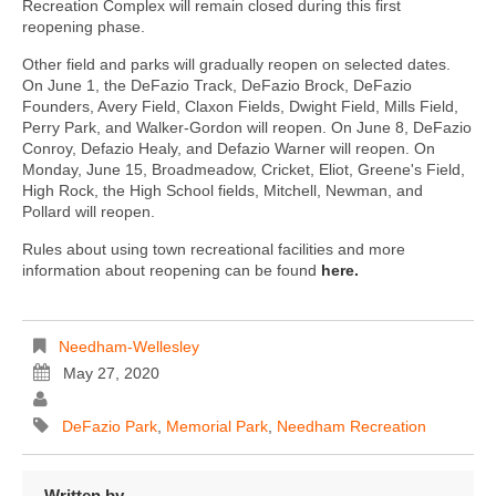
Recreation Complex will remain closed during this first
reopening phase.
Other field and parks will gradually reopen on selected dates.
On June 1, the DeFazio Track, DeFazio Brock, DeFazio
Founders, Avery Field, Claxon Fields, Dwight Field, Mills Field,
Perry Park, and Walker-Gordon will reopen. On June 8, DeFazio
Conroy, Defazio Healy, and Defazio Warner will reopen. On
Monday, June 15, Broadmeadow, Cricket, Eliot, Greene's Field,
High Rock, the High School fields, Mitchell, Newman, and
Pollard will reopen.
Rules about using town recreational facilities and more
information about reopening can be found
here.
Needham-Wellesley
May 27, 2020
DeFazio Park
,
Memorial Park
,
Needham Recreation
Written by