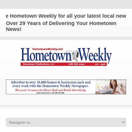
Hometown Weekly for all your latest local news and
Over 29 Years of Delivering Your Hometown
News!