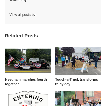
View all posts by:
Related Posts
Needham marches fourth
Touch-a-Truck transforms
together
rainy day