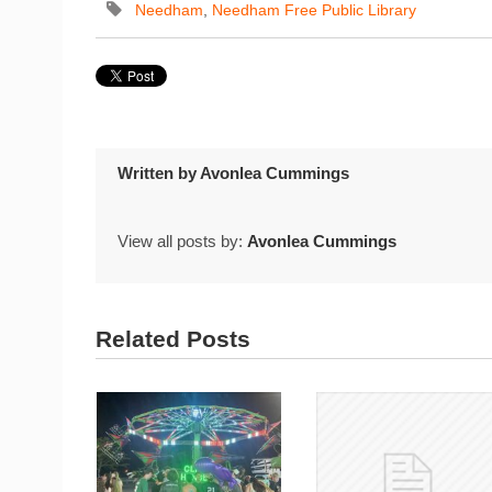
Needham
,
Needham Free Public Library
Written by
Avonlea Cummings
View all posts by:
Avonlea Cummings
Related Posts