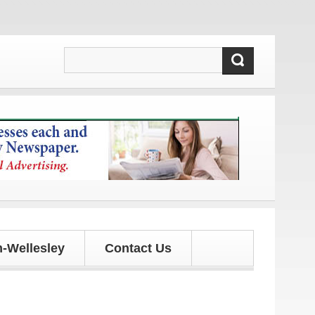
ates!
-Wellesley
Contact Us