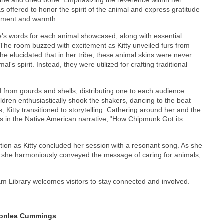
s offered to honor the spirit of the animal and express gratitude
ishment and warmth.
e's words for each animal showcased, along with essential
 The room buzzed with excitement as Kitty unveiled furs from
he elucidated that in her tribe, these animal skins were never
's spirit. Instead, they were utilized for crafting traditional
 from gourds and shells, distributing one to each audience
ldren enthusiastically shook the shakers, dancing to the beat
 Kitty transitioned to storytelling. Gathering around her and the
 in the Native American narrative, "How Chipmunk Got its
ation as Kitty concluded her session with a resonant song. As she
, she harmoniously conveyed the message of caring for animals,
m Library welcomes visitors to stay connected and involved.
onlea Cummings