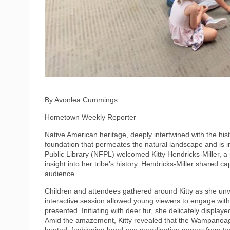
By Avonlea Cummings
Hometown Weekly Reporter
Native American heritage, deeply intertwined with the hist
foundation that permeates the natural landscape and is 
Public Library (NFPL) welcomed Kitty Hendricks-Miller, 
insight into her tribe's history. Hendricks-Miller shared c
audience.
Children and attendees gathered around Kitty as she unve
interactive session allowed young viewers to engage with
presented. Initiating with deer fur, she delicately displaye
Amid the amazement, Kitty revealed that the Wampanoag t
hunted, fashioning hand-eye coordination games from tw