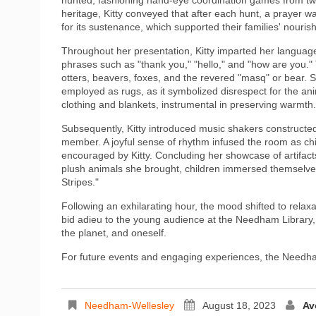
heritage, Kitty conveyed that after each hunt, a prayer wa
for its sustenance, which supported their families' nour
Throughout her presentation, Kitty imparted her languag
phrases such as "thank you," "hello," and "how are you."
otters, beavers, foxes, and the revered "masq" or bear. S
employed as rugs, as it symbolized disrespect for the animal
clothing and blankets, instrumental in preserving warmth.
Subsequently, Kitty introduced music shakers constructed
member. A joyful sense of rhythm infused the room as chi
encouraged by Kitty. Concluding her showcase of artifacts,
plush animals she brought, children immersed themselves
Stripes."
Following an exhilarating hour, the mood shifted to relax
bid adieu to the young audience at the Needham Library
the planet, and oneself.
For future events and engaging experiences, the Needha
Needham-Wellesley
August 18, 2023
Av