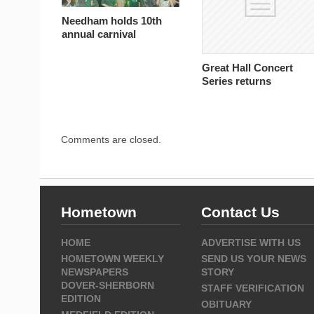
Needham holds 10th
annual carnival
Great Hall Concert
Series returns
Comments are closed.
Hometown
Contact Us
HOME
ADVERTISE WITH US
HOMETOWN WEEKLY
SEND US YOUR NEWS
NEWSPAPERS
STORY
DOVER-SHERBORN
STAFF VERIFICATION
EDITION
OBITUARY