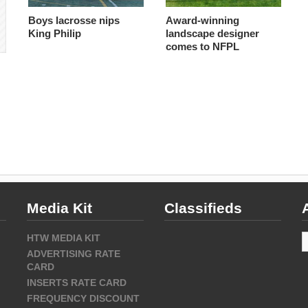
Boys lacrosse nips
Award-winning
King Philip
landscape designer
comes to NFPL
Media Kit
Classifieds
A
HTW MEDIA KIT
ADVERTISING RATE
CARD
INSERTS RATE CARD
FREQUENCY DISCOUNT