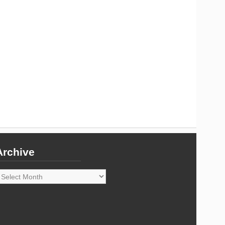
Archive
rchive