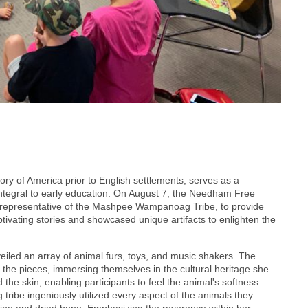
ory of America prior to English settlements, serves as a
integral to early education. On August 7, the Needham Free
a representative of the Mashpee Wampanoag Tribe, to provide
aptivating stories and showcased unique artifacts to enlighten the
iled an array of animal furs, toys, and music shakers. The
 the pieces, immersing themselves in the cultural heritage she
d the skin, enabling participants to feel the animal's softness.
ribe ingeniously utilized every aspect of the animals they
ine and dried bone. Emphasizing the reverence within her