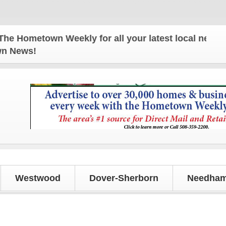
etown Weekly for all your latest local news and upd
own News!
Westwood
Dover-Sherborn
Needham