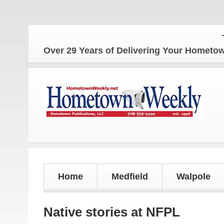
The Hom
Over 29 Years of Delivering Your Homet
Home
Medfield
Walpole
Native stories at NFPL