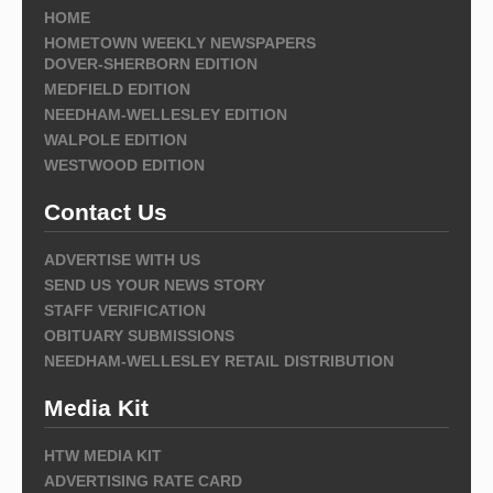
HOME
HOMETOWN WEEKLY NEWSPAPERS
DOVER-SHERBORN EDITION
MEDFIELD EDITION
NEEDHAM-WELLESLEY EDITION
WALPOLE EDITION
WESTWOOD EDITION
Contact Us
ADVERTISE WITH US
SEND US YOUR NEWS STORY
STAFF VERIFICATION
OBITUARY SUBMISSIONS
NEEDHAM-WELLESLEY RETAIL DISTRIBUTION
Media Kit
HTW MEDIA KIT
ADVERTISING RATE CARD