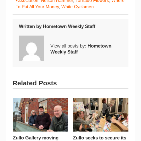
Association
,
Nelson Hammer
,
Tornado Flowers
,
Where
To Put All Your Money
,
White Cyclamen
Written by
Hometown Weekly Staff
View all posts by:
Hometown
Weekly Staff
Related Posts
Zullo Gallery moving
Zullo seeks to secure its