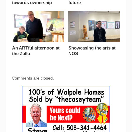
towards ownership
future
An ARTful afternoon at
Showcasing the arts at
the Zullo
NOS
Comments are closed.