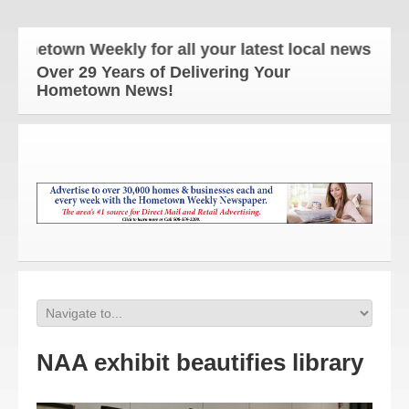
town Weekly for all your latest local news and upda
Over 29 Years of Delivering Your
Hometown News!
NAA exhibit beautifies library