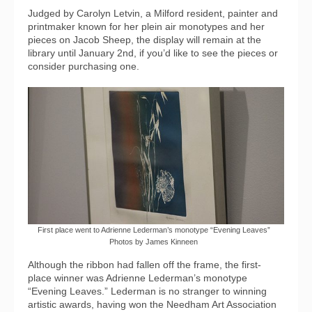
Judged by Carolyn Letvin, a Milford resident, painter and
printmaker known for her plein air monotypes and her
pieces on Jacob Sheep, the display will remain at the
library until January 2nd, if you’d like to see the pieces or
consider purchasing one.
First place went to Adrienne Lederman’s monotype “Evening Leaves”
Photos by James Kinneen
Although the ribbon had fallen off the frame, the first-
place winner was Adrienne Lederman’s monotype
“Evening Leaves.” Lederman is no stranger to winning
artistic awards, having won the Needham Art Association