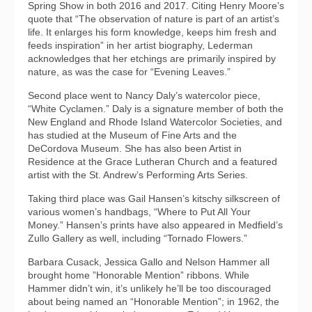
Spring Show in both 2016 and 2017. Citing Henry Moore’s
quote that “The observation of nature is part of an artist’s
life. It enlarges his form knowledge, keeps him fresh and
feeds inspiration” in her artist biography, Lederman
acknowledges that her etchings are primarily inspired by
nature, as was the case for “Evening Leaves.”
Second place went to Nancy Daly’s watercolor piece,
“White Cyclamen.” Daly is a signature member of both the
New England and Rhode Island Watercolor Societies, and
has studied at the Museum of Fine Arts and the
DeCordova Museum. She has also been Artist in
Residence at the Grace Lutheran Church and a featured
artist with the St. Andrew’s Performing Arts Series.
Taking third place was Gail Hansen’s kitschy silkscreen of
various women’s handbags, “Where to Put All Your
Money.” Hansen’s prints have also appeared in Medfield’s
Zullo Gallery as well, including “Tornado Flowers.”
Barbara Cusack, Jessica Gallo and Nelson Hammer all
brought home ”Honorable Mention” ribbons. While
Hammer didn’t win, it’s unlikely he’ll be too discouraged
about being named an “Honorable Mention”; in 1962, the