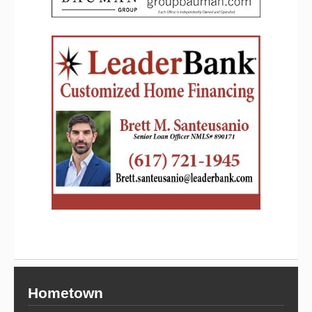
Hometown