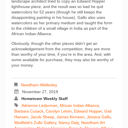
landscape architect tried to copy an Edward Hopper
lighthouse piece, and the result was so bad he quit
watercolors for 52 years (though he still keeps the
disappointing painting in his house). Gallo also uses
watercolors as her primary medium and taught the form
to the children of a small village in India as part of the
African Indian Alliance.
Obviously, though the other pieces didn’t get an
acknowledgement from the competition, they are more
than worthy of your time, if you’re in the area. And, with
some available for purchase, they may also be worthy of
your money.
Needham-Wellesley
November 27, 2019
Hometown Weekly Staff
Adrienne Lederman
,
African Indian Alliance
,
Barbara Cusack
,
Carolyn Letvin
,
Edward Hopper
,
Gail
Hansen
,
Jacob Sheep
,
James Kinneen
,
Jessica Gallo
,
Medfield's Zullo Gallery
,
Nancy Daly
,
Needham Art