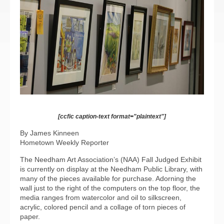
[ccfic caption-text format="plaintext"]
By James Kinneen
Hometown Weekly Reporter
The Needham Art Association’s (NAA) Fall Judged Exhibit
is currently on display at the Needham Public Library, with
many of the pieces available for purchase. Adorning the
wall just to the right of the computers on the top floor, the
media ranges from watercolor and oil to silkscreen,
acrylic, colored pencil and a collage of torn pieces of
paper.