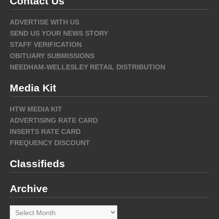
Contact Us
ADVERTISE WITH US
SEND US YOUR NEWS STORY
STAFF VERIFICATION
OBITUARY SUBMISSIONS
NEEDHAM-WELLESLEY RETAIL DISTRIBUTION
Media Kit
HTW MEDIA KIT
ADVERTISING RATE CARD
INSERTS RATE CARD
FREQUENCY DISCOUNT
Classifieds
Archive
Archive