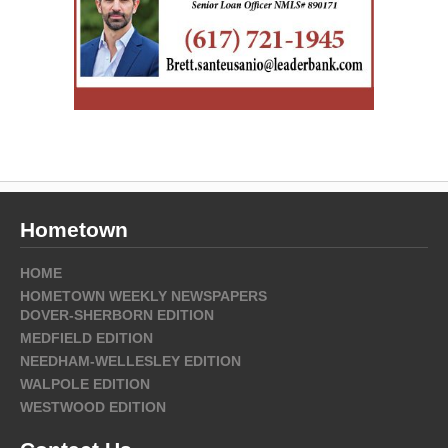
Hometown
HOME
HOMETOWN WEEKLY NEWSPAPERS
DOVER-SHERBORN EDITION
MEDFIELD EDITION
NEEDHAM-WELLESLEY EDITION
WALPOLE EDITION
WESTWOOD EDITION