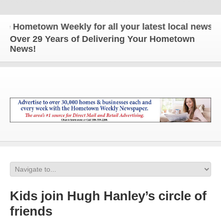
Hometown Weekly for all your latest local news and 
Over 29 Years of Delivering Your Hometown
News!
Kids join Hugh Hanley’s circle of
friends