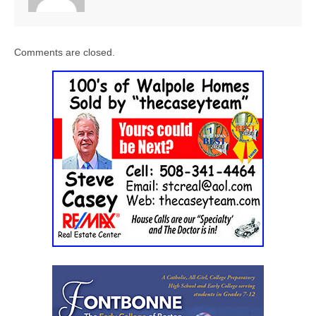
Comments are closed.