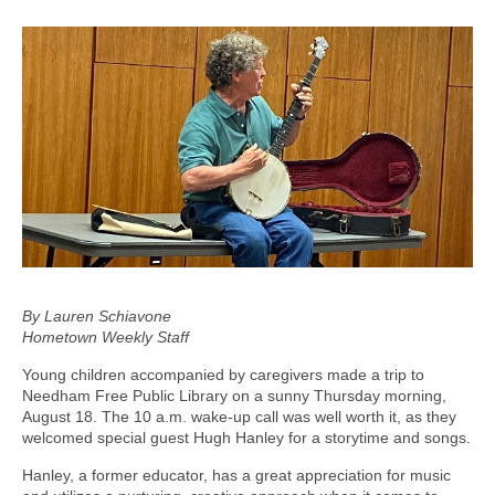
By Lauren Schiavone
Hometown Weekly Staff
Young children accompanied by caregivers made a trip to
Needham Free Public Library on a sunny Thursday morning,
August 18. The 10 a.m. wake-up call was well worth it, as they
welcomed special guest Hugh Hanley for a storytime and songs.
Hanley, a former educator, has a great appreciation for music