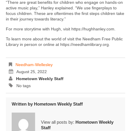
“There are great benefits for children who engage on hands-on
active music play,” Hanley explained. “We use fingerplays to
focus children. These are oftentimes the first steps children take
in their journey towards literacy.”
For more storytime with Hugh, visit https://hughhanley.com.
To learn more about the world of visit the Needham Free Public
Library in person or online at https://needhamlibrary.org.
Needham-Wellesley
August 25, 2022
Hometown Weekly Staff
No tags
Written by
Hometown Weekly Staff
View all posts by:
Hometown Weekly
Staff