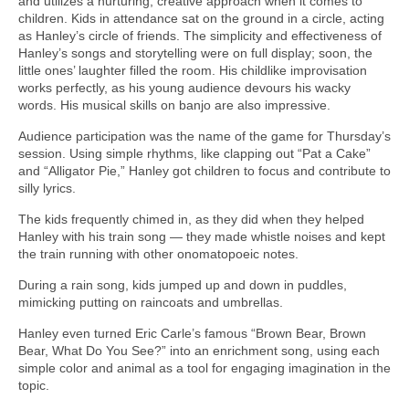
and utilizes a nurturing, creative approach when it comes to
children. Kids in attendance sat on the ground in a circle, acting
as Hanley’s circle of friends. The simplicity and effectiveness of
Hanley’s songs and storytelling were on full display; soon, the
little ones’ laughter filled the room. His childlike improvisation
works perfectly, as his young audience devours his wacky
words. His musical skills on banjo are also impressive.
Audience participation was the name of the game for Thursday’s
session. Using simple rhythms, like clapping out “Pat a Cake”
and “Alligator Pie,” Hanley got children to focus and contribute to
silly lyrics.
The kids frequently chimed in, as they did when they helped
Hanley with his train song — they made whistle noises and kept
the train running with other onomatopoeic notes.
During a rain song, kids jumped up and down in puddles,
mimicking putting on raincoats and umbrellas.
Hanley even turned Eric Carle’s famous “Brown Bear, Brown
Bear, What Do You See?” into an enrichment song, using each
simple color and animal as a tool for engaging imagination in the
topic.