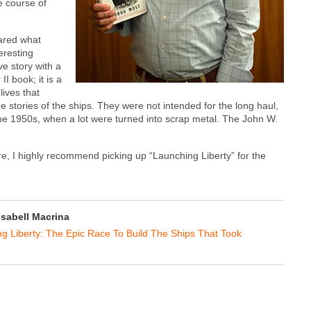
e course of
ared what
teresting
ve story with a
I book; it is a
lives that
 stories of the ships. They were not intended for the long haul,
n the 1950s, when a lot were turned into scrap metal. The John W.
ore, I highly recommend picking up “Launching Liberty” for the
Isabell Macrina
g Liberty: The Epic Race To Build The Ships That Took