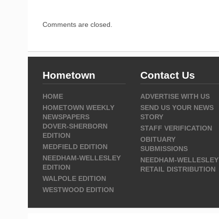
Comments are closed.
Hometown
Contact Us
HOME
ADVERTISE WITH US
HOMETOWN WEEKLY
SEND US YOUR NEWS
NEWSPAPERS
STORY
DOVER-SHERBORN
STAFF VERIFICATION
EDITION
OBITUARY
MEDFIELD EDITION
SUBMISSIONS
NEEDHAM-WELLESLEY
NEEDHAM-WELLESLEY
EDITION
RETAIL DISTRIBUTION
WALPOLE EDITION
WESTWOOD EDITION