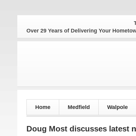
The Home
Over 29 Years of Delivering Your Homet
Home
Medfield
Walpole
Doug Most discusses latest 