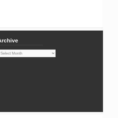
Archive
rchive