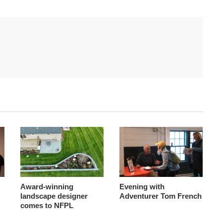
Award-winning
Evening with
landscape designer
Adventurer Tom French
comes to NFPL