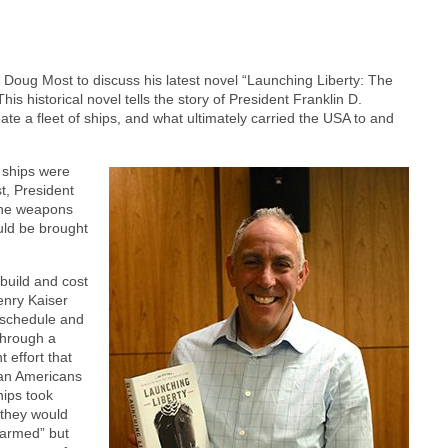
Doug Most to discuss his latest novel “Launching Liberty: The
is historical novel tells the story of President Franklin D.
eate a fleet of ships, and what ultimately carried the USA to and
s ships were
t, President
the weapons
uld be brought
 build and cost
enry Kaiser
 schedule and
Through a
 effort that
can Americans
hips took
 they would
y armed” but