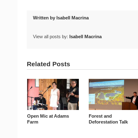
Written by
Isabell Macrina
View all posts by:
Isabell Macrina
Related Posts
Open Mic at Adams
Forest and
Farm
Deforestation Talk