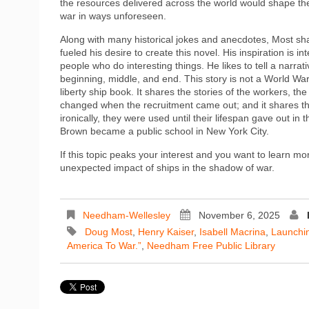
the resources delivered across the world would shape th
war in ways unforeseen.
Along with many historical jokes and anecdotes, Most sh
fueled his desire to create this novel. His inspiration is in
people who do interesting things. He likes to tell a narrati
beginning, middle, and end. This story is not a World War I
liberty ship book. It shares the stories of the workers, the 
changed when the recruitment came out; and it shares the
ironically, they were used until their lifespan gave out i
Brown became a public school in New York City.
If this topic peaks your interest and you want to learn m
unexpected impact of ships in the shadow of war.
Needham-Wellesley
November 6, 2025
Doug Most
,
Henry Kaiser
,
Isabell Macrina
,
Launchin
America To War.”
,
Needham Free Public Library