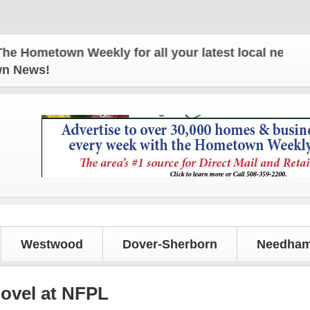
town Weekly for all your latest local news and upd
own News!
Westwood
Dover-Sherborn
Needham
novel at NFPL