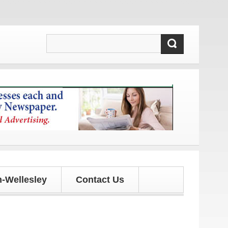
ates!
-Wellesley
Contact Us