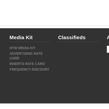
Media Kit
Classifieds
A
HTW MEDIA KIT
ADVERTISING RATE
CARD
INSERTS RATE CARD
FREQUENCY DISCOUNT