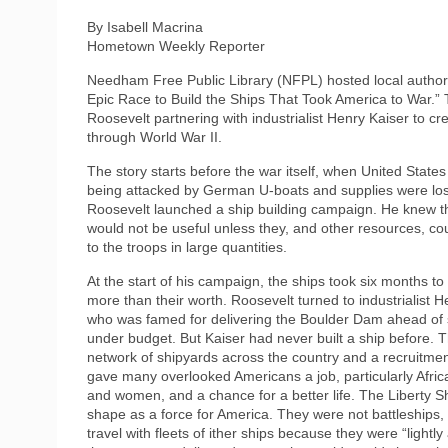
By Isabell Macrina
Hometown Weekly Reporter
Needham Free Public Library (NFPL) hosted local author 
Epic Race to Build the Ships That Took America to War.” Th
Roosevelt partnering with industrialist Henry Kaiser to cr
through World War II.
The story starts before the war itself, when United State
being attacked by German U-boats and supplies were los
Roosevelt launched a ship building campaign. He knew 
would not be useful unless they, and other resources, co
to the troops in large quantities.
At the start of his campaign, the ships took six months to
more than their worth. Roosevelt turned to industrialist H
who was famed for delivering the Boulder Dam ahead of
under budget. But Kaiser had never built a ship before. 
network of shipyards across the country and a recruitment
gave many overlooked Americans a job, particularly Afri
and women, and a chance for a better life. The Liberty S
shape as a force for America. They were not battleships,
travel with fleets of ither ships because they were “lightl