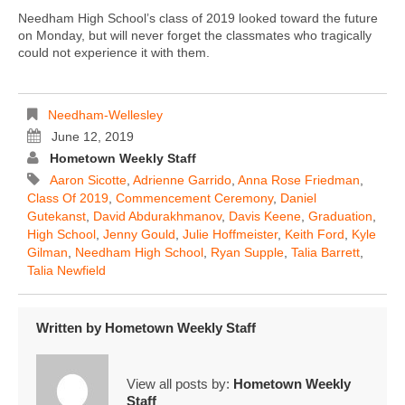
Needham High School’s class of 2019 looked toward the future
on Monday, but will never forget the classmates who tragically
could not experience it with them.
Needham-Wellesley
June 12, 2019
Hometown Weekly Staff
Aaron Sicotte
,
Adrienne Garrido
,
Anna Rose Friedman
,
Class Of 2019
,
Commencement Ceremony
,
Daniel
Gutekanst
,
David Abdurakhmanov
,
Davis Keene
,
Graduation
,
High School
,
Jenny Gould
,
Julie Hoffmeister
,
Keith Ford
,
Kyle
Gilman
,
Needham High School
,
Ryan Supple
,
Talia Barrett
,
Talia Newfield
Written by
Hometown Weekly Staff
View all posts by:
Hometown Weekly
Staff