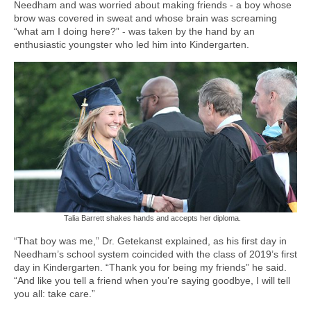
Needham and was worried about making friends - a boy whose
brow was covered in sweat and whose brain was screaming
“what am I doing here?” - was taken by the hand by an
enthusiastic youngster who led him into Kindergarten.
Talia Barrett shakes hands and accepts her diploma.
“That boy was me,” Dr. Getekanst explained, as his first day in
Needham’s school system coincided with the class of 2019’s first
day in Kindergarten. “Thank you for being my friends” he said.
“And like you tell a friend when you’re saying goodbye, I will tell
you all: take care.”