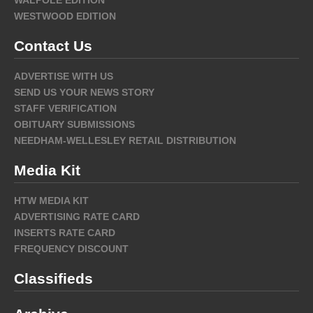
WESTWOOD EDITION
Contact Us
ADVERTISE WITH US
SEND US YOUR NEWS STORY
STAFF VERIFICATION
OBITUARY SUBMISSIONS
NEEDHAM-WELLESLEY RETAIL DISTRIBUTION
Media Kit
HTW MEDIA KIT
ADVERTISING RATE CARD
INSERTS RATE CARD
FREQUENCY DISCOUNT
Classifieds