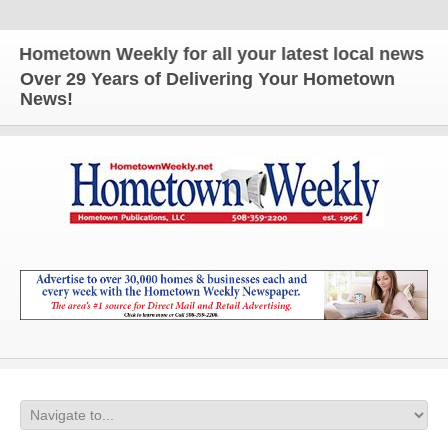
etown Weekly for all your latest local news and up
Over 29 Years of Delivering Your Hometown
News!