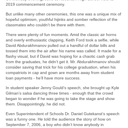
2019 commencement ceremony.
But unlike many other ceremonies, this one was a unique mix of
hopeful optimism, youthful hijinks and somber reflection of the
classmates who couldn’t be there with them.
There were plenty of fun moments. Amid the classic air horns
and overly enthusiastic clapping, Keith Ford took a selfie, while
David Abdurakhmanov pulled out a handful of dollar bills and
tossed them into the air after his name was called. It made for a
flashy visual, but if David was hoping for a chaotic cash grab
from the graduates, he didn’t get it. Mr. Abdurakhmanov should
consider saving that trick for his college graduation, when his
compatriots in cap and gown are months away from student
loan payments - he’ll have more success.
In student speaker Jenny Gould’s speech, she brought up Kyle
Gilman’s salsa dancing three times - enough that the crowd
began to wonder if he was going to take the stage and show
them. Disappointingly, he did not.
Even Superintendent of Schools Dr. Daniel Gutekanst’s speech
was a funny one. He told the audience the story of how on
September 7, 2006, a boy who didn’t know anybody in