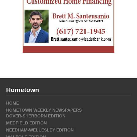
Hometown
HOME
HOMETOWN WEEKLY NEWSPAPERS
DOVER-SHERBORN EDITION
MEDFIELD EDITION
NEEDHAM-WELLESLEY EDITION
WALPOLE EDITION