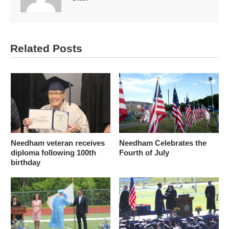
Related Posts
Needham veteran receives
Needham Celebrates the
diploma following 100th
Fourth of July
birthday