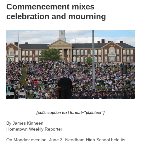
Commencement mixes
celebration and mourning
[ccfic caption-text format="plaintext"]
By James Kinneen
Hometown Weekly Reporter
On Monday evening, June 3, Needham High School held its