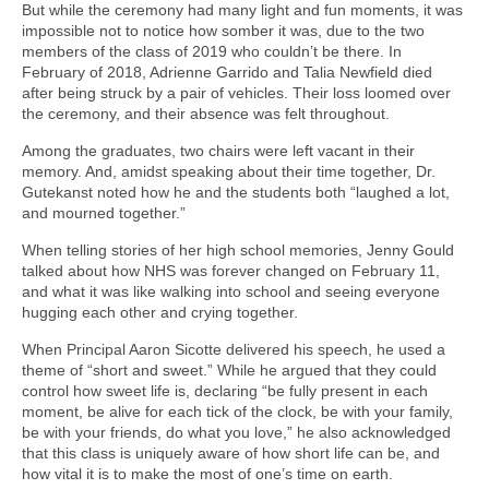
But while the ceremony had many light and fun moments, it was
impossible not to notice how somber it was, due to the two
members of the class of 2019 who couldn’t be there. In
February of 2018, Adrienne Garrido and Talia Newfield died
after being struck by a pair of vehicles. Their loss loomed over
the ceremony, and their absence was felt throughout.
Among the graduates, two chairs were left vacant in their
memory. And, amidst speaking about their time together, Dr.
Gutekanst noted how he and the students both “laughed a lot,
and mourned together.”
When telling stories of her high school memories, Jenny Gould
talked about how NHS was forever changed on February 11,
and what it was like walking into school and seeing everyone
hugging each other and crying together.
When Principal Aaron Sicotte delivered his speech, he used a
theme of “short and sweet.” While he argued that they could
control how sweet life is, declaring “be fully present in each
moment, be alive for each tick of the clock, be with your family,
be with your friends, do what you love,” he also acknowledged
that this class is uniquely aware of how short life can be, and
how vital it is to make the most of one’s time on earth.