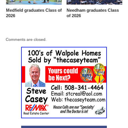
Medfield graduates Class of
Needham graduates Class
2026
of 2026
Comments are closed.