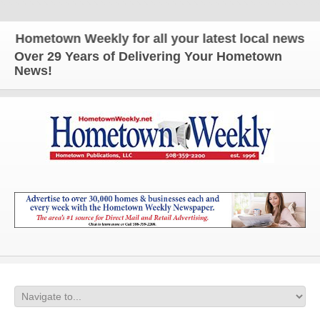
ometown Weekly for all your latest local news and u
Over 29 Years of Delivering Your Hometown
News!