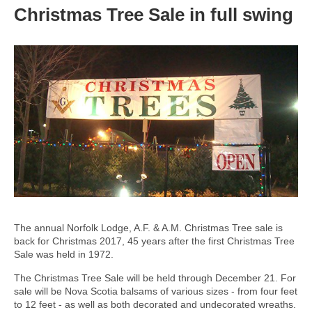
Christmas Tree Sale in full swing
The annual Norfolk Lodge, A.F. & A.M. Christmas Tree sale is
back for Christmas 2017, 45 years after the first Christmas Tree
Sale was held in 1972.
The Christmas Tree Sale will be held through December 21. For
sale will be Nova Scotia balsams of various sizes - from four feet
to 12 feet - as well as both decorated and undecorated wreaths.