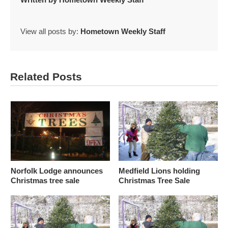
View all posts by:
Hometown Weekly Staff
Related Posts
Norfolk Lodge announces
Medfield Lions holding
Christmas tree sale
Christmas Tree Sale