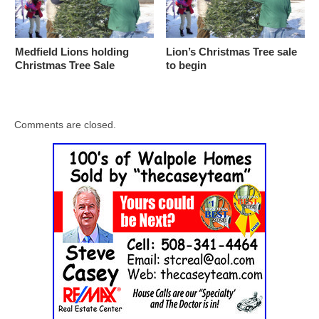
Medfield Lions holding
Lion’s Christmas Tree sale
Christmas Tree Sale
to begin
Comments are closed.