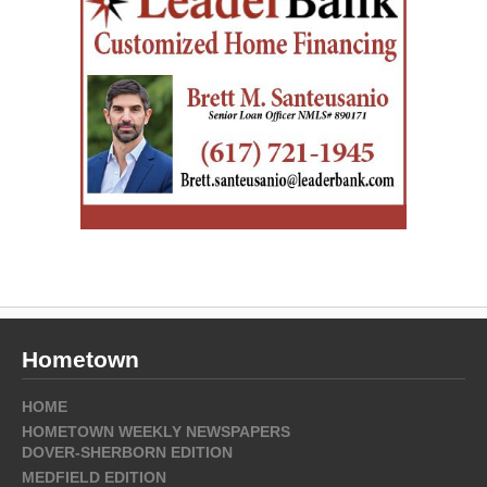
Hometown
HOME
HOMETOWN WEEKLY NEWSPAPERS
DOVER-SHERBORN EDITION
MEDFIELD EDITION