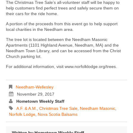
The Christmas Tree Sale’s all-volunteer staff will be happy to
help customers find perfect trees and safely secure them on
their cars for the ride home.
A portion of the proceeds from this event go to help support
local charities in the Needham area.
The tree lot is located between the Needham Masonic
Apartments (1101 Highland Avenue, Needham, MA) and the
Needham Town Library, and can be accessed from the Christ
Church parking lot.
For additional information, visit www.norfolklodge.org/trees.
Needham-Wellesley
November 29, 2017
Hometown Weekly Staff
A.F. & A.M.
,
Christmas Tree Sale
,
Needham Masonic
,
Norfolk Lodge
,
Nova Scotia Balsams
Written by
Hometown Weekly Staff