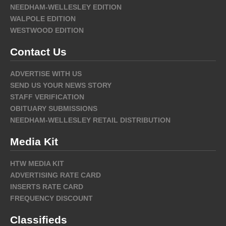
NEEDHAM-WELLESLEY EDITION
WALPOLE EDITION
WESTWOOD EDITION
Contact Us
ADVERTISE WITH US
SEND US YOUR NEWS STORY
STAFF VERIFICATION
OBITUARY SUBMISSIONS
NEEDHAM-WELLESLEY RETAIL DISTRIBUTION
Media Kit
HTW MEDIA KIT
ADVERTISING RATE CARD
INSERTS RATE CARD
FREQUENCY DISCOUNT
Classifieds