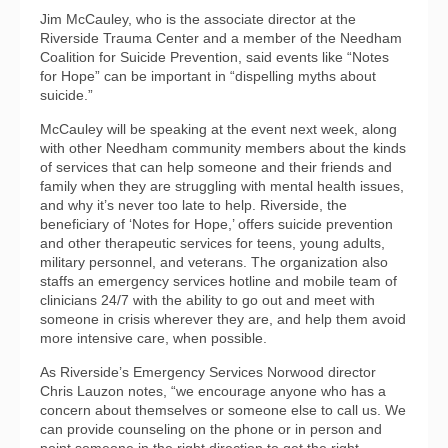
Jim McCauley, who is the associate director at the
Riverside Trauma Center and a member of the Needham
Coalition for Suicide Prevention, said events like “Notes
for Hope” can be important in “dispelling myths about
suicide.”
McCauley will be speaking at the event next week, along
with other Needham community members about the kinds
of services that can help someone and their friends and
family when they are struggling with mental health issues,
and why it’s never too late to help. Riverside, the
beneficiary of ‘Notes for Hope,’ offers suicide prevention
and other therapeutic services for teens, young adults,
military personnel, and veterans. The organization also
staffs an emergency services hotline and mobile team of
clinicians 24/7 with the ability to go out and meet with
someone in crisis wherever they are, and help them avoid
more intensive care, when possible.
As Riverside’s Emergency Services Norwood director
Chris Lauzon notes, “we encourage anyone who has a
concern about themselves or someone else to call us. We
can provide counseling on the phone or in person and
point someone in the right direction to get the right