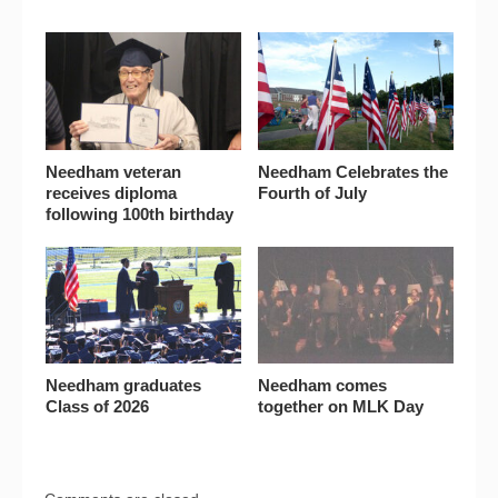
Needham veteran
Needham Celebrates the
receives diploma
Fourth of July
following 100th birthday
Needham graduates
Needham comes
Class of 2026
together on MLK Day