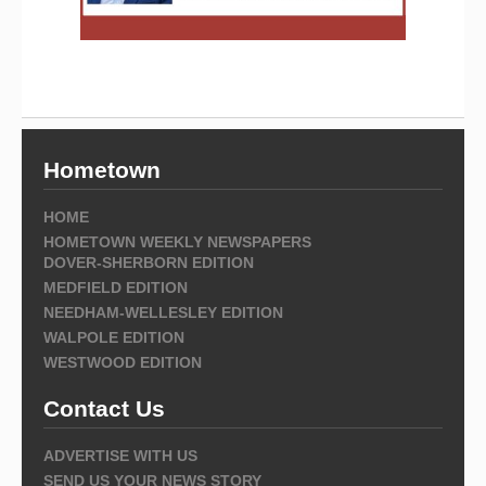
Hometown
HOME
HOMETOWN WEEKLY NEWSPAPERS
DOVER-SHERBORN EDITION
MEDFIELD EDITION
NEEDHAM-WELLESLEY EDITION
WALPOLE EDITION
WESTWOOD EDITION
Contact Us
ADVERTISE WITH US
SEND US YOUR NEWS STORY