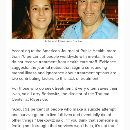
Artie and Christine Crocker.
According to the American Journal of Public Health, more
than 70 percent of people worldwide with mental illness
do not receive treatment from health care staff. Evidence
suggests, the journal notes, that stigma surrounding
mental illness and ignorance about treatment options are
two contributing factors to this lack of treatment.
For those who do seek treatment, it very often saves their
lives, said Larry Berkowitz, the director of the Trauma
Center at Riverside.
“About 91 percent of people who make a suicide attempt
and survive go on to live full lives and eventually die of
other things,” Berkowitz said. “If you think that someone is
feeling so distraught that services won't help, it's not true.”