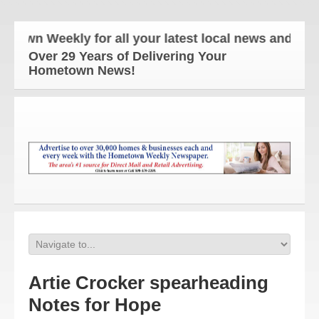
Weekly for all your latest local news and updates!
Over 29 Years of Delivering Your
Hometown News!
Artie Crocker spearheading
Notes for Hope