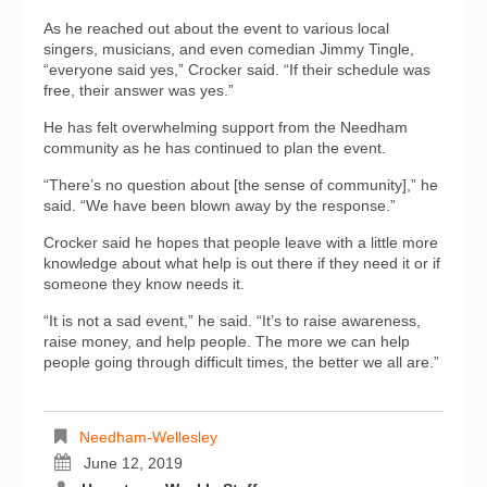
As he reached out about the event to various local
singers, musicians, and even comedian Jimmy Tingle,
“everyone said yes,” Crocker said. “If their schedule was
free, their answer was yes.”
He has felt overwhelming support from the Needham
community as he has continued to plan the event.
“There’s no question about [the sense of community],” he
said. “We have been blown away by the response.”
Crocker said he hopes that people leave with a little more
knowledge about what help is out there if they need it or if
someone they know needs it.
“It is not a sad event,” he said. “It’s to raise awareness,
raise money, and help people. The more we can help
people going through difficult times, the better we all are.”
Needham-Wellesley
June 12, 2019