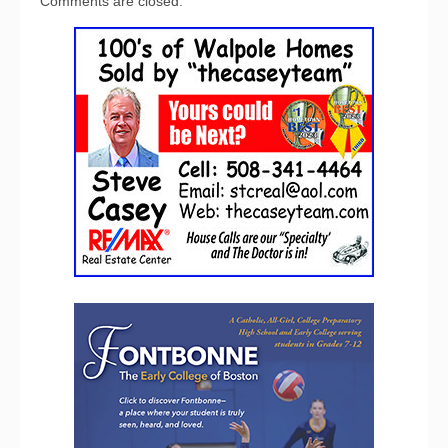
Comments are closed.