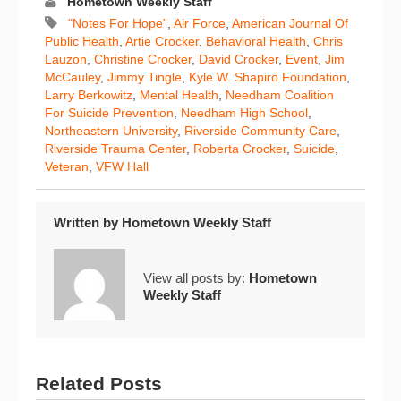
Hometown Weekly Staff
"Notes For Hope”
,
Air Force
,
American Journal Of
Public Health
,
Artie Crocker
,
Behavioral Health
,
Chris
Lauzon
,
Christine Crocker
,
David Crocker
,
Event
,
Jim
McCauley
,
Jimmy Tingle
,
Kyle W. Shapiro Foundation
,
Larry Berkowitz
,
Mental Health
,
Needham Coalition
For Suicide Prevention
,
Needham High School
,
Northeastern University
,
Riverside Community Care
,
Riverside Trauma Center
,
Roberta Crocker
,
Suicide
,
Veteran
,
VFW Hall
Written by
Hometown Weekly Staff
View all posts by:
Hometown
Weekly Staff
Related Posts