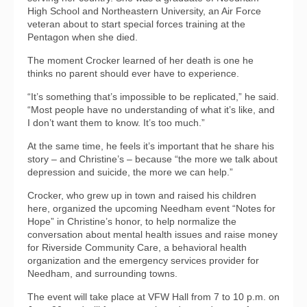
High School and Northeastern University, an Air Force
veteran about to start special forces training at the
Pentagon when she died.
The moment Crocker learned of her death is one he
thinks no parent should ever have to experience.
“It’s something that’s impossible to be replicated,” he said.
“Most people have no understanding of what it’s like, and
I don’t want them to know. It’s too much.”
At the same time, he feels it’s important that he share his
story – and Christine’s – because “the more we talk about
depression and suicide, the more we can help.”
Crocker, who grew up in town and raised his children
here, organized the upcoming Needham event “Notes for
Hope” in Christine’s honor, to help normalize the
conversation about mental health issues and raise money
for Riverside Community Care, a behavioral health
organization and the emergency services provider for
Needham, and surrounding towns.
The event will take place at VFW Hall from 7 to 10 p.m. on