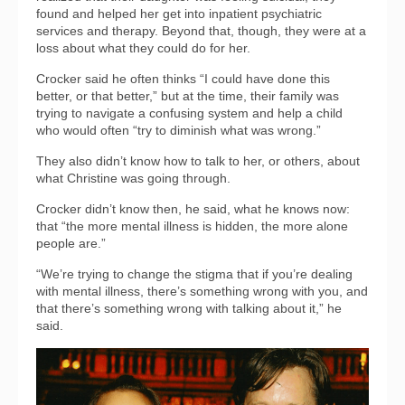
found and helped her get into inpatient psychiatric
services and therapy. Beyond that, though, they were at a
loss about what they could do for her.
Crocker said he often thinks “I could have done this
better, or that better,” but at the time, their family was
trying to navigate a confusing system and help a child
who would often “try to diminish what was wrong.”
They also didn’t know how to talk to her, or others, about
what Christine was going through.
Crocker didn’t know then, he said, what he knows now:
that “the more mental illness is hidden, the more alone
people are.”
“We’re trying to change the stigma that if you’re dealing
with mental illness, there’s something wrong with you, and
that there’s something wrong with talking about it,” he
said.