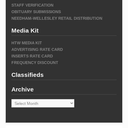
STAFF VERIFICATION
OBITUARY SUBMISSIONS
NEEDHAM-WELLESLEY RETAIL DISTRIBUTION
Media Kit
HTW MEDIA KIT
ADVERTISING RATE CARD
INSERTS RATE CARD
FREQUENCY DISCOUNT
Classifieds
Archive
Archive