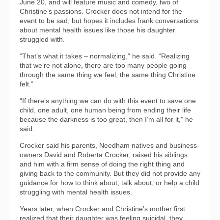
June 20, and will feature music and comedy, two of
Christine’s passions. Crocker does not intend for the
event to be sad, but hopes it includes frank conversations
about mental health issues like those his daughter
struggled with.
“That’s what it takes – normalizing,” he said. “Realizing
that we’re not alone, there are too many people going
through the same thing we feel, the same thing Christine
felt.”
“If there’s anything we can do with this event to save one
child, one adult, one human being from ending their life
because the darkness is too great, then I’m all for it,” he
said.
Crocker said his parents, Needham natives and business-
owners David and Roberta Crocker, raised his siblings
and him with a firm sense of doing the right thing and
giving back to the community. But they did not provide any
guidance for how to think about, talk about, or help a child
struggling with mental health issues.
Years later, when Crocker and Christine’s mother first
realized that their daughter was feeling suicidal, they