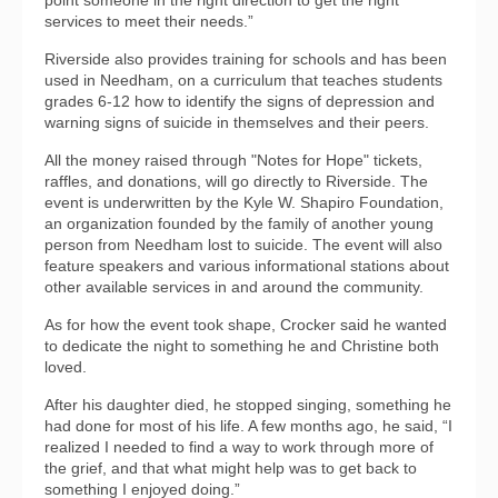
services to meet their needs.”
Riverside also provides training for schools and has been
used in Needham, on a curriculum that teaches students
grades 6-12 how to identify the signs of depression and
warning signs of suicide in themselves and their peers.
All the money raised through "Notes for Hope" tickets,
raffles, and donations, will go directly to Riverside. The
event is underwritten by the Kyle W. Shapiro Foundation,
an organization founded by the family of another young
person from Needham lost to suicide. The event will also
feature speakers and various informational stations about
other available services in and around the community.
As for how the event took shape, Crocker said he wanted
to dedicate the night to something he and Christine both
loved.
After his daughter died, he stopped singing, something he
had done for most of his life. A few months ago, he said, “I
realized I needed to find a way to work through more of
the grief, and that what might help was to get back to
something I enjoyed doing.”