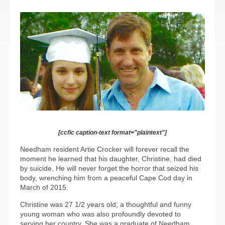
[ccfic caption-text format="plaintext"]
Needham resident Artie Crocker will forever recall the
moment he learned that his daughter, Christine, had died
by suicide. He will never forget the horror that seized his
body, wrenching him from a peaceful Cape Cod day in
March of 2015.
Christine was 27 1/2 years old; a thoughtful and funny
young woman who was also profoundly devoted to
serving her country. She was a graduate of Needham