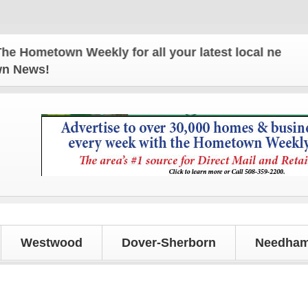
etown Weekly for all your latest local news and upd
own News!
Westwood
Dover-Sherborn
Needham