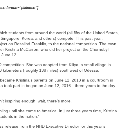
text format="plaintext"]
ch students from around the world (all fifty of the United States,
Singapore, Korea, and others) compete. This past year,
ect on Rosalind Franklin, to the national competition. The town
r Kristina McCarron, who did her project on the Chernobyl
n June 12.
D competition. She was adopted from Kiliya, a small village in
0 kilometers (roughly 138 miles) southwest of Odessa.
y became Kristina’s parents on June 12, 2013 in a courtroom in
ina took part in began on June 12, 2016—three years to the day
sn’t inspiring enough, wait, there’s more.
ing until she came to America. In just three years time, Kristina
dents in the nation.”
ess release from the NHD Executive Director for this year’s