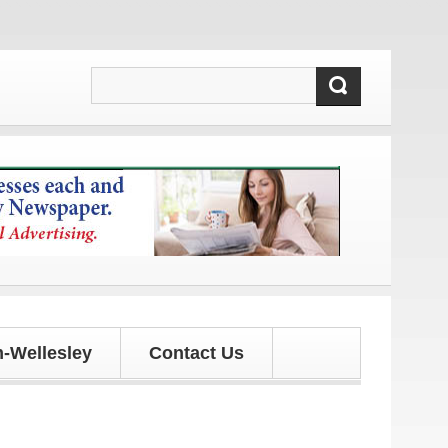
ates!
-Wellesley
Contact Us