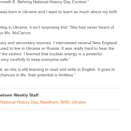
Kenneth E. Behring National History Day Contest.”
 was born in Ukraine and I want to learn as much about my birth
ng in Ukraine, it isn’t surprising that “She had never heard of
says Ms. McCarron.
rimary and secondary sources. I interviewed several New England
d to live in Ukraine or Russia. It was really hard to hear the
 the victims. I learned that nuclear energy is a powerful
 very carefully to keep everyone safe.”
 as she is still learning to read and write in English. It goes to
ces in life, their potential is limitless.”
etown Weekly Staff
,
National History Day
,
Needham
,
NHD
,
Ukraine