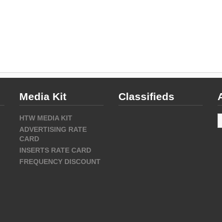
Media Kit
Classifieds
A
HTW MEDIA KIT
ADVERTISING RATE
CARD
INSERTS RATE CARD
FREQUENCY DISCOUNT