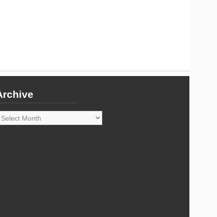
Archive
rchive