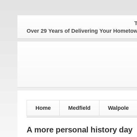
The Hom
Over 29 Years of Delivering Your Homet
Home
Medfield
Walpole
A more personal history day