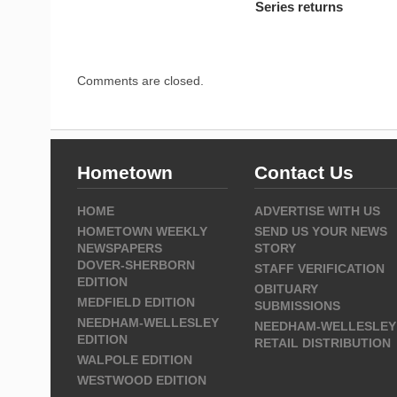
Series returns
Comments are closed.
Hometown
Contact Us
HOME
ADVERTISE WITH US
HOMETOWN WEEKLY
SEND US YOUR NEWS
NEWSPAPERS
STORY
DOVER-SHERBORN
STAFF VERIFICATION
EDITION
OBITUARY
MEDFIELD EDITION
SUBMISSIONS
NEEDHAM-WELLESLEY
NEEDHAM-WELLESLEY
EDITION
RETAIL DISTRIBUTION
WALPOLE EDITION
WESTWOOD EDITION