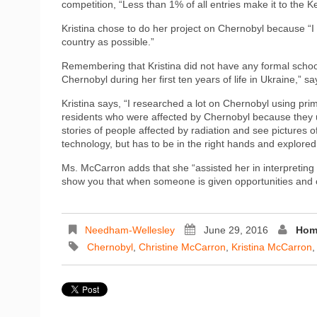
competition, “Less than 1% of all entries make it to the 
Kristina chose to do her project on Chernobyl because “I
country as possible.”
Remembering that Kristina did not have any formal schooli
Chernobyl during her first ten years of life in Ukraine,” 
Kristina says, “I researched a lot on Chernobyl using p
residents who were affected by Chernobyl because they use
stories of people affected by radiation and see pictures of
technology, but has to be in the right hands and explored
Ms. McCarron adds that she “assisted her in interpreting it,
show you that when someone is given opportunities and chan
Needham-Wellesley
June 29, 2016
Hom
Chernobyl
,
Christine McCarron
,
Kristina McCarron