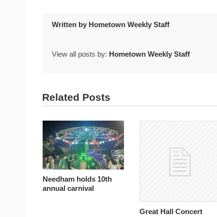
Written by
Hometown Weekly Staff
View all posts by:
Hometown Weekly Staff
Related Posts
Needham holds 10th
annual carnival
Great Hall Concert