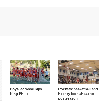
Boys lacrosse nips
Rockets’ basketball and
King Philip
hockey look ahead to
postseason