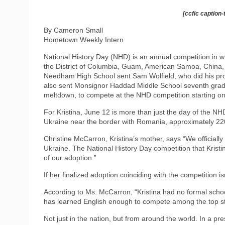
[ccfic caption-
By Cameron Small
Hometown Weekly Intern
National History Day (NHD) is an annual competition in whi
the District of Columbia, Guam, American Samoa, China, 
Needham High School sent Sam Wolfield, who did his proj
also sent Monsignor Haddad Middle School seventh grade
meltdown, to compete at the NHD competition starting o
For Kristina, June 12 is more than just the day of the NH
Ukraine near the border with Romania, approximately 22
Christine McCarron, Kristina’s mother, says “We officiall
Ukraine. The National History Day competition that Krist
of our adoption.”
If her finalized adoption coinciding with the competition i
According to Ms. McCarron, “Kristina had no formal school
has learned English enough to compete among the top stu
Not just in the nation, but from around the world. In a pr