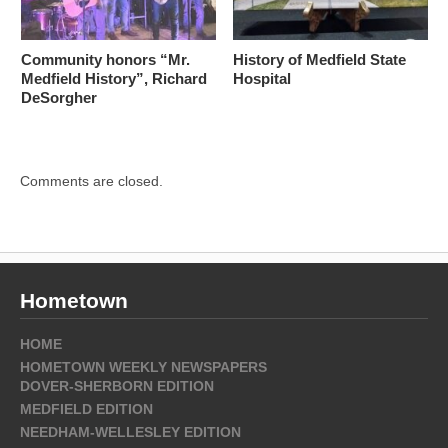
Community honors “Mr.
History of Medfield State
Medfield History”, Richard
Hospital
DeSorgher
Comments are closed.
Hometown
HOME
HOMETOWN WEEKLY NEWSPAPERS
DOVER-SHERBORN EDITION
MEDFIELD EDITION
NEEDHAM-WELLESLEY EDITION