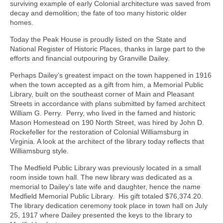
surviving example of early Colonial architecture was saved from
decay and demolition; the fate of too many historic older
homes.
Today the Peak House is proudly listed on the State and
National Register of Historic Places, thanks in large part to the
efforts and financial outpouring by Granville Dailey.
Perhaps Dailey’s greatest impact on the town happened in 1916
when the town accepted as a gift from him, a Memorial Public
Library, built on the southeast corner of Main and Pleasant
Streets in accordance with plans submitted by famed architect
William G. Perry. Perry, who lived in the famed and historic
Mason Homestead on 190 North Street, was hired by John D.
Rockefeller for the restoration of Colonial Williamsburg in
Virginia. A look at the architect of the library today reflects that
Williamsburg style.
The Medfield Public Library was previously located in a small
room inside town hall. The new library was dedicated as a
memorial to Dailey’s late wife and daughter, hence the name
Medfield Memorial Public Library. His gift totaled $76,374.20.
The library dedication ceremony took place in town hall on July
25, 1917 where Dailey presented the keys to the library to