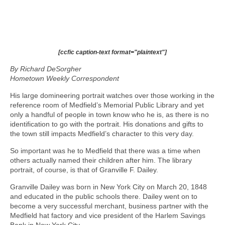
[ccfic caption-text format="plaintext"]
By Richard DeSorgher
Hometown Weekly Correspondent
His large domineering portrait watches over those working in the
reference room of Medfield’s Memorial Public Library and yet
only a handful of people in town know who he is, as there is no
identification to go with the portrait. His donations and gifts to
the town still impacts Medfield’s character to this very day.
So important was he to Medfield that there was a time when
others actually named their children after him. The library
portrait, of course, is that of Granville F. Dailey.
Granville Dailey was born in New York City on March 20, 1848
and educated in the public schools there. Dailey went on to
become a very successful merchant, business partner with the
Medfield hat factory and vice president of the Harlem Savings