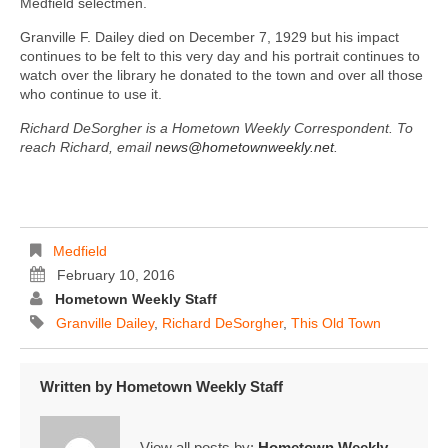
Medfield selectmen.
Granville F. Dailey died on December 7, 1929 but his impact
continues to be felt to this very day and his portrait continues to
watch over the library he donated to the town and over all those
who continue to use it.
Richard DeSorgher is a Hometown Weekly Correspondent. To
reach Richard, email
news@hometownweekly.net
.
Medfield
February 10, 2016
Hometown Weekly Staff
Granville Dailey
,
Richard DeSorgher
,
This Old Town
Written by
Hometown Weekly Staff
View all posts by:
Hometown Weekly