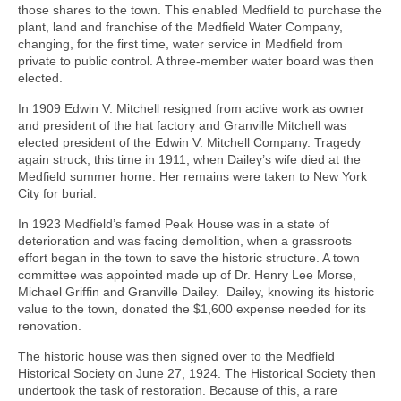
those shares to the town. This enabled Medfield to purchase the
plant, land and franchise of the Medfield Water Company,
changing, for the first time, water service in Medfield from
private to public control. A three-member water board was then
elected.
In 1909 Edwin V. Mitchell resigned from active work as owner
and president of the hat factory and Granville Mitchell was
elected president of the Edwin V. Mitchell Company. Tragedy
again struck, this time in 1911, when Dailey’s wife died at the
Medfield summer home. Her remains were taken to New York
City for burial.
In 1923 Medfield’s famed Peak House was in a state of
deterioration and was facing demolition, when a grassroots
effort began in the town to save the historic structure. A town
committee was appointed made up of Dr. Henry Lee Morse,
Michael Griffin and Granville Dailey. Dailey, knowing its historic
value to the town, donated the $1,600 expense needed for its
renovation.
The historic house was then signed over to the Medfield
Historical Society on June 27, 1924. The Historical Society then
undertook the task of restoration. Because of this, a rare