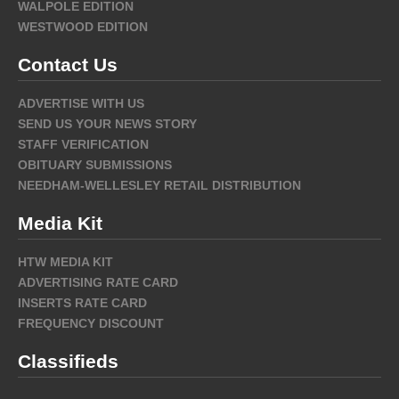
WALPOLE EDITION
WESTWOOD EDITION
Contact Us
ADVERTISE WITH US
SEND US YOUR NEWS STORY
STAFF VERIFICATION
OBITUARY SUBMISSIONS
NEEDHAM-WELLESLEY RETAIL DISTRIBUTION
Media Kit
HTW MEDIA KIT
ADVERTISING RATE CARD
INSERTS RATE CARD
FREQUENCY DISCOUNT
Classifieds