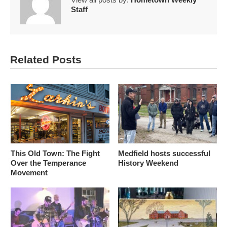
Staff
Related Posts
This Old Town: The Fight
Medfield hosts successful
Over the Temperance
History Weekend
Movement