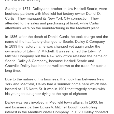
Bank in New York City.
Starting in 1871, Dailey and brother-in-law Haskell Searle, were
business partners with Medfield hat factory owner Daniel D.
Curtis. They managed its New York City connection. They
attended to the sales and purchasing of braid, while Curtis’
attentions were on the manufacturing in the Medfield plant.
In 1886, after the death of Daniel Curtis, he took charge and the
name of the hat factory changed to Searle, Dailey & Company.
In 1899 the factory name was changed yet again under the
ownership of Edwin V. Mitchell. It was renamed the Edwin V.
Mitchell Company but the New York office retained the name of
Searle, Dailey & Company, because Haskell Searle and
Granville Dailey had been so well known to the trade for such a
long time.
Due to the nature of his business, that took him between New
York and Medfield, Dailey had a summer home here which was
located at 115 North St. It was in 1901 that tragedy struck with
his youngest daughter dying at the age of eighteen.
Dailey was very involved in Medfield town affairs. In 1903, he
and business partner Edwin V. Mitchell bought controlling
interest in the Medfield Water Company. In 1920 Dailey donated