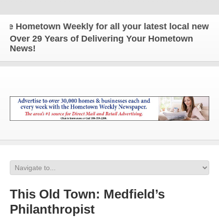
 Hometown Weekly for all your latest local news an
Over 29 Years of Delivering Your Hometown
News!
This Old Town: Medfield’s
Philanthropist