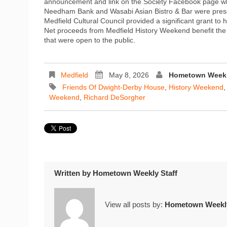
announcement and link on the Society Facebook page whe
Needham Bank and Wasabi Asian Bistro & Bar were presen
Medfield Cultural Council provided a significant grant t
Net proceeds from Medfield History Weekend benefit the n
that were open to the public.
Medfield
May 8, 2026
Hometown Weekl
Friends Of Dwight-Derby House
,
History Weekend
Weekend
,
Richard DeSorgher
Written by
Hometown Weekly Staff
View all posts by:
Hometown Weekly