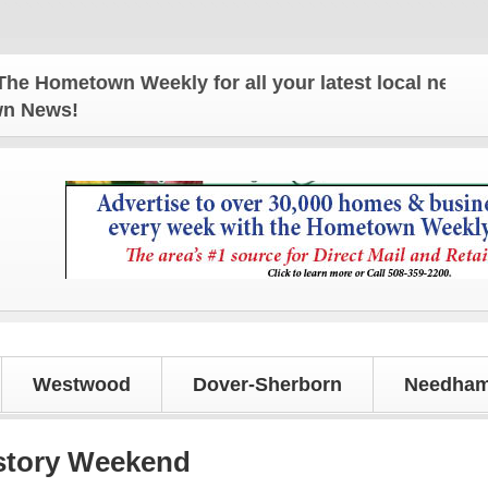
town Weekly for all your latest local news and upda
own News!
Westwood
Dover-Sherborn
Needham
istory Weekend