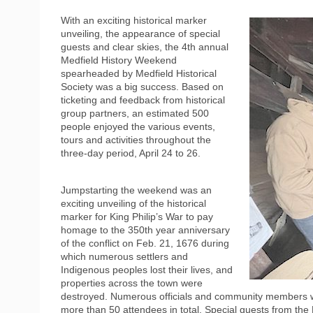
With an exciting historical marker
unveiling, the appearance of special
guests and clear skies, the 4th annual
Medfield History Weekend
spearheaded by Medfield Historical
Society was a big success. Based on
ticketing and feedback from historical
group partners, an estimated 500
people enjoyed the various events,
tours and activities throughout the
three-day period, April 24 to 26.
Jumpstarting the weekend was an
exciting unveiling of the historical
marker for King Philip’s War to pay
homage to the 350th year anniversary
of the conflict on Feb. 21, 1676 during
which numerous settlers and
Indigenous peoples lost their lives, and
properties across the town were
destroyed. Numerous officials and community members w
more than 50 attendees in total. Special guests from t