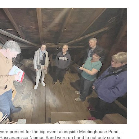
ere present for the big event alongside Meetinghouse Pond –
he Hassanamisco Nipmuc Band were on hand to not only see the