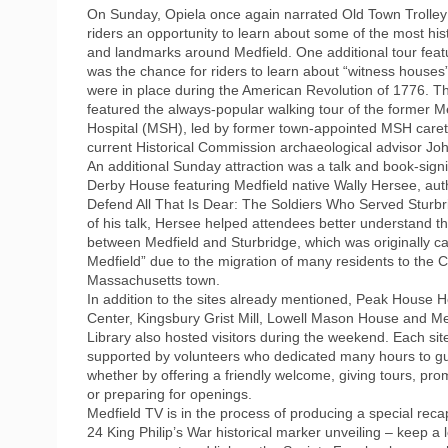
On Sunday, Opiela once again narrated Old Town Trolley 
riders an opportunity to learn about some of the most his
and landmarks around Medfield. One additional tour featu
was the chance for riders to learn about “witness houses
were in place during the American Revolution of 1776. Th
featured the always-popular walking tour of the former M
Hospital (MSH), led by former town-appointed MSH care
current Historical Commission archaeological advisor J
An additional Sunday attraction was a talk and book-sign
Derby House featuring Medfield native Wally Hersee, aut
Defend All That Is Dear: The Soldiers Who Served Sturbr
of his talk, Hersee helped attendees better understand t
between Medfield and Sturbridge, which was originally c
Medfield” due to the migration of many residents to the C
Massachusetts town.
In addition to the sites already mentioned, Peak House H
Center, Kingsbury Grist Mill, Lowell Mason House and Me
Library also hosted visitors during the weekend. Each si
supported by volunteers who dedicated many hours to gu
whether by offering a friendly welcome, giving tours, pro
or preparing for openings.
Medfield TV is in the process of producing a special recap
24 King Philip’s War historical marker unveiling – keep a