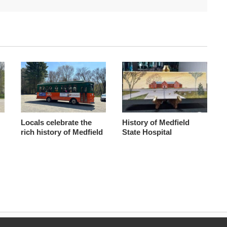
Locals celebrate the
History of Medfield
rich history of Medfield
State Hospital