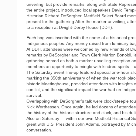
unveiling, but provide remarks, along with State Represe
the entire project, introduced local speakers David Temp
Historian Richard DeSorgher. Medfield Select Board me
present for the gathering.After the marker unveiling, at
to a reception at Dwight-Derby House (DDH).
Each bag was inscribed with the name of a historical group
Indigenous peoples. Any money raised from luminary bag s
At DDH, attendees were welcomed by new Friends of Dw
remarks by DeSorgher and Town Clerk Marion Bonoldi, le
gathering served as both a marker unveiling reception a
members an opportunity to mingle with kindred spirits –
The Saturday event line-up featured special one-hour sli
marking the 350th anniversary of when the war took place
historic Meetinghouse, provided attendees with insights 
conflict, and the significant impact the war had on Indig
survival.
Overlapping with DeSorgher’s talk were clock/steeple to
Nick Werthessen. Once again, he led dozens of attendees
the history of the historic structure and clock, and his d
Also on Saturday — within our own Medfield Historical S
greet with U.S. President John Adams, portrayed by Mich
conversation.