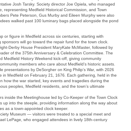
ntative Josh Tarsky. Society director Joe Opiela, who managed
le, representing Medfield Historical Commission, and Town
mbers Pete Peterson, Gus Murby and Eileen Murphy were also
tendees walked past 100 luminary bags placed alongside the pond
 or figure in Medfield across six centuries, starting with
ponsors will go toward the repair fund for the town clock.
ight-Derby House President MaryKate McMaster, followed by
ader of the 375th Anniversary & Celebration Committee. The
nd Medfield History Weekend kick-off, giving community
 community members who care about Medfield’s historic assets.
de presentations by DeSorgher on King Philip’s War, with 2026
 in Medfield on February 21, 1676. Each gathering, held in the
on how the war started, key events and tragedies during the
enous peoples, Medfield residents, and the town’s ultimate
urs inside the Meetinghouse led by Co-Keeper of the Town Clock
 up into the steeple, providing information along the way about
uties as a town-appointed clock keeper.
ociety Museum — visitors were treated to a special meet and
ael LePage, who engaged attendees in lively 18th-century