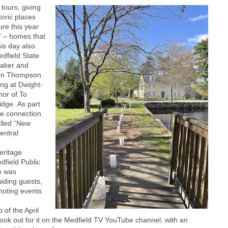
tours, giving
toric places
re this year
” – homes that
is day also
edfield State
taker and
ohn Thompson.
ing at Dwight-
hor of To
idge. As part
he connection
alled “New
entral
eritage
dfield Public
te was
iding guests,
moting events
 of the April
 look out for it on the Medfield TV YouTube channel, with an