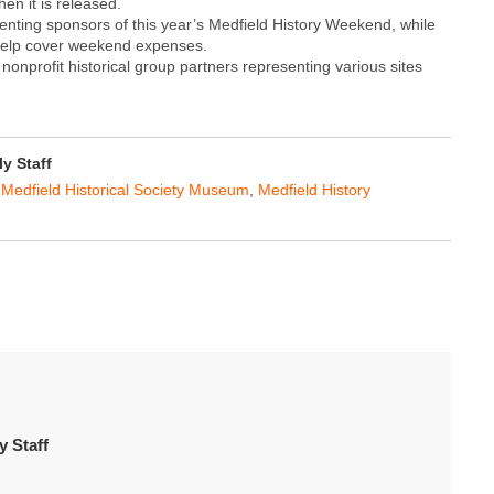
n it is released.
ting sponsors of this year’s Medfield History Weekend, while
o help cover weekend expenses.
onprofit historical group partners representing various sites
y Staff
,
Medfield Historical Society Museum
,
Medfield History
 Staff