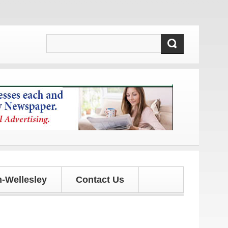
tes!
-Wellesley
Contact Us