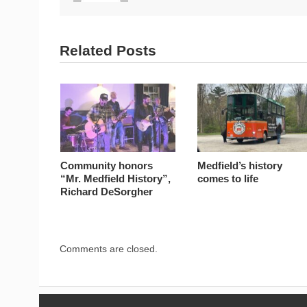
Related Posts
Community honors
Medfield’s history
“Mr. Medfield History”,
comes to life
Richard DeSorgher
Comments are closed.