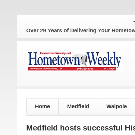
The Home
Over 29 Years of Delivering Your Homet
Home
Medfield
Walpole
Medfield hosts successful H