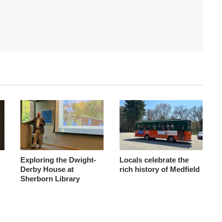
Exploring the Dwight-
Locals celebrate the
Derby House at
rich history of Medfield
Sherborn Library