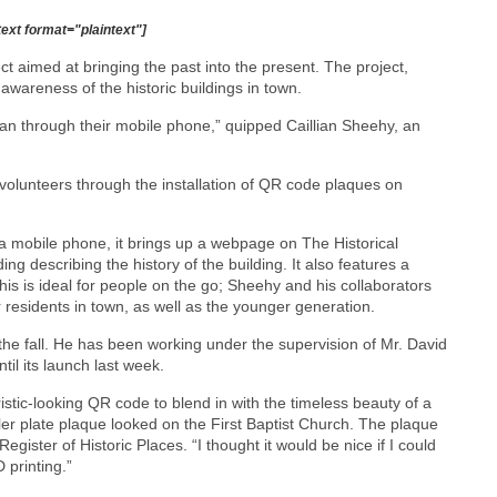
text format="plaintext"]
t aimed at bringing the past into the present. The project,
wareness of the historic buildings in town.
han through their mobile phone,” quipped Caillian Sheehy, an
olunteers through the installation of QR code plaques on
 mobile phone, it brings up a webpage on The Historical
g describing the history of the building. It also features a
This is ideal for people on the go; Sheehy and his collaborators
r residents in town, as well as the younger generation.
the fall. He has been working under the supervision of Mr. David
il its launch last week.
ristic-looking QR code to blend in with the timeless beauty of a
ler plate plaque looked on the First Baptist Church. The plaque
gister of Historic Places. “I thought it would be nice if I could
 printing.”