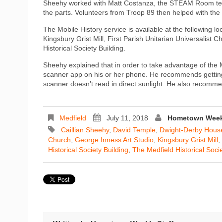
Sheehy worked with Matt Costanza, the STEAM Room techn
the parts. Volunteers from Troop 89 then helped with the
The Mobile History service is available at the following
Kingsbury Grist Mill, First Parish Unitarian Universalist 
Historical Society Building.
Sheehy explained that in order to take advantage of the
scanner app on his or her phone. He recommends getting
scanner doesn’t read in direct sunlight. He also recomme
Medfield
July 11, 2018
Hometown Weekl
Caillian Sheehy
,
David Temple
,
Dwight-Derby Hous
Church
,
George Inness Art Studio
,
Kingsbury Grist Mill
,
Historical Society Building
,
The Medfield Historical Soci