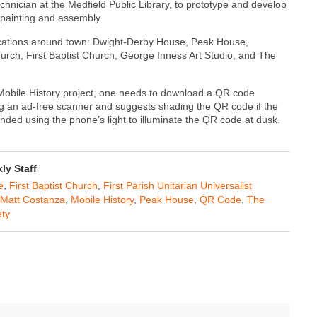
ician at the Medfield Public Library, to prototype and develop
 painting and assembly.
 locations around town: Dwight-Derby House, Peak House,
Church, First Baptist Church, George Inness Art Studio, and The
 Mobile History project, one needs to download a QR code
 an ad-free scanner and suggests shading the QR code if the
nded using the phone’s light to illuminate the QR code at dusk.
y Staff
e
,
First Baptist Church
,
First Parish Unitarian Universalist
Matt Costanza
,
Mobile History
,
Peak House
,
QR Code
,
The
ety