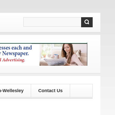
pdates!
-Wellesley
Contact Us