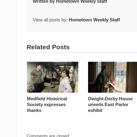
Written by
Hometown Weekly Staff
View all posts by:
Hometown Weekly Staff
Related Posts
Medfield Historical
Dwight-Derby House
Society expresses
unveils East Parlor
thanks
exhibit
Comments are closed.