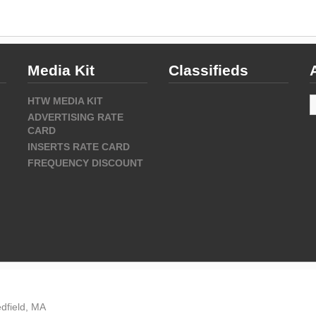
Media Kit
Classifieds
A
HTW MEDIA KIT
ADVERTISING RATE
CARD
INSERTS RATE CARD
FREQUENCY DISCOUNT
dfield, MA