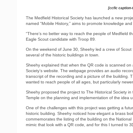
[ccfic caption-
The Medfield Historical Society has launched a new projec
named “Mobile History,” aims to promote knowledge and a
“There’s no better way to reach the people of Medfield t
Eagle Scout candidate with Troop 89.
On the weekend of June 30, Sheehy led a crew of Scout v
several of the historic buildings in town.
Sheehy explained that when the QR code is scanned on a
Society’s website. The webpage provides an audio recordin
transcript of the recording and a picture of the building. 
wanted to reach people of all ages, but particularly newe
Sheehy proposed the project to The Historical Society in 
Temple on the planning and implementation of the idea unt
One of the challenges with this project was getting a futu
historic building. Sheehy noticed how elegant a brass boi
commemorates the listing of the building on the National Re
mimic that look with a QR code, and for this I turned to 3D