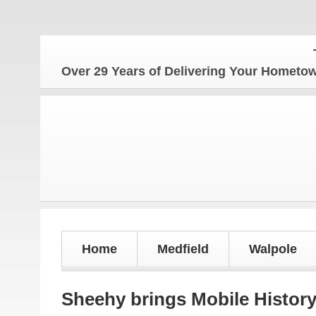
The Ho
Over 29 Years of Delivering Your Homet
Home
Medfield
Walpole
Sheehy brings Mobile History