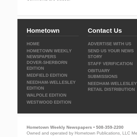
Hometown
Contact Us
HOME
ADVERTISE WITH US
HOMETOWN WEEKLY
SEND US YOUR NEWS
NEWSPAPERS
STORY
DOVER-SHERBORN
STAFF VERIFICATION
EDITION
OBITUARY
MEDFIELD EDITION
SUBMISSIONS
NEEDHAM-WELLESLEY
NEEDHAM-WELLESLEY
EDITION
RETAIL DISTRIBUTION
WALPOLE EDITION
WESTWOOD EDITION
Hometown Weekly Newspapers • 508-359-2200
Owned and operated by Hometown Publications, LLC Me