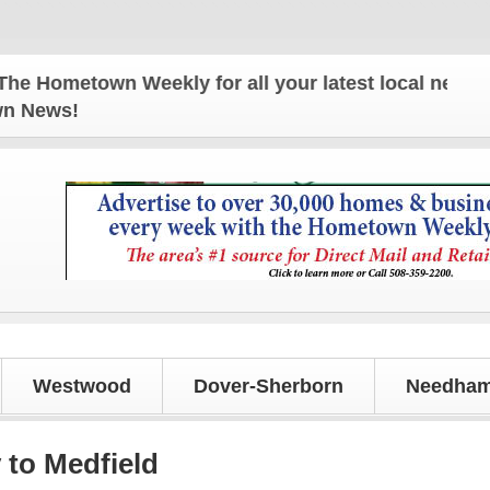
metown Weekly for all your latest local news and u
own News!
Westwood
Dover-Sherborn
Needham
 to Medfield