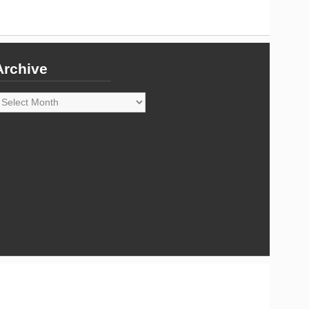
Archive
rchive