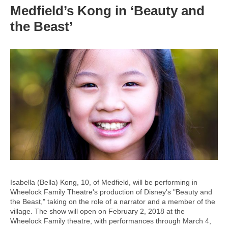
Medfield’s Kong in ‘Beauty and
the Beast’
Isabella (Bella) Kong, 10, of Medfield, will be performing in
Wheelock Family Theatre's production of Disney's "Beauty and
the Beast," taking on the role of a narrator and a member of the
village. The show will open on February 2, 2018 at the
Wheelock Family theatre, with performances through March 4,