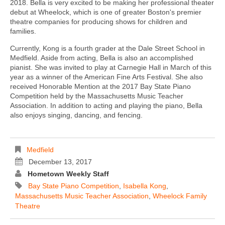
2018. Bella is very excited to be making her professional theater
debut at Wheelock, which is one of greater Boston's premier
theatre companies for producing shows for children and
families.
Currently, Kong is a fourth grader at the Dale Street School in
Medfield. Aside from acting, Bella is also an accomplished
pianist. She was invited to play at Carnegie Hall in March of this
year as a winner of the American Fine Arts Festival. She also
received Honorable Mention at the 2017 Bay State Piano
Competition held by the Massachusetts Music Teacher
Association. In addition to acting and playing the piano, Bella
also enjoys singing, dancing, and fencing.
Medfield
December 13, 2017
Hometown Weekly Staff
Bay State Piano Competition
,
Isabella Kong
,
Massachusetts Music Teacher Association
,
Wheelock Family
Theatre