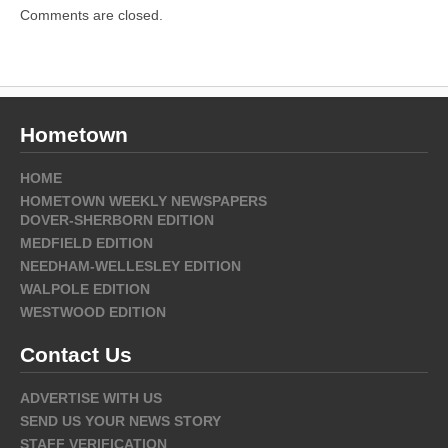
Comments are closed.
Hometown
HOME
HOMETOWN WEEKLY NEWSPAPERS
DOVER-SHERBORN EDITION
MEDFIELD EDITION
NEEDHAM-WELLESLEY EDITION
WALPOLE EDITION
WESTWOOD EDITION
Contact Us
ADVERTISE WITH US
SEND US YOUR NEWS STORY
STAFF VERIFICATION