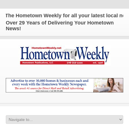
The Hometown Weekly for all your latest local news
Over 29 Years of Delivering Your Hometown
News!