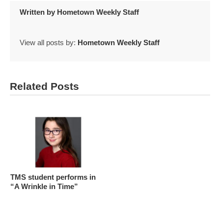
Written by
Hometown Weekly Staff
View all posts by:
Hometown Weekly Staff
Related Posts
TMS student performs in
“A Wrinkle in Time”