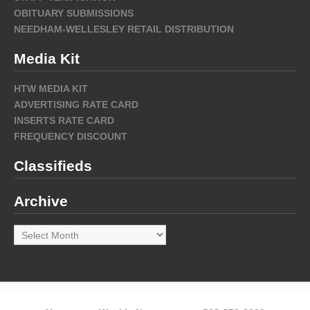
OBITUARY SUBMISSIONS
NEEDHAM-WELLESLEY RETAIL DISTRIBUTION
Media Kit
HTW MEDIA KIT
ADVERTISING RATE CARD
INSERTS RATE CARD
FREQUENCY DISCOUNT
Classifieds
Archive
Archive