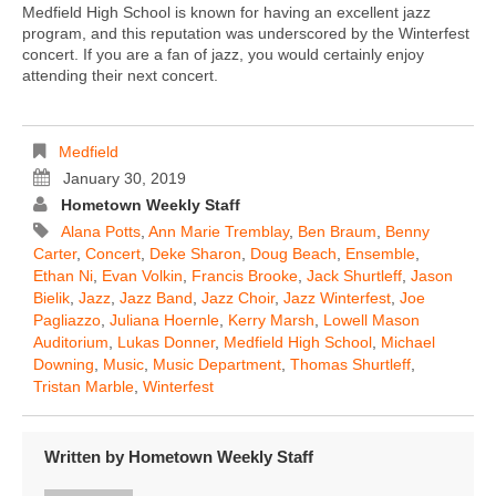
Medfield High School is known for having an excellent jazz
program, and this reputation was underscored by the Winterfest
concert. If you are a fan of jazz, you would certainly enjoy
attending their next concert.
Medfield
January 30, 2019
Hometown Weekly Staff
Alana Potts
,
Ann Marie Tremblay
,
Ben Braum
,
Benny
Carter
,
Concert
,
Deke Sharon
,
Doug Beach
,
Ensemble
,
Ethan Ni
,
Evan Volkin
,
Francis Brooke
,
Jack Shurtleff
,
Jason
Bielik
,
Jazz
,
Jazz Band
,
Jazz Choir
,
Jazz Winterfest
,
Joe
Pagliazzo
,
Juliana Hoernle
,
Kerry Marsh
,
Lowell Mason
Auditorium
,
Lukas Donner
,
Medfield High School
,
Michael
Downing
,
Music
,
Music Department
,
Thomas Shurtleff
,
Tristan Marble
,
Winterfest
Written by
Hometown Weekly Staff