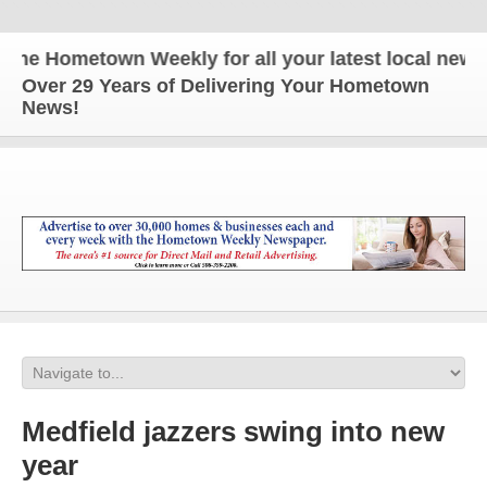
e Hometown Weekly for all your latest local news an
Over 29 Years of Delivering Your Hometown
News!
Medfield jazzers swing into new
year