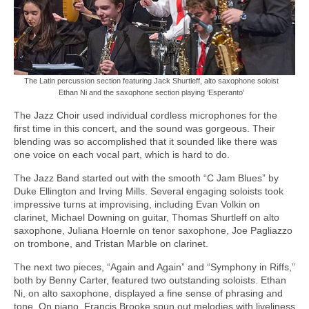
The Latin percussion section featuring Jack Shurtleff, alto saxophone soloist
Ethan Ni and the saxophone section playing ‘Esperanto’
The Jazz Choir used individual cordless microphones for the
first time in this concert, and the sound was gorgeous. Their
blending was so accomplished that it sounded like there was
one voice on each vocal part, which is hard to do.
The Jazz Band started out with the smooth “C Jam Blues” by
Duke Ellington and Irving Mills. Several engaging soloists took
impressive turns at improvising, including Evan Volkin on
clarinet, Michael Downing on guitar, Thomas Shurtleff on alto
saxophone, Juliana Hoernle on tenor saxophone, Joe Pagliazzo
on trombone, and Tristan Marble on clarinet.
The next two pieces, “Again and Again” and “Symphony in Riffs,”
both by Benny Carter, featured two outstanding soloists. Ethan
Ni, on alto saxophone, displayed a fine sense of phrasing and
tone. On piano, Francis Brooke spun out melodies with liveliness