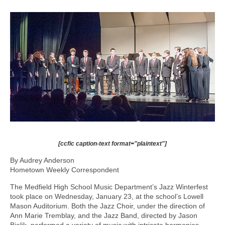
[ccfic caption-text format="plaintext"]
By Audrey Anderson
Hometown Weekly Correspondent
The Medfield High School Music Department’s Jazz Winterfest
took place on Wednesday, January 23, at the school’s Lowell
Mason Auditorium. Both the Jazz Choir, under the direction of
Ann Marie Tremblay, and the Jazz Band, directed by Jason
Bielik, performed a variety of music with intricate harmonies,