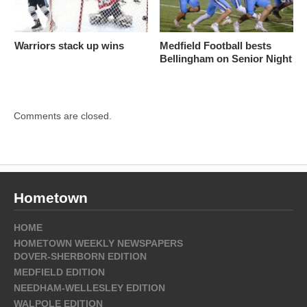
Warriors stack up wins
Medfield Football bests
Bellingham on Senior Night
Comments are closed.
Hometown
HOME
HOMETOWN WEEKLY NEWSPAPERS
DOVER-SHERBORN EDITION
MEDFIELD EDITION
NEEDHAM-WELLESLEY EDITION
WALPOLE EDITION