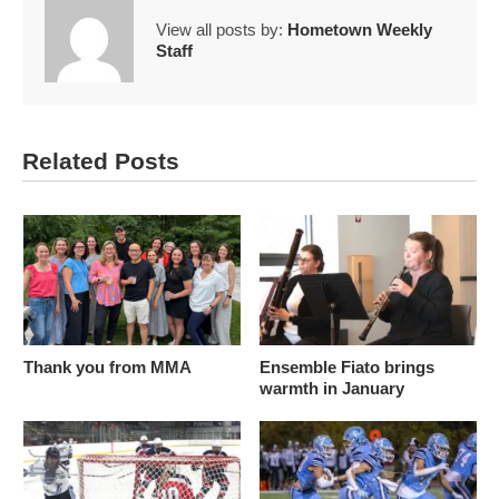
View all posts by:
Hometown Weekly
Staff
Related Posts
Thank you from MMA
Ensemble Fiato brings
warmth in January