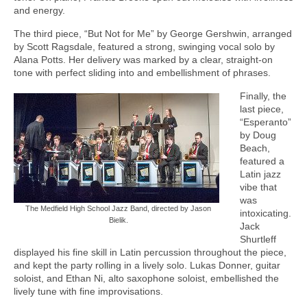
and energy.
The third piece, “But Not for Me” by George Gershwin, arranged
by Scott Ragsdale, featured a strong, swinging vocal solo by
Alana Potts. Her delivery was marked by a clear, straight-on
tone with perfect sliding into and embellishment of phrases.
Finally, the
last piece,
“Esperanto”
by Doug
Beach,
featured a
Latin jazz
vibe that
was
The Medfield High School Jazz Band, directed by Jason
intoxicating.
Bielik.
Jack
Shurtleff
displayed his fine skill in Latin percussion throughout the piece,
and kept the party rolling in a lively solo. Lukas Donner, guitar
soloist, and Ethan Ni, alto saxophone soloist, embellished the
lively tune with fine improvisations.