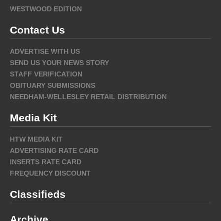
WESTWOOD EDITION
Contact Us
ADVERTISE WITH US
SEND US YOUR NEWS STORY
STAFF VERIFICATION
OBITUARY SUBMISSIONS
NEEDHAM-WELLESLEY RETAIL DISTRIBUTION
Media Kit
HTW MEDIA KIT
ADVERTISING RATE CARD
INSERTS RATE CARD
FREQUENCY DISCOUNT
Classifieds
Archive