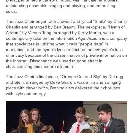
outstanding ensemble singing and playing, and enthralling
solos.
The Jazz Choir began with a sweet and lyrical “Smile” by Charlie
Chaplin and arranged by Ben Braum. The next piece, “Hymn of
Acxiom” by Vienna Teng, arranged by Kerry Marsh, was a
contemporary take on the Information Age. Acxiom is a company
that specializes in utilizing what it calls “people data” in
marketing, and the hymn’s lyrics reflect on the everyone’s loss
of privacy because of the dissemination of private information on
the Internet. Dissonance was used to good effect in
characterizing this modern dilemma.
The Jazz Choir’s final piece, “Orange Colored Sky” by DeLugg
and Stein, arranged by Deke Sharon, was a hip and swinging
piece with clever lyrics. Both soloists delivered their choruses
with style and energy.