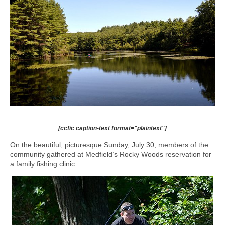
[ccfic caption-text format="plaintext"]
On the beautiful, picturesque Sunday, July 30, members of the
community gathered at Medfield’s Rocky Woods reservation for
a family fishing clinic.