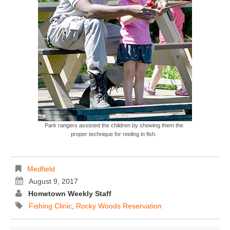
Park rangers assisted the children by showing them the
proper technique for reeling in fish.
Medfield
August 9, 2017
Hometown Weekly Staff
Fishing Clinic
,
Rocky Woods Reservation