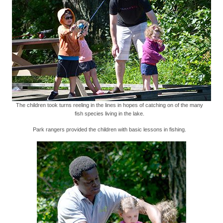
The children took turns reeling in the lines in hopes of catching on of the many
fish species living in the lake.
Park rangers provided the children with basic lessons in fishing.