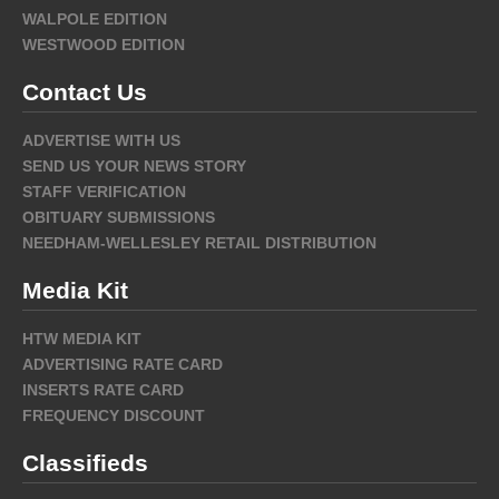
WALPOLE EDITION
WESTWOOD EDITION
Contact Us
ADVERTISE WITH US
SEND US YOUR NEWS STORY
STAFF VERIFICATION
OBITUARY SUBMISSIONS
NEEDHAM-WELLESLEY RETAIL DISTRIBUTION
Media Kit
HTW MEDIA KIT
ADVERTISING RATE CARD
INSERTS RATE CARD
FREQUENCY DISCOUNT
Classifieds