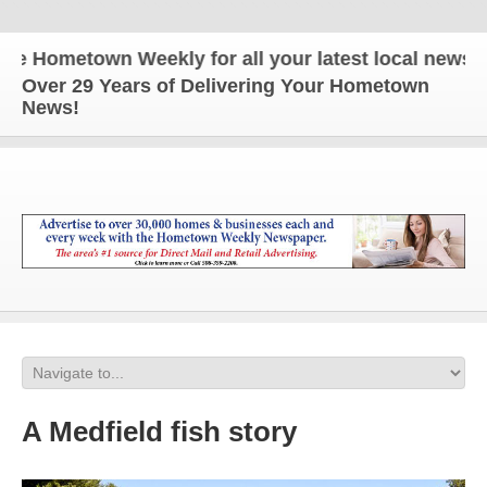
Hometown Weekly for all your latest local news and
Over 29 Years of Delivering Your Hometown
News!
A Medfield fish story