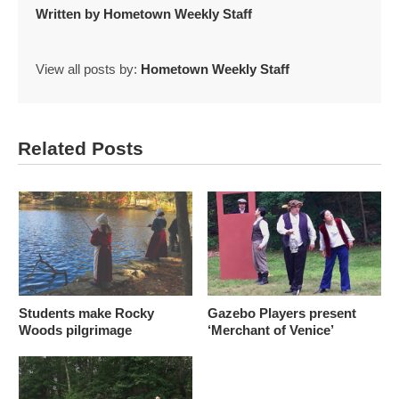
Written by
Hometown Weekly Staff
View all posts by:
Hometown Weekly Staff
Related Posts
Students make Rocky
Gazebo Players present
Woods pilgrimage
‘Merchant of Venice’