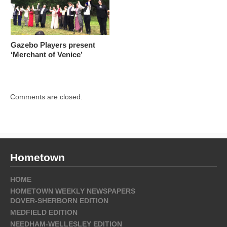
Gazebo Players present
‘Merchant of Venice’
Comments are closed.
Hometown
HOME
HOMETOWN WEEKLY NEWSPAPERS
DOVER-SHERBORN EDITION
MEDFIELD EDITION
NEEDHAM-WELLESLEY EDITION