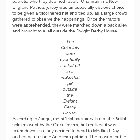
patriots, who they deemed rebels. One man in a New
England Patriots jersey was an especially obvious choice
to be given a tricornered hat and tied up, as a large crowd
gathered to observe the happenings. Once the traitors
were apprehended, they were marched down a back alley
and brought to a jail outside the Dwight Derby House.
The
Colonials
were
eventually
hauled off
to a
makeshift
jail
outside
the
Dwight
Derby
House.
According to Judge, the official backstory is that the British
soldiers went by the Clark Tavern, but realized it was
taken down - so they decided to head to Medfield Day
and round up some American patriots. The reason for the