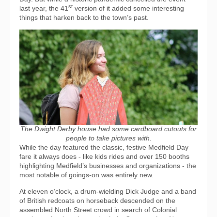
st
last year, the 41
version of it added some interesting
things that harken back to the town’s past.
The Dwight Derby house had some cardboard cutouts for
people to take pictures with.
While the day featured the classic, festive Medfield Day
fare it always does - like kids rides and over 150 booths
highlighting Medfield’s businesses and organizations - the
most notable of goings-on was entirely new.
At eleven o’clock, a drum-wielding Dick Judge and a band
of British redcoats on horseback descended on the
assembled North Street crowd in search of Colonial