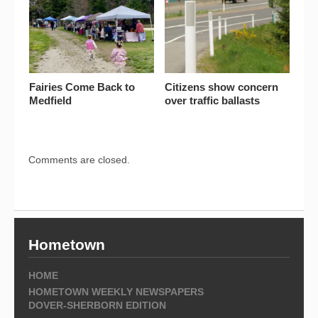
Fairies Come Back to
Citizens show concern
Medfield
over traffic ballasts
Comments are closed.
Hometown
HOME
HOMETOWN WEEKLY NEWSPAPERS
DOVER-SHERBORN EDITION