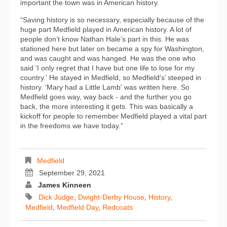
important the town was in American history.
“Saving history is so necessary, especially because of the
huge part Medfield played in American history. A lot of
people don’t know Nathan Hale’s part in this. He was
stationed here but later on became a spy for Washington,
and was caught and was hanged. He was the one who
said 'I only regret that I have but one life to lose for my
country.' He stayed in Medfield, so Medfield's’ steeped in
history. 'Mary had a Little Lamb' was written here. So
Medfield goes way, way back - and the further you go
back, the more interesting it gets. This was basically a
kickoff for people to remember Medfield played a vital part
in the freedoms we have today.”
Medfield
September 29, 2021
James Kinneen
Dick Judge
,
Dwight-Derby House
,
History
,
Medfield
,
Medfield Day
,
Redcoats