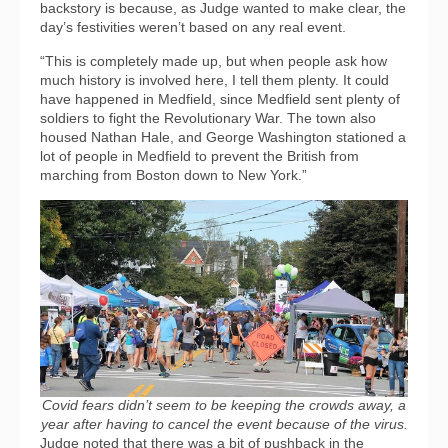
backstory is because, as Judge wanted to make clear, the
day’s festivities weren’t based on any real event.
“This is completely made up, but when people ask how
much history is involved here, I tell them plenty. It could
have happened in Medfield, since Medfield sent plenty of
soldiers to fight the Revolutionary War. The town also
housed Nathan Hale, and George Washington stationed a
lot of people in Medfield to prevent the British from
marching from Boston down to New York.”
Covid fears didn’t seem to be keeping the crowds away, a
year after having to cancel the event because of the virus.
Judge noted that there was a bit of pushback in the