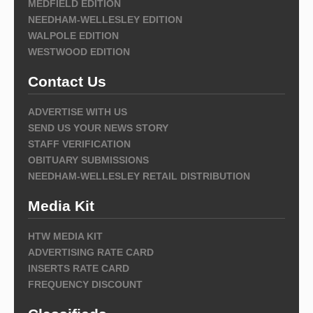
MEDFIELD EDITION
NEEDHAM-WELLESLEY EDITION
WALPOLE EDITION
WESTWOOD EDITION
Contact Us
ADVERTISE WITH US
SEND US YOUR NEWS STORY
STAFF VERIFICATION
OBITUARY SUBMISSIONS
NEEDHAM-WELLESLEY RETAIL DISTRIBUTION
Media Kit
HTW MEDIA KIT
ADVERTISING RATE CARD
INSERTS RATE CARD
FREQUENCY DISCOUNT