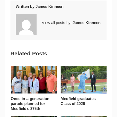
Written by
James Kinneen
View all posts by:
James Kinneen
Related Posts
Once-in-a-generation
Medfield graduates
parade planned for
Class of 2026
Medfield’s 375th