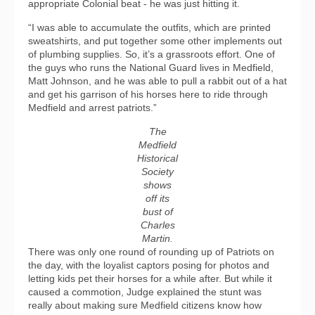
appropriate Colonial beat - he was just hitting it.
“I was able to accumulate the outfits, which are printed
sweatshirts, and put together some other implements out
of plumbing supplies. So, it’s a grassroots effort. One of
the guys who runs the National Guard lives in Medfield,
Matt Johnson, and he was able to pull a rabbit out of a hat
and get his garrison of his horses here to ride through
Medfield and arrest patriots.”
The
Medfield
Historical
Society
shows
off its
bust of
Charles
Martin.
There was only one round of rounding up of Patriots on
the day, with the loyalist captors posing for photos and
letting kids pet their horses for a while after. But while it
caused a commotion, Judge explained the stunt was
really about making sure Medfield citizens know how