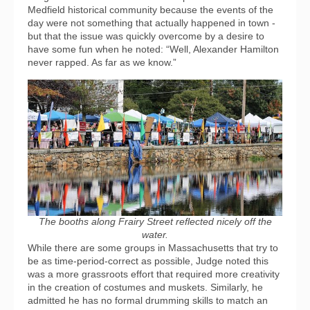
Medfield historical community because the events of the
day were not something that actually happened in town -
but that the issue was quickly overcome by a desire to
have some fun when he noted: “Well, Alexander Hamilton
never rapped. As far as we know.”
The booths along Frairy Street reflected nicely off the
water.
While there are some groups in Massachusetts that try to
be as time-period-correct as possible, Judge noted this
was a more grassroots effort that required more creativity
in the creation of costumes and muskets. Similarly, he
admitted he has no formal drumming skills to match an