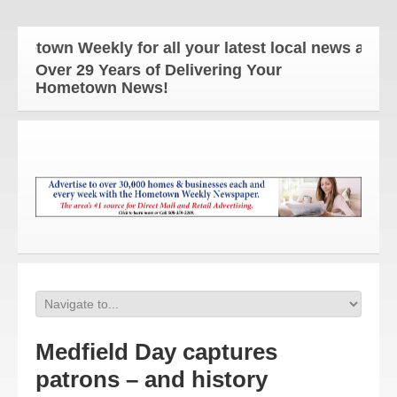
own Weekly for all your latest local news and updat
Over 29 Years of Delivering Your
Hometown News!
Medfield Day captures
patrons – and history