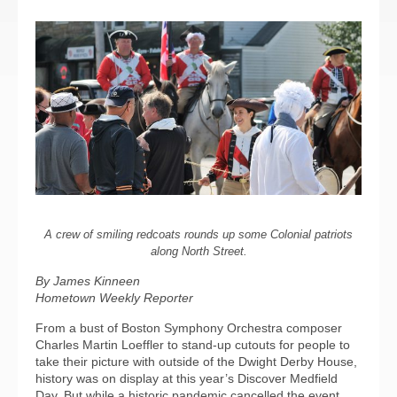
A crew of smiling redcoats rounds up some Colonial patriots
along North Street.
By James Kinneen
Hometown Weekly Reporter
From a bust of Boston Symphony Orchestra composer
Charles Martin Loeffler to stand-up cutouts for people to
take their picture with outside of the Dwight Derby House,
history was on display at this year’s Discover Medfield
Day. But while a historic pandemic cancelled the event