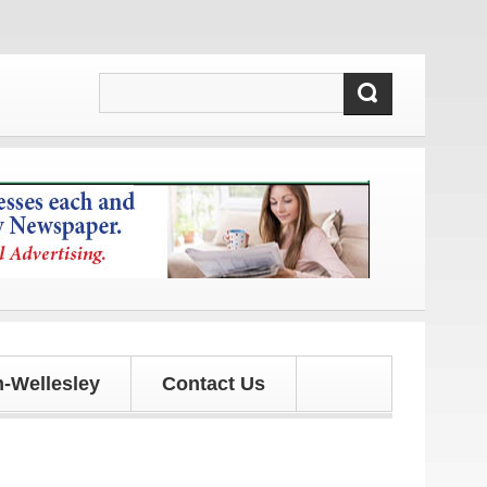
pdates!
-Wellesley
Contact Us