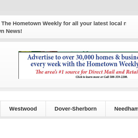
ometown Weekly for all your latest local news and u
own News!
Westwood
Dover-Sherborn
Needham