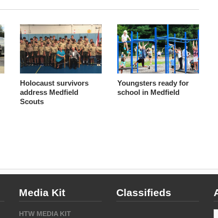
Holocaust survivors
Youngsters ready for
address Medfield
school in Medfield
Scouts
Media Kit
Classifieds
A
HTW MEDIA KIT