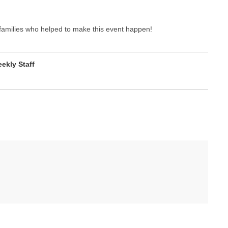
families who helped to make this event happen!
kly Staff