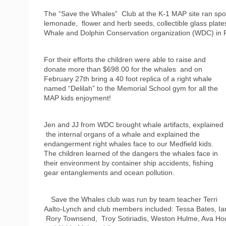
The “Save the Whales” Club at the K-1 MAP site ran spons
lemonade, flower and herb seeds, collectible glass plates
Whale and Dolphin Conservation organization (WDC) in 
For their efforts the children were able to raise and
donate more than $698.00 for the whales and on
February 27th bring a 40 foot replica of a right whale
named “Delilah” to the Memorial School gym for all the
MAP kids enjoyment!
Jen and JJ from WDC brought whale artifacts, explained
the internal organs of a whale and explained the
endangerment right whales face to our Medfield kids.
The children learned of the dangers the whales face in
their environment by container ship accidents, fishing
gear entanglements and ocean pollution.
Save the Whales club was run by team teacher Terri
Aalto-Lynch and club members included: Tessa Bates, Ian
Rory Townsend, Troy Sotiriadis, Weston Hulme, Ava Hod