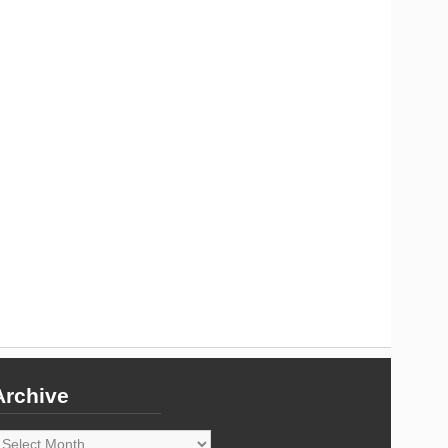
Archive
rchive