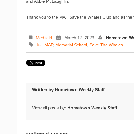
and Abbie McLaughlin.
Thank you to the MAP Save the Whales Club and all the 
Medfield
March 17, 2023
Hometown Wee
K-1 MAP
,
Memorial School
,
Save The Whales
Written by
Hometown Weekly Staff
View all posts by:
Hometown Weekly Staff