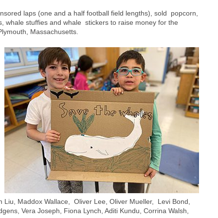
ored laps (one and a half football field lengths), sold popcorn,
, whale stuffies and whale stickers to raise money for the
Plymouth, Massachusetts.
 Liu, Maddox Wallace, Oliver Lee, Oliver Mueller, Levi Bond,
gens, Vera Joseph, Fiona Lynch, Aditi Kundu, Corrina Walsh,