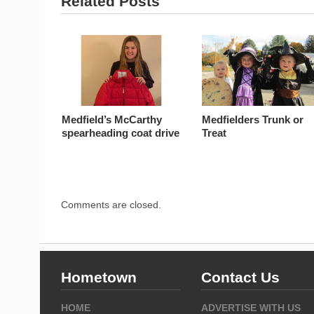
Related Posts
Medfield’s McCarthy
Medfielders Trunk or
spearheading coat drive
Treat
Comments are closed.
Hometown
Contact Us
HOME
ADVERTISE WITH US