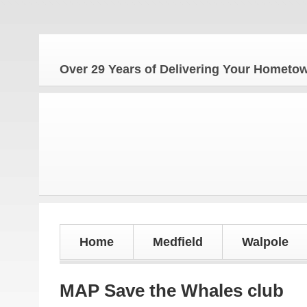
The H
Over 29 Years of Delivering Your Homet
Home
Medfield
Walpole
MAP Save the Whales club