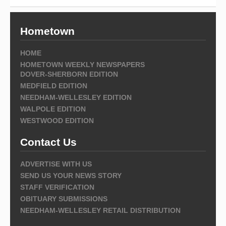
Hometown
HOME
HOMETOWN WEEKLY NEWSPAPERS
DOVER-SHERBORN EDITION
MEDFIELD EDITION
NEEDHAM-WELLESLEY EDITION
WALPOLE EDITION
WESTWOOD EDITION
Contact Us
ADVERTISE WITH US
SEND US YOUR NEWS STORY
STAFF VERIFICATION
OBITUARY SUBMISSIONS
NEEDHAM-WELLESLEY RETAIL DISTRIBUTION