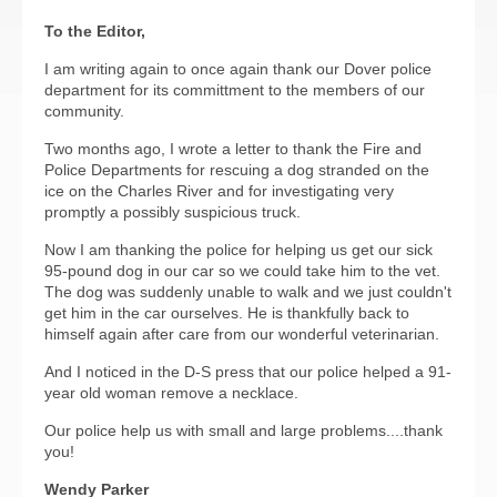
To the Editor,
I am writing again to once again thank our Dover police
department for its committment to the members of our
community.
Two months ago, I wrote a letter to thank the Fire and
Police Departments for rescuing a dog stranded on the
ice on the Charles River and for investigating very
promptly a possibly suspicious truck.
Now I am thanking the police for helping us get our sick
95-pound dog in our car so we could take him to the vet.
The dog was suddenly unable to walk and we just couldn't
get him in the car ourselves. He is thankfully back to
himself again after care from our wonderful veterinarian.
And I noticed in the D-S press that our police helped a 91-
year old woman remove a necklace.
Our police help us with small and large problems....thank
you!
Wendy Parker