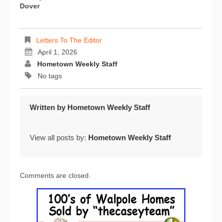
Dover
Letters To The Editor
April 1, 2026
Hometown Weekly Staff
No tags
Written by
Hometown Weekly Staff
View all posts by:
Hometown Weekly Staff
Comments are closed.