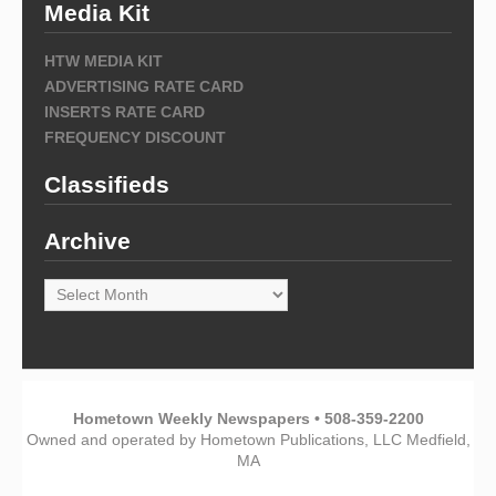
Media Kit
HTW MEDIA KIT
ADVERTISING RATE CARD
INSERTS RATE CARD
FREQUENCY DISCOUNT
Classifieds
Archive
Archive
Hometown Weekly Newspapers • 508-359-2200
Owned and operated by Hometown Publications, LLC Medfield,
MA