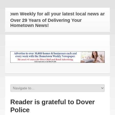
own Weekly for all your latest local news and upda
Over 29 Years of Delivering Your
Hometown News!
Reader is grateful to Dover
Police