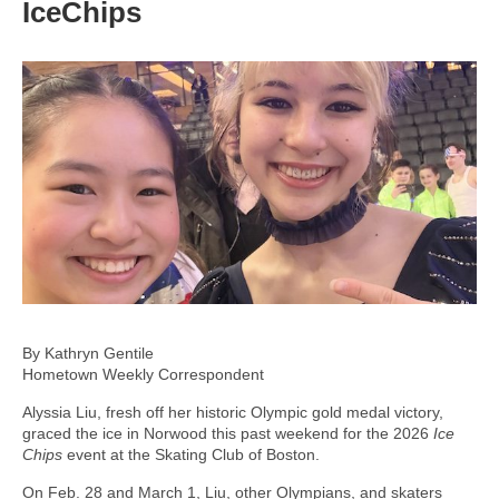
IceChips
By Kathryn Gentile
Hometown Weekly Correspondent
Alyssia Liu, fresh off her historic Olympic gold medal victory,
graced the ice in Norwood this past weekend for the 2026
Ice
Chips
event at the Skating Club of Boston.
On Feb. 28 and March 1, Liu, other Olympians, and skaters