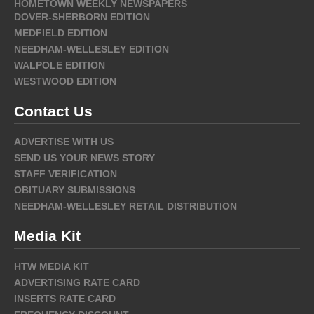
HOMETOWN WEEKLY NEWSPAPERS
DOVER-SHERBORN EDITION
MEDFIELD EDITION
NEEDHAM-WELLESLEY EDITION
WALPOLE EDITION
WESTWOOD EDITION
Contact Us
ADVERTISE WITH US
SEND US YOUR NEWS STORY
STAFF VERIFICATION
OBITUARY SUBMISSIONS
NEEDHAM-WELLESLEY RETAIL DISTRIBUTION
Media Kit
HTW MEDIA KIT
ADVERTISING RATE CARD
INSERTS RATE CARD