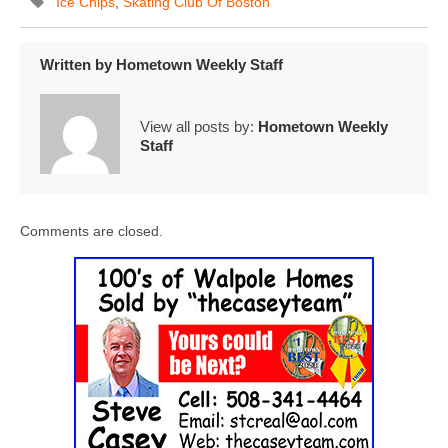
Ice Chips
,
Skating Club Of Boston
Written by
Hometown Weekly Staff
View all posts by:
Hometown Weekly
Staff
Comments are closed.