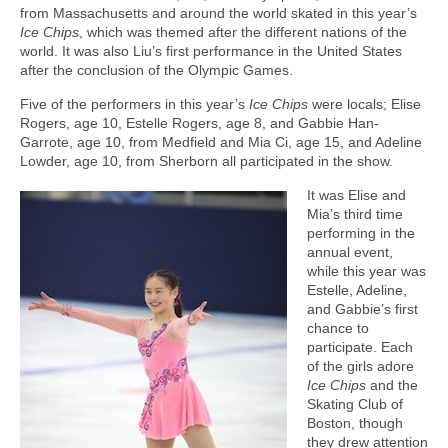
from Massachusetts and around the world skated in this year’s
Ice Chips
, which was themed after the different nations of the
world. It was also Liu’s first performance in the United States
after the conclusion of the Olympic Games.
Five of the performers in this year’s
Ice Chips
were locals; Elise
Rogers, age 10, Estelle Rogers, age 8, and Gabbie Han-
Garrote, age 10, from Medfield and Mia Ci, age 15, and Adeline
Lowder, age 10, from Sherborn all participated in the show.
It was Elise and
Mia’s third time
performing in the
annual event,
while this year was
Estelle, Adeline,
and Gabbie’s first
chance to
participate. Each
of the girls adore
Ice Chips
and the
Skating Club of
Boston, though
they drew attention