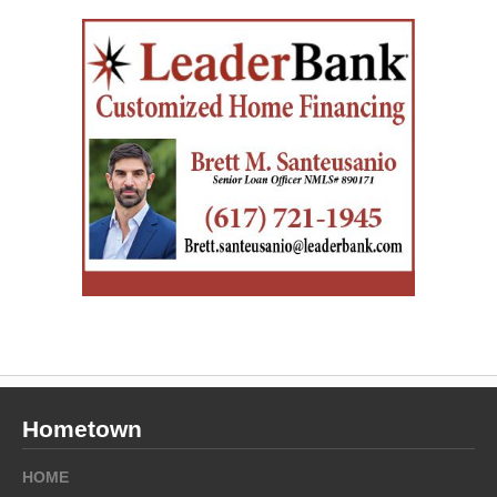
Hometown
HOME