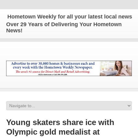
metown Weekly for all your latest local news and up
Over 29 Years of Delivering Your Hometown
News!
Young skaters share ice with
Olympic gold medalist at