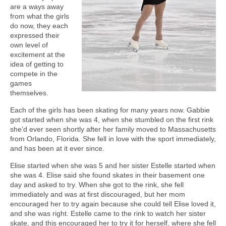
are a ways away
from what the girls
do now, they each
expressed their
own level of
excitement at the
idea of getting to
compete in the
games
themselves.
Each of the girls has been skating for many years now. Gabbie
got started when she was 4, when she stumbled on the first rink
she’d ever seen shortly after her family moved to Massachusetts
from Orlando, Florida. She fell in love with the sport immediately,
and has been at it ever since.
Elise started when she was 5 and her sister Estelle started when
she was 4. Elise said she found skates in their basement one
day and asked to try. When she got to the rink, she fell
immediately and was at first discouraged, but her mom
encouraged her to try again because she could tell Elise loved it,
and she was right. Estelle came to the rink to watch her sister
skate, and this encouraged her to try it for herself, where she fell