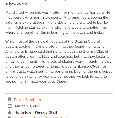
in love as well.
Mia started when she was 4 after her mom signed her up while
they were trying many new sports. Mia remembers seeing the
older girls skate at the rink and deciding she wanted to be like
them. Adeline started skating when she was 5 at another rink,
where she found her fun in learning all the leaps and tricks.
While most of the girls did not start at the Skating Club of
Boston, each of them is grateful that they found their way to it.
All of the girls have said that not only does the Skating Club of
Boston offer great facilities and coaches, but that they foster an
amazing community. Hundreds of skaters work through the club,
and they all come together to make events like
Ice Chips
not
only great to watch but fun to perform in. Each of the girls hopes
to continue skating for years to come, and we look forward to
seeing them in next year’s
Ice Chips
.
Dover-Sherborn
March 19, 2026
Hometown Weekly Staff