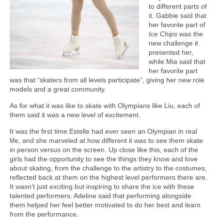
to different parts of
it. Gabbie said that
her favorite part of
Ice Chips
was the
new challenge it
presented her,
while Mia said that
her favorite part
was that “skaters from all levels participate”, giving her new role
models and a great community.
As for what it was like to skate with Olympians like Liu, each of
them said it was a new level of excitement.
It was the first time Estelle had ever seen an Olympian in real
life, and she marveled at how different it was to see them skate
in person versus on the screen. Up close like this, each of the
girls had the opportunity to see the things they know and love
about skating, from the challenge to the artistry to the costumes,
reflected back at them on the highest level performers there are.
It wasn’t just exciting but inspiring to share the ice with these
talented performers. Adeline said that performing alongside
them helped her feel better motivated to do her best and learn
from the performance.