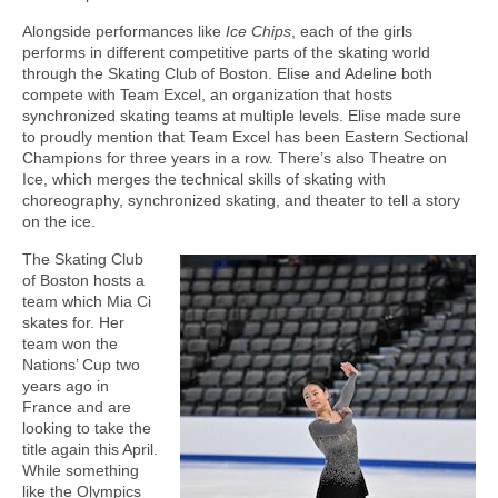
Alongside performances like
Ice Chips
, each of the girls
performs in different competitive parts of the skating world
through the Skating Club of Boston. Elise and Adeline both
compete with Team Excel, an organization that hosts
synchronized skating teams at multiple levels. Elise made sure
to proudly mention that Team Excel has been Eastern Sectional
Champions for three years in a row. There’s also Theatre on
Ice, which merges the technical skills of skating with
choreography, synchronized skating, and theater to tell a story
on the ice.
The Skating Club
of Boston hosts a
team which Mia Ci
skates for. Her
team won the
Nations’ Cup two
years ago in
France and are
looking to take the
title again this April.
While something
like the Olympics