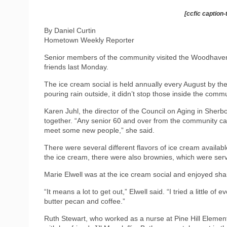
[ccfic caption-
By Daniel Curtin
Hometown Weekly Reporter
Senior members of the community visited the Woodhaven
friends last Monday.
The ice cream social is held annually every August by t
pouring rain outside, it didn’t stop those inside the co
Karen Juhl, the director of the Council on Aging in Sherb
together. “Any senior 60 and over from the community ca
meet some new people,” she said.
There were several different flavors of ice cream availabl
the ice cream, there were also brownies, which were se
Marie Elwell was at the ice cream social and enjoyed shar
“It means a lot to get out,” Elwell said. “I tried a little of
butter pecan and coffee.”
Ruth Stewart, who worked as a nurse at Pine Hill Elemen