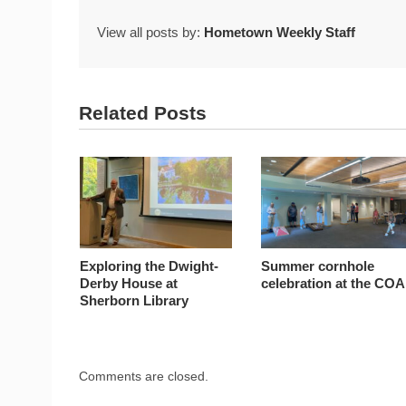
View all posts by:
Hometown Weekly Staff
Related Posts
Exploring the Dwight-
Summer cornhole
Derby House at
celebration at the COA
Sherborn Library
Comments are closed.