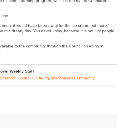
the Lifetime Learning program, which is run by the Council on
 day.
has been, it would have been awful for the ice cream out there,”
on this dreary day. You never know, because it is not just people
vailable to the community through the Council on Aging in
.
own Weekly Staff
Sherborn Council On Aging
,
Woodhaven Community