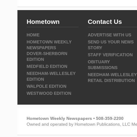
Hometown
Contact Us
HOME
ADVERTISE WITH US
HOMETOWN WEEKLY
SEND US YOUR NEWS
NEWSPAPERS
STORY
DOVER-SHERBORN
STAFF VERIFICATION
EDITION
OBITUARY
MEDFIELD EDITION
SUBMISSIONS
NEEDHAM-WELLESLEY
NEEDHAM-WELLESLEY
EDITION
RETAIL DISTRIBUTION
WALPOLE EDITION
WESTWOOD EDITION
Hometown Weekly Newspapers • 508-359-2200
Owned and operated by Hometown Publications, LLC Me