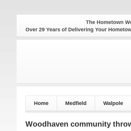
The Hometown Weekly for 
Over 29 Years of Delivering Your Homet
Home
Medfield
Walpole
Woodhaven community throws