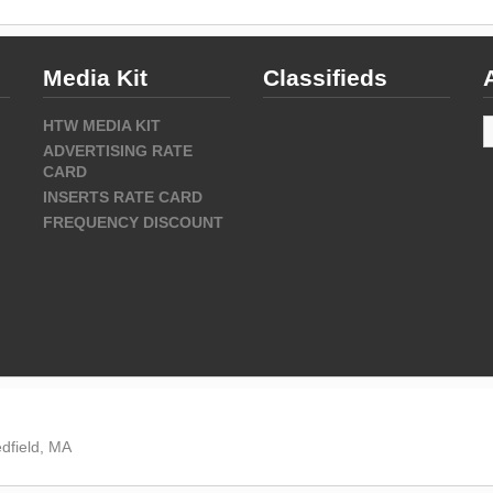
Media Kit
Classifieds
A
HTW MEDIA KIT
ADVERTISING RATE
CARD
INSERTS RATE CARD
FREQUENCY DISCOUNT
dfield, MA