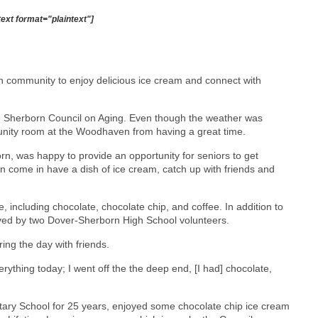
text format="plaintext"]
 community to enjoy delicious ice cream and connect with
he Sherborn Council on Aging. Even though the weather was
mmunity room at the Woodhaven from having a great time.
orn, was happy to provide an opportunity for seniors to get
n come in have a dish of ice cream, catch up with friends and
e, including chocolate, chocolate chip, and coffee. In addition to
rved by two Dover-Sherborn High School volunteers.
ing the day with friends.
 everything today; I went off the the deep end, [I had] chocolate,
tary School for 25 years, enjoyed some chocolate chip ice cream