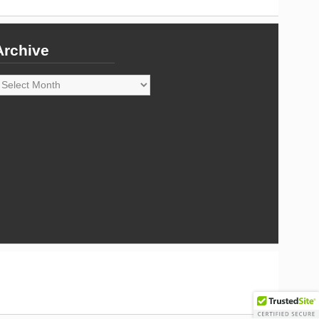
Archive
rchive