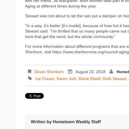
with her friend, Jill Macglaflin. Both women take part in 
Aging at different times during the year.
Stewart was not about to let the rain put a damper on her
“In a way, it’s better [it’s inside], because of how hot it 
Stewart said. “I’m thrilled that so many people came out 
here that get the word, but the whole community.”
For more information about different programs that are a
Sherborn, visit https://www.sherbornma.org/council-aging
Dover-Sherborn
August 22, 2018
Homet
Ice Cream
,
Karen Juhl
,
Marie Elwell
,
Ruth Stewart
,
Written by
Hometown Weekly Staff