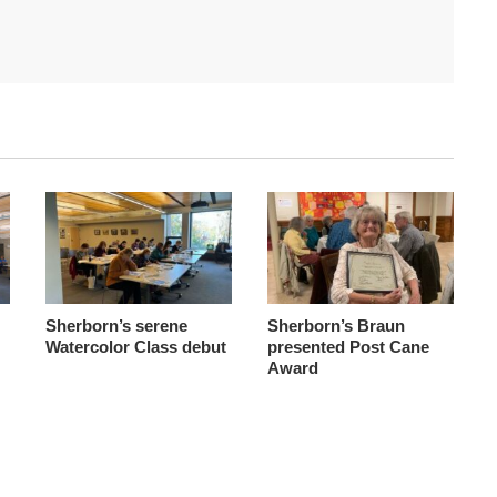
Sherborn’s serene
Sherborn’s Braun
Watercolor Class debut
presented Post Cane
Award