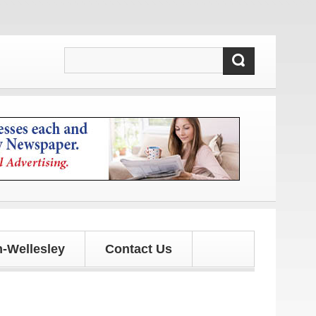
-Wellesley
Contact Us