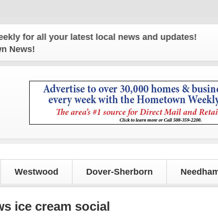
all your latest local news and updates!
own News!
Westwood
Dover-Sherborn
Needham
 ice cream social