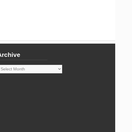
Archive
rchive