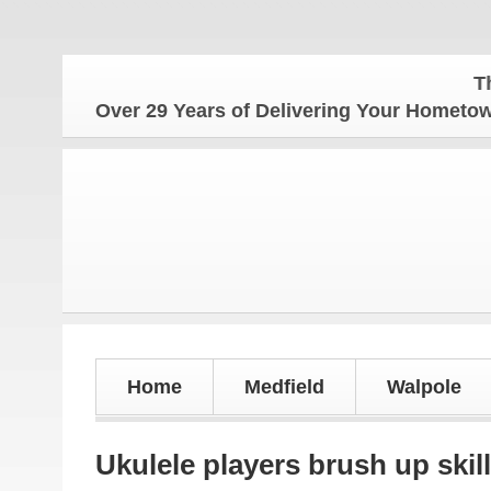
The Hom
Over 29 Years of Delivering Your Homet
Home
Medfield
Walpole
Ukulele players brush up skil