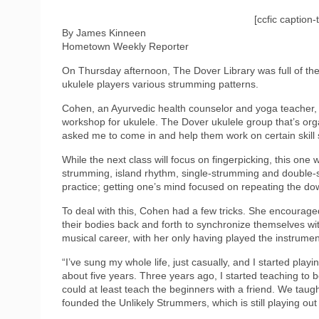
[ccfic caption-
By James Kinneen
Hometown Weekly Reporter
On Thursday afternoon, The Dover Library was full of th
ukulele players various strumming patterns.
Cohen, an Ayurvedic health counselor and yoga teacher, ex
workshop for ukulele. The Dover ukulele group that’s or
asked me to come in and help them work on certain skill set
While the next class will focus on fingerpicking, this one
strumming, island rhythm, single-strumming and double-s
practice; getting one’s mind focused on repeating the down-
To deal with this, Cohen had a few tricks. She encouraged 
their bodies back and forth to synchronize themselves wi
musical career, with her only having played the instrumen
“I’ve sung my whole life, just casually, and I started play
about five years. Three years ago, I started teaching to
could at least teach the beginners with a friend. We tau
founded the Unlikely Strummers, which is still playing out o