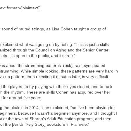
text format="plaintext"]
e sound of muted strings, as Lisa Cohen taught a group of
plained what was going on by noting: “This is just a skills
ganized through the Council on Aging and the Senior Center
s. It’s open to the public, and it’s free.”
 was about the strumming patterns: rock, train, syncopated
trumming. While simple looking, these patterns are very hard in
up pattern, then rejecting it minutes later, is very difficult.
the players to try playing with their eyes closed, and to rock
th the rhythm. These are skills Cohen has acquired over her
t for around five years.
ing the ukulele in 2014,” she explained, “so I’ve been playing for
 beginners, because I wasn’t a beginner anymore, and I thought I
ght at the town of Sharon’s Adult Education program, and then
f the [An Unlikely Story] bookstore in Plainville.”