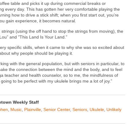
offee table and picks it up during commercial breaks or
g every day. This has gotten her very comfortable playing the
ing how to drive a stick shift; when you first start out, you’re
ou gain experience, it becomes natural.
trings (using the off hand to stop the strings from moving), the
 Lou” and "This Land Is Your Land.”
y specific skills, when it came to why she was so excited about
about why people should be playing it.
king with the general population, but with seniors in particular, to
o make the connection between the mind and the body, and to feel
yoga teacher and health counselor, so to me, the mindfulness of
oing to be perfect with my ukulele brings me a lot of joy.”
town Weekly Staff
ohen
,
Music
,
Plainville
,
Senior Center
,
Seniors
,
Ukulele
,
Unlikely