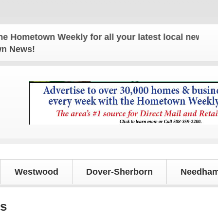
etown Weekly for all your latest local news and upd
own News!
Westwood
Dover-Sherborn
Needham
ls