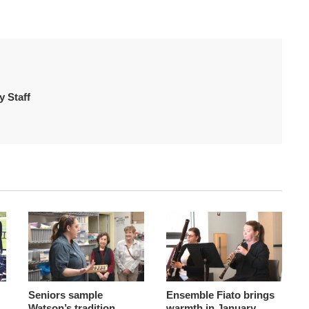
 Staff
Seniors sample
Ensemble Fiato brings
Watson’s tradition
warmth in January