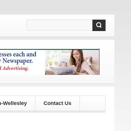
ates!
-Wellesley
Contact Us