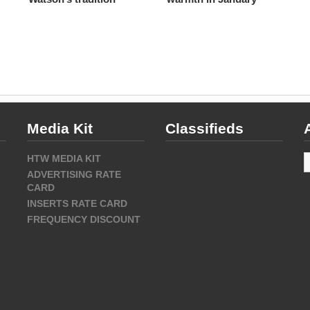
Media Kit
Classifieds
A
HTW MEDIA KIT
ADVERTISING RATE
CARD
INSERTS RATE CARD
FREQUENCY DISCOUNT