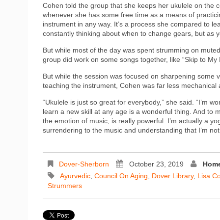
Cohen told the group that she keeps her ukulele on the c
whenever she has some free time as a means of practicin
instrument in any way. It’s a process she compared to learn
constantly thinking about when to change gears, but as y
But while most of the day was spent strumming on muted s
group did work on some songs together, like “Skip to My
But while the session was focused on sharpening some ver
teaching the instrument, Cohen was far less mechanical 
“Ukulele is just so great for everybody,” she said. “I’m wor
learn a new skill at any age is a wonderful thing. And t
the emotion of music, is really powerful. I’m actually a 
surrendering to the music and understanding that I’m not g
Dover-Sherborn
October 23, 2019
Home
Ayurvedic
,
Council On Aging
,
Dover Library
,
Lisa C
Strummers