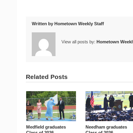
Written by
Hometown Weekly Staff
View all posts by:
Hometown Weekly
Related Posts
Medfield graduates
Needham graduates
Class of 2026
Class of 2026