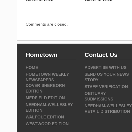
Comments are closed.
Hometown
Contact Us
HOME
ADVERTISE WITH US
HOMETOWN WEEKLY
SEND US YOUR NEWS
NEWSPAPERS
STORY
DOVER-SHERBORN
STAFF VERIFICATION
EDITION
OBITUARY
MEDFIELD EDITION
SUBMISSIONS
NEEDHAM-WELLESLEY
NEEDHAM-WELLESLEY
EDITION
RETAIL DISTRIBUTION
WALPOLE EDITION
WESTWOOD EDITION