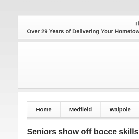
The Home
Over 29 Years of Delivering Your Homet
Home
Medfield
Walpole
Seniors show off bocce skills