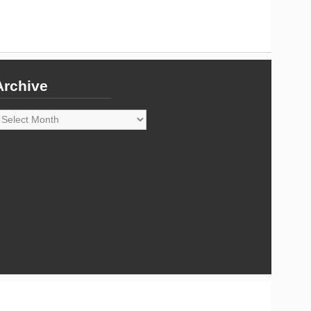
Archive
rchive