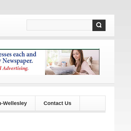
ates!
-Wellesley
Contact Us