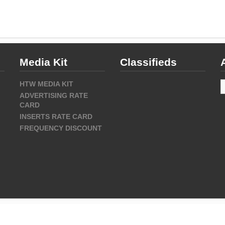
Media Kit
Classifieds
A
HTW MEDIA KIT
ADVERTISING RATE
CARD
INSERTS RATE CARD
FREQUENCY DISCOUNT