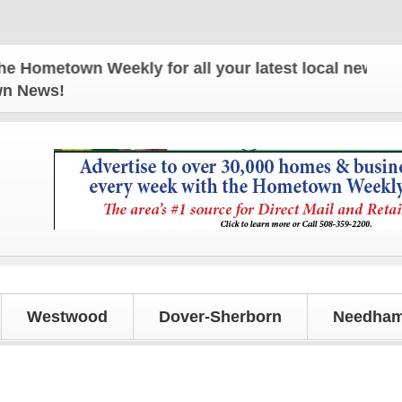
town Weekly for all your latest local news and upd
own News!
Westwood
Dover-Sherborn
Needham