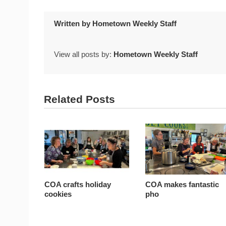
Written by
Hometown Weekly Staff
View all posts by:
Hometown Weekly Staff
Related Posts
COA crafts holiday
COA makes fantastic
cookies
pho