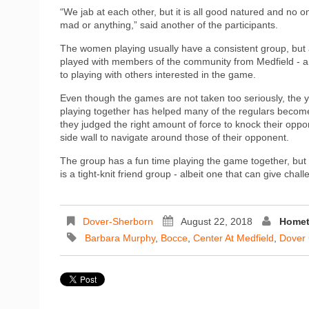
“We jab at each other, but it is all good natured and no o
mad or anything,” said another of the participants.
The women playing usually have a consistent group, but
played with members of the community from Medfield - 
to playing with others interested in the game.
Even though the games are not taken too seriously, the y
playing together has helped many of the regulars become v
they judged the right amount of force to knock their oppon
side wall to navigate around those of their opponent.
The group has a fun time playing the game together, but
is a tight-knit friend group - albeit one that can give cha
Dover-Sherborn
August 22, 2018
Homet
Barbara Murphy
,
Bocce
,
Center At Medfield
,
Dover 