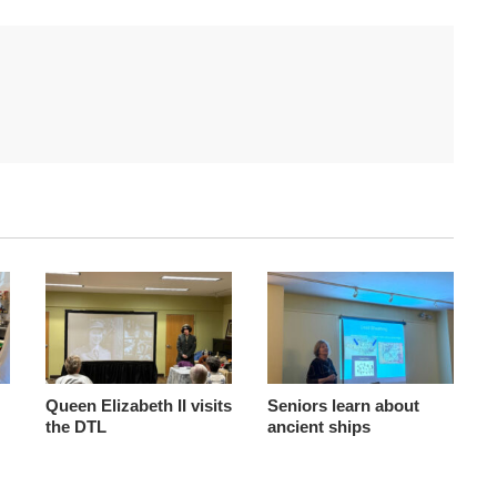
Queen Elizabeth II visits
Seniors learn about
the DTL
ancient ships