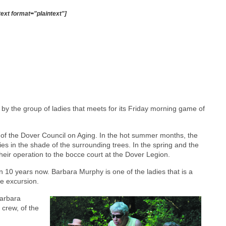
text format="plaintext"]
 by the group of ladies that meets for its Friday morning game of
of the Dover Council on Aging. In the hot summer months, the
ies in the shade of the surrounding trees. In the spring and the
their operation to the bocce court at the Dover Legion.
 10 years now. Barbara Murphy is one of the ladies that is a
e excursion.
Barbara
crew, of the