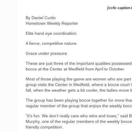
[ccfic caption-
By Daniel Curtin
Hometown Weekly Reporter
Elite hand eye coordination.
A fierce, competitive nature.
Grace under pressure.
These are just three of the important qualities possessed
bocce at the Center at Medfield from April to October.
Most of those playing the game are women who are part 
group visits the Center in Medfield, where a bocce court l
fall, when the weather gets a bit cooler, the ladies move 
The group has been playing bocce together for more than
regular member of the group that enjoys the weekly bocc
“It’s fun. We don’t really care who wins and loses,” said 
Murphy, one of the regular members of the weekly bocce 
friendly competition.