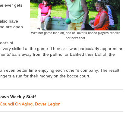
ne ever gets
 also have
and are open
With her game face on, one of Dover’s bocce players readies
her next shot.
ears of
ery skilled at the game. Their skill was particularly apparent as
ents’ balls away from the pallino, or banked their ball off the
 an even better time enjoying each other’s company. The result
llengers a run for their money on the bocce court.
own Weekly Staff
Council On Aging
,
Dover Legion