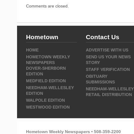
Comments are closed.
Hometown
Contact Us
HOME
ADVERTISE WITH US
HOMETOWN WEEKLY
SEND US YOUR NEWS
NEWSPAPERS
STORY
DOVER-SHERBORN
STAFF VERIFICATION
EDITION
OBITUARY
MEDFIELD EDITION
SUBMISSIONS
NEEDHAM-WELLESLEY
NEEDHAM-WELLESLEY
EDITION
RETAIL DISTRIBUTION
WALPOLE EDITION
WESTWOOD EDITION
Hometown Weekly Newspapers • 508-359-2200