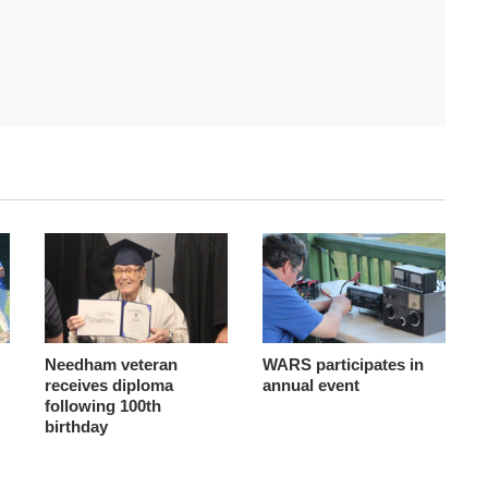
Needham veteran
WARS participates in
receives diploma
annual event
following 100th
birthday