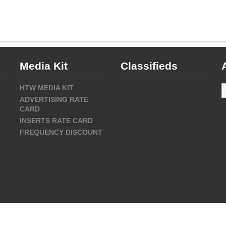
Media Kit
Classifieds
A
HTW MEDIA KIT
ADVERTISING RATE
CARD
INSERTS RATE CARD
FREQUENCY DISCOUNT