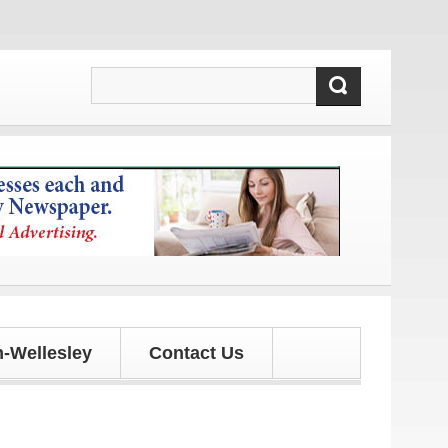
!
-Wellesley
Contact Us