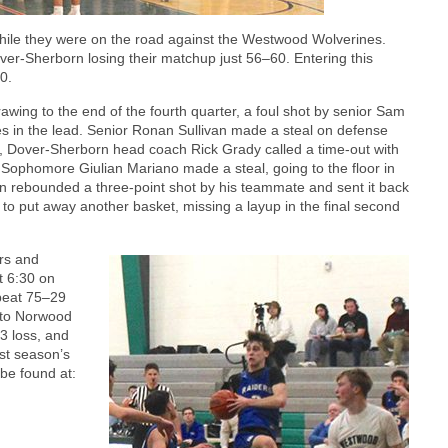
hile they were on the road against the Westwood Wolverines.
r-Sherborn losing their matchup just 56–60. Entering this
0.
ing to the end of the fourth quarter, a foul shot by senior Sam
s in the lead. Senior Ronan Sullivan made a steal on defense
6, Dover-Sherborn head coach Rick Grady called a time-out with
Sophomore Giulian Mariano made a steal, going to the floor in
en rebounded a three-point shot by his teammate and sent it back
 to put away another basket, missing a layup in the final second
rs and
t 6:30 on
beat 75–29
g to Norwood
3 loss, and
ast season’s
be found at: