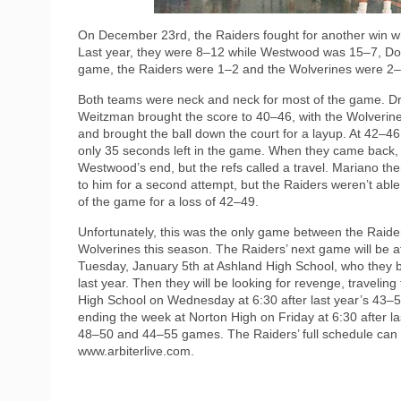
On December 23rd, the Raiders fought for another win w
Last year, they were 8–12 while Westwood was 15–7, Dove
game, the Raiders were 1–2 and the Wolverines were 2–
Both teams were neck and neck for most of the game. Draw
Weitzman brought the score to 40–46, with the Wolverine
and brought the ball down the court for a layup. At 42–4
only 35 seconds left in the game. When they came back, 
Westwood’s end, but the refs called a travel. Mariano th
to him for a second attempt, but the Raiders weren’t able
of the game for a loss of 42–49.
Unfortunately, this was the only game between the Raide
Wolverines this season. The Raiders’ next game will be a
Tuesday, January 5th at Ashland High School, who they 
last year. Then they will be looking for revenge, travelin
High School on Wednesday at 6:30 after last year’s 43–5
ending the week at Norton High on Friday at 6:30 after l
48–50 and 44–55 games. The Raiders’ full schedule can 
www.arbiterlive.com.