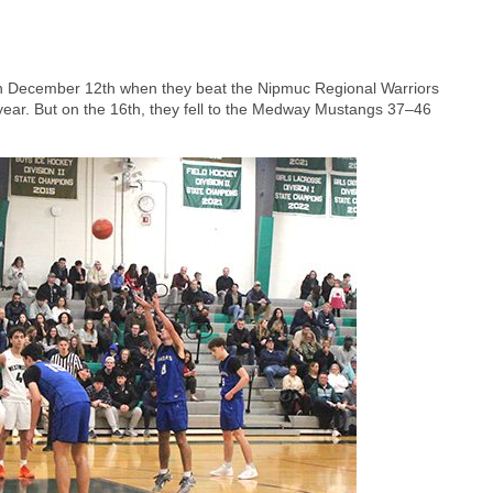
 on December 12th when they beat the Nipmuc Regional Warriors
ear. But on the 16th, they fell to the Medway Mustangs 37–46