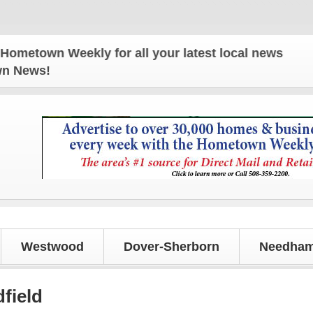
 Weekly for all your latest local news and updates
own News!
Westwood
Dover-Sherborn
Needham
field