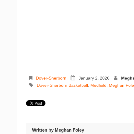
Dover-Sherborn
January 2, 2026
Megha
Dover-Sherborn Basketball
,
Medfield
,
Meghan Fole
Written by
Meghan Foley