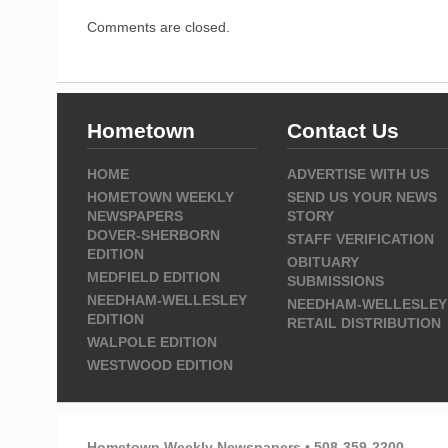
Comments are closed.
Hometown
Contact Us
HOME
ADVERTISE WITH US
HOMETOWN WEEKLY
SEND US YOUR NEWS
NEWSPAPERS
STORY
DOVER-SHERBORN
STAFF VERIFICATION
EDITION
OBITUARY
MEDFIELD EDITION
SUBMISSIONS
NEEDHAM-WELLESLEY
NEEDHAM-WELLESLEY
EDITION
RETAIL DISTRIBUTION
WALPOLE EDITION
WESTWOOD EDITION
Hometown Weekly Newspapers • 508-359-2200