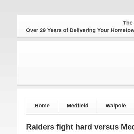
The Hometown
Over 29 Years of Delivering Your Homet
Home
Medfield
Walpole
Raiders fight hard versus Med