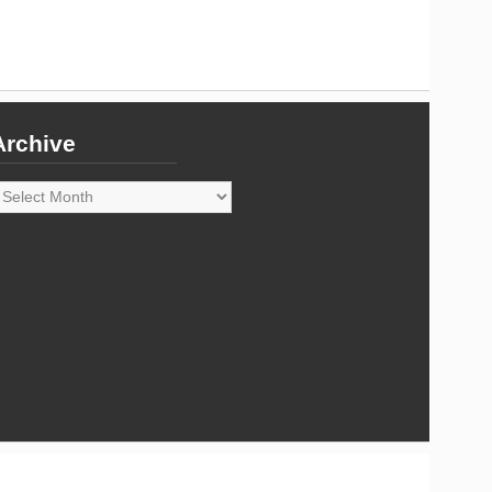
Archive
rchive