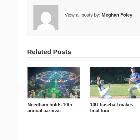
View all posts by:
Meghan Foley
Related Posts
Needham holds 10th
14U baseball makes
annual carnival
final four