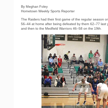
By Meghan Foley
Hometown Weekly Sports Reporter
The Raiders had their first game of the regular season
56–44 at home after being defeated by them 62–77 last y
and then to the Medfield Warriors 46–58 on the 19th.