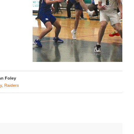
n Foley
y
,
Raiders