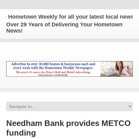
ometown Weekly for all your latest local news and u
Over 29 Years of Delivering Your Hometown
News!
Needham Bank provides METCO
funding