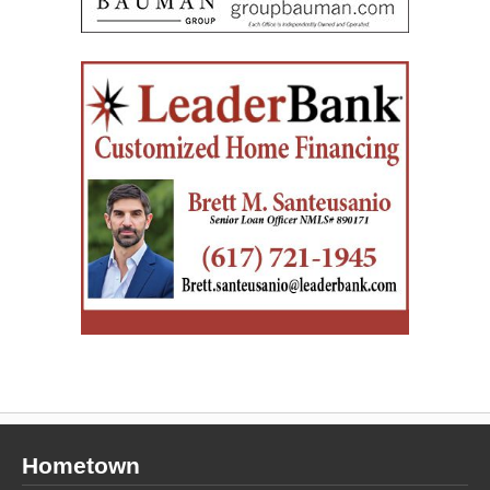
Hometown