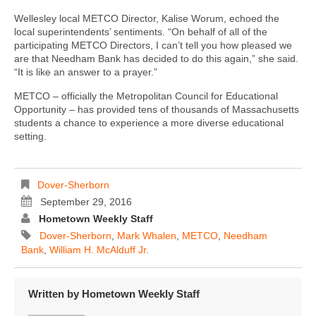
Wellesley local METCO Director, Kalise Worum, echoed the
local superintendents’ sentiments. “On behalf of all of the
participating METCO Directors, I can’t tell you how pleased we
are that Needham Bank has decided to do this again,” she said.
“It is like an answer to a prayer.”
METCO – officially the Metropolitan Council for Educational
Opportunity – has provided tens of thousands of Massachusetts
students a chance to experience a more diverse educational
setting.
Dover-Sherborn
September 29, 2016
Hometown Weekly Staff
Dover-Sherborn
,
Mark Whalen
,
METCO
,
Needham
Bank
,
William H. McAlduff Jr.
Written by
Hometown Weekly Staff