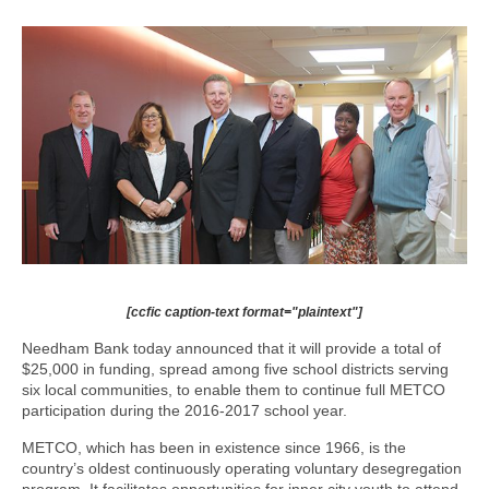
[ccfic caption-text format="plaintext"]
Needham Bank today announced that it will provide a total of
$25,000 in funding, spread among five school districts serving
six local communities, to enable them to continue full METCO
participation during the 2016-2017 school year.
METCO, which has been in existence since 1966, is the
country’s oldest continuously operating voluntary desegregation
program. It facilitates opportunities for inner city youth to attend