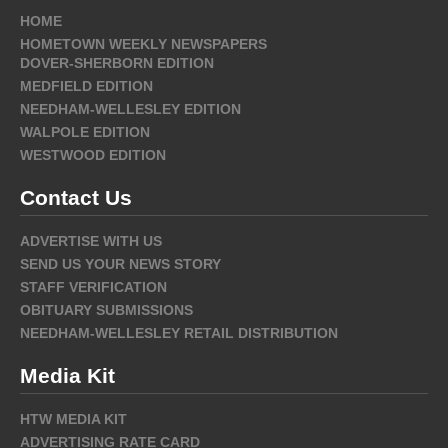
HOME
HOMETOWN WEEKLY NEWSPAPERS
DOVER-SHERBORN EDITION
MEDFIELD EDITION
NEEDHAM-WELLESLEY EDITION
WALPOLE EDITION
WESTWOOD EDITION
Contact Us
ADVERTISE WITH US
SEND US YOUR NEWS STORY
STAFF VERIFICATION
OBITUARY SUBMISSIONS
NEEDHAM-WELLESLEY RETAIL DISTRIBUTION
Media Kit
HTW MEDIA KIT
ADVERTISING RATE CARD