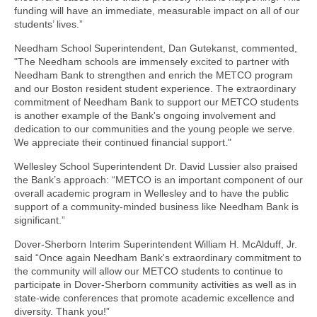
funding will have an immediate, measurable impact on all of our
students’ lives.”
Needham School Superintendent, Dan Gutekanst, commented,
"The Needham schools are immensely excited to partner with
Needham Bank to strengthen and enrich the METCO program
and our Boston resident student experience. The extraordinary
commitment of Needham Bank to support our METCO students
is another example of the Bank's ongoing involvement and
dedication to our communities and the young people we serve.
We appreciate their continued financial support."
Wellesley School Superintendent Dr. David Lussier also praised
the Bank’s approach: “METCO is an important component of our
overall academic program in Wellesley and to have the public
support of a community-minded business like Needham Bank is
significant.”
Dover-Sherborn Interim Superintendent William H. McAlduff, Jr.
said “Once again Needham Bank's extraordinary commitment to
the community will allow our METCO students to continue to
participate in Dover-Sherborn community activities as well as in
state-wide conferences that promote academic excellence and
diversity. Thank you!”