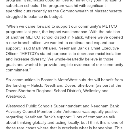
suburban schools. The program was hit with significant
spending cuts recently as the Commonwealth of Massachusetts
struggled to balance its budget.
“When we came forward to support our community’s METCO
programs last year, the impact was immense. With the addition
of another METCO school district in Natick, where we’ve opened
a new branch office, we wanted to continue and expand our
support,” said Mark Whalen, Needham Bank’s Chief Executive
Officer. “METCO’s stated purpose is to decrease racial isolation
and increase diversity. We whole-heartedly believe in those
goals and wanted to provide tangible evidence of our community
commitment.”
Six communities in Boston’s MetroWest suburbs will benefit from
the funding – Natick, Needham, Dover, Sherborn (as part of the
Dover-Sherborn Regional School District), Wellesley and
Westwood.
Westwood Public Schools Superintendent and Needham Bank
Advisory Council Member John Antonucci was equally positive
regarding Needham Bank’s support: “Lots of companies talk
about thinking globally and acting locally, but I think this is one of
those rare cases where that is precisely what is happening. This