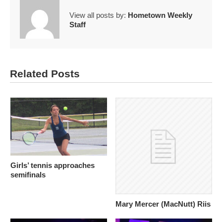
View all posts by:
Hometown Weekly
Staff
Related Posts
Girls’ tennis approaches
semifinals
Mary Mercer (MacNutt) Riis