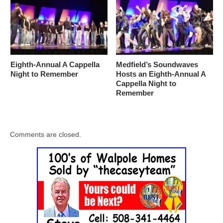
Eighth-Annual A Cappella
Medfield’s Soundwaves
Night to Remember
Hosts an Eighth-Annual A
Cappella Night to
Remember
Comments are closed.