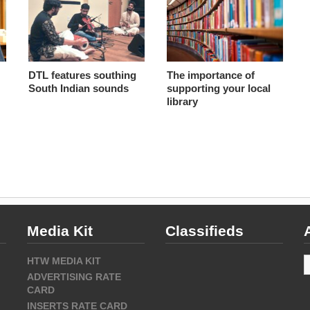
DTL features southing
The importance of
South Indian sounds
supporting your local
library
Media Kit
Classifieds
A
HTW MEDIA KIT
ADVERTISING RATE
CARD
INSERTS RATE CARD