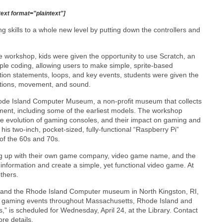
text format="plaintext"]
 skills to a whole new level by putting down the controllers and
 workshop, kids were given the opportunity to use Scratch, an
e coding, allowing users to make simple, sprite-based
ion statements, loops, and key events, students were given the
actions, movement, and sound.
ode Island Computer Museum, a non-profit museum that collects
nt, including some of the earliest models. The workshop
the evolution of gaming consoles, and their impact on gaming and
 two-inch, pocket-sized, fully-functional “Raspberry Pi”
of the 60s and 70s.
ing up with their own game company, video game name, and the
 information and create a simple, yet functional video game. At
thers.
and the Rhode Island Computer museum in North Kingston, RI,
 gaming events throughout Massachusetts, Rhode Island and
” is scheduled for Wednesday, April 24, at the Library. Contact
re details.