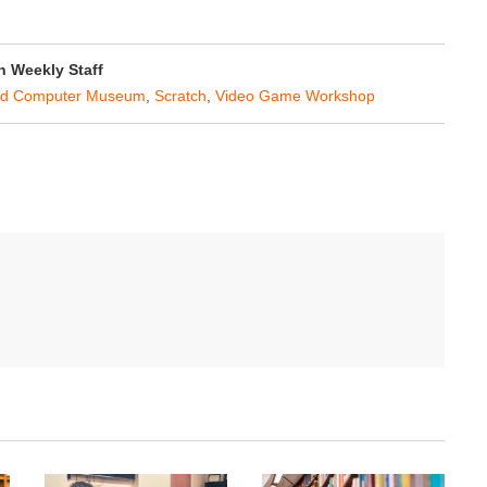
 Weekly Staff
nd Computer Museum
,
Scratch
,
Video Game Workshop