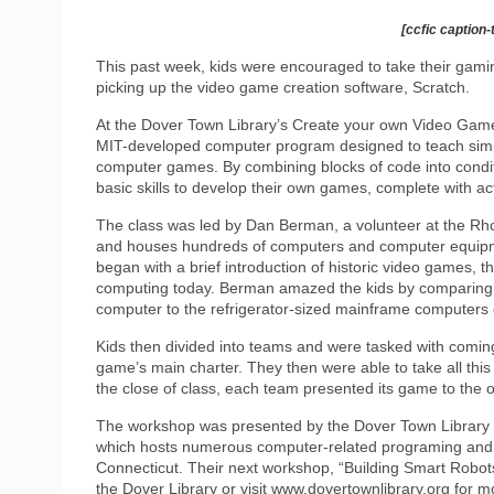
[ccfic caption-
This past week, kids were encouraged to take their gaming
picking up the video game creation software, Scratch.
At the Dover Town Library’s Create your own Video Game
MIT-developed computer program designed to teach simpl
computer games. By combining blocks of code into condit
basic skills to develop their own games, complete with 
The class was led by Dan Berman, a volunteer at the Rh
and houses hundreds of computers and computer equipme
began with a brief introduction of historic video games, 
computing today. Berman amazed the kids by comparing his
computer to the refrigerator-sized mainframe computers 
Kids then divided into teams and were tasked with com
game’s main charter. They then were able to take all this
the close of class, each team presented its game to the o
The workshop was presented by the Dover Town Library 
which hosts numerous computer-related programing and
Connecticut. Their next workshop, “Building Smart Robots,
the Dover Library or visit www.dovertownlibrary.org for mo