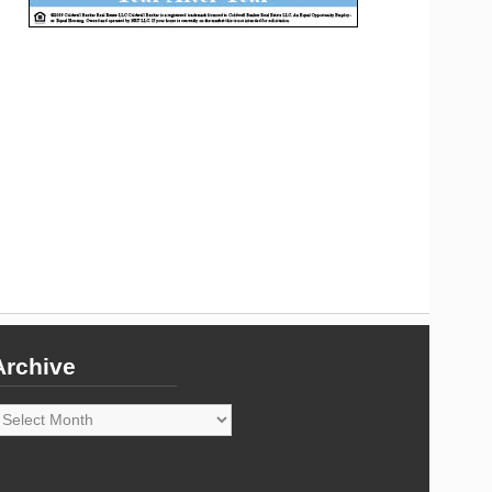
Archive
rchive