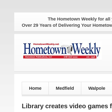
The Hometown Weekly for all your l
Over 29 Years of Delivering Your Homet
Home
Medfield
Walpole
Library creates video games 