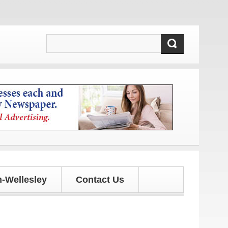
-Wellesley
Contact Us