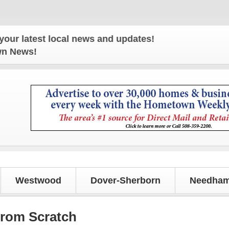
atest local news and updates!
own News!
Westwood
Dover-Sherborn
Needham
from Scratch