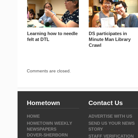
Learning how to needle
DS participates in
felt at DTL
Minute Man Library
Crawl
Comments are closed.
Hometown
Contact Us
HOME
ADVERTISE WITH US
HOMETOWN WEEKLY
SEND US YOUR NEWS
NEWSPAPERS
STORY
DOVER-SHERBORN
STAFF VERIFICATION