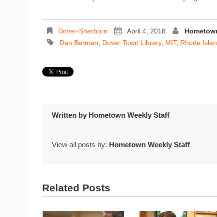
Dover-Sherborn
April 4, 2018
Hometown
Dan Berman
,
Dover Town Library
,
MIT
,
Rhode Isla
Written by
Hometown Weekly Staff
View all posts by:
Hometown Weekly Staff
Related Posts