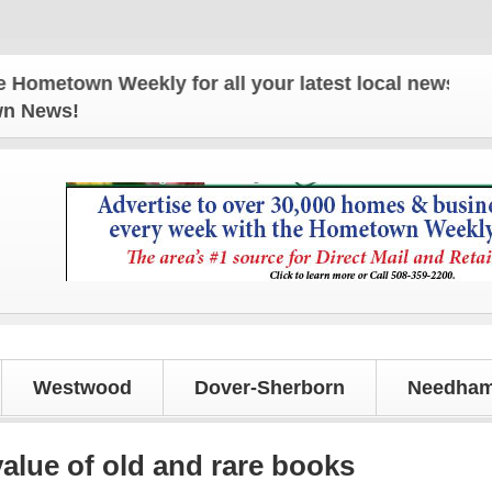
own Weekly for all your latest local news and upda
own News!
Westwood
Dover-Sherborn
Needham
value of old and rare books