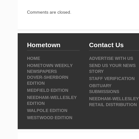
Comments are closed.
Hometown
Contact Us
HOME
ADVERTISE WITH US
HOMETOWN WEEKLY
SEND US YOUR NEWS
NEWSPAPERS
STORY
DOVER-SHERBORN
STAFF VERIFICATION
EDITION
OBITUARY
MEDFIELD EDITION
SUBMISSIONS
NEEDHAM-WELLESLEY
NEEDHAM-WELLESLEY
EDITION
RETAIL DISTRIBUTION
WALPOLE EDITION
WESTWOOD EDITION