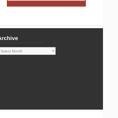
Archive
rchive