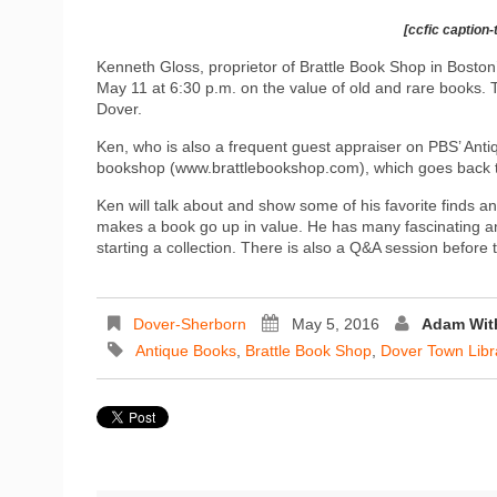
[ccfic caption-
Kenneth Gloss, proprietor of Brattle Book Shop in Bosto
May 11 at 6:30 p.m. on the value of old and rare books. 
Dover.
Ken, who is also a frequent guest appraiser on PBS’ Antiqu
bookshop (www.brattlebookshop.com), which goes back t
Ken will talk about and show some of his favorite finds an
makes a book go up in value. He has many fascinating ane
starting a collection. There is also a Q&A session before t
Dover-Sherborn
May 5, 2016
Adam Wi
Antique Books
,
Brattle Book Shop
,
Dover Town Libr