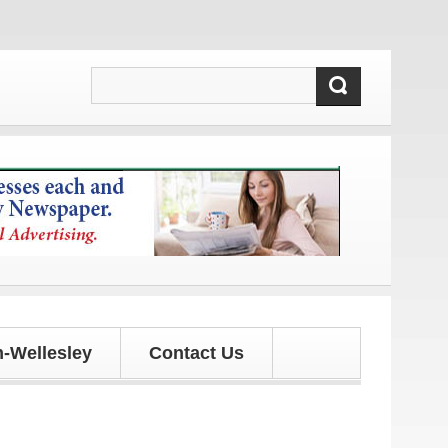
tes!
-Wellesley
Contact Us