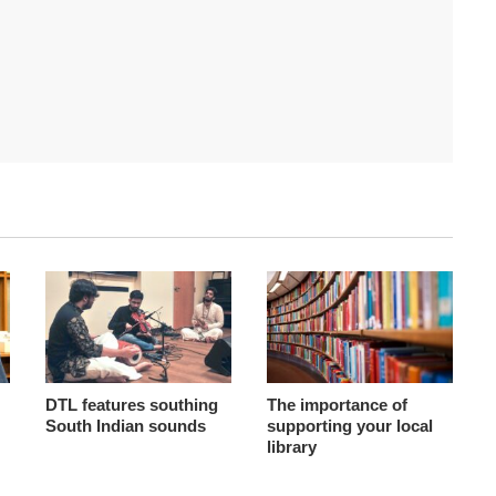
DTL features southing
The importance of
South Indian sounds
supporting your local
library