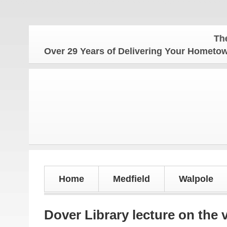
The Homet
Over 29 Years of Delivering Your Homet
Home
Medfield
Walpole
Dover Library lecture on the 