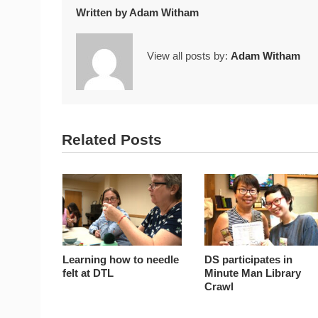
Written by
Adam Witham
View all posts by:
Adam Witham
Related Posts
Learning how to needle
DS participates in
felt at DTL
Minute Man Library
Crawl