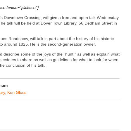
text format="plaintext"]
n’s Downtown Crossing, will give a free and open talk Wednesday,
The talk will be held at Dover Town Library, 56 Dedham Street in
es Roadshow, will talk in part about the history of his historic
o around 1825. He is the second-generation owner.
d describe some of the joys of the "hunt," as well as explain what
cdotes to share as well as guidelines for what to look for when
he conclusion of his talk.
tham
ary
,
Ken Gloss