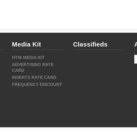
Media Kit
Classifieds
A
HTW MEDIA KIT
ADVERTISING RATE
CARD
INSERTS RATE CARD
FREQUENCY DISCOUNT