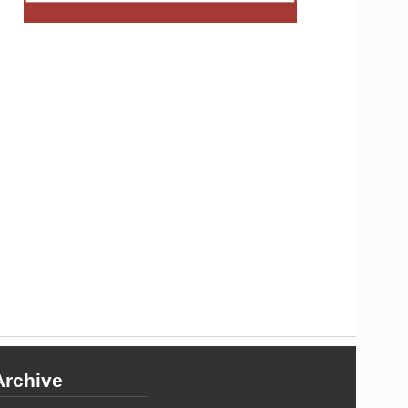
Archive