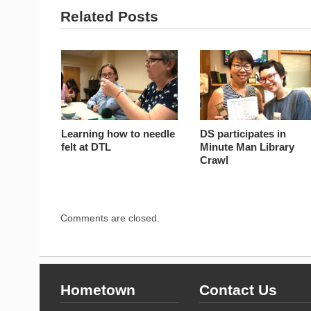
Related Posts
Learning how to needle
DS participates in
felt at DTL
Minute Man Library
Crawl
Comments are closed.
Hometown
Contact Us