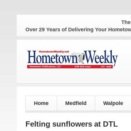
The Hometo
Over 29 Years of Delivering Your Homet
Home
Medfield
Walpole
Felting sunflowers at DTL