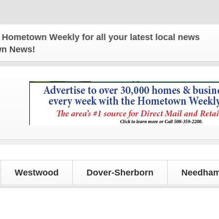
wn Weekly for all your latest local news and updat
own News!
Westwood
Dover-Sherborn
Needham