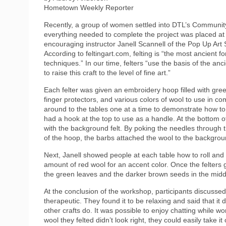
Hometown Weekly Reporter
Recently, a group of women settled into DTL’s Community 
everything needed to complete the project was placed at 
encouraging instructor Janell Scannell of the Pop Up Art S
According to feltingart.com, felting is “the most ancient f
techniques.” In our time, felters “use the basis of the an
to raise this craft to the level of fine art.”
Each felter was given an embroidery hoop filled with gree
finger protectors, and various colors of wool to use in co
around to the tables one at a time to demonstrate how to
had a hook at the top to use as a handle. At the bottom o
with the background felt. By poking the needles through t
of the hoop, the barbs attached the wool to the backgrou
Next, Janell showed people at each table how to roll and
amount of red wool for an accent color. Once the felters 
the green leaves and the darker brown seeds in the middl
At the conclusion of the workshop, participants discussed t
therapeutic. They found it to be relaxing and said that it 
other crafts do. It was possible to enjoy chatting while work
wool they felted didn’t look right, they could easily take i