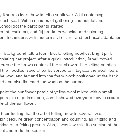
Room to learn how to felt a sunflower. A kit containing
each seat. Within minutes of gathering, the helpful and
chool got the participants started.
orm of textile art, and [it] predates weaving and spinning
cient techniques with modern style, flare, and technical adaptation
n background felt, a foam block, felting needles, bright pink
mpleting her project. After a quick introduction, Janell moved
 create the brown center of the sunflower. The felting needles
f the needles, several barbs served to integrate the wool fibers
he wool and felt and into the foam block positioned at the back
nd and also flattened the wool on the surface.
 poke the sunflower petals of yellow wool mixed with a small
got a pile of petals done, Janell showed everyone how to create
e of the sunflower.
heir feeling that the art of felting, new to several, was
didn’t require great concentration and counting, as knitting and
ing on a felting project. Also, it was low risk: If a section of the
t out and redo the section.