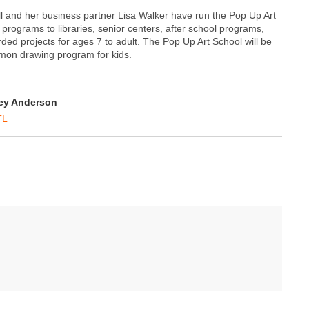
ell and her business partner Lisa Walker have run the Pop Up Art
 programs to libraries, senior centers, after school programs,
ded projects for ages 7 to adult. The Pop Up Art School will be
émon drawing program for kids.
ey Anderson
TL