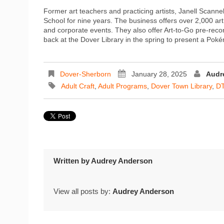
Former art teachers and practicing artists, Janell Scann
School for nine years. The business offers over 2,000 art
and corporate events. They also offer Art-to-Go pre-recor
back at the Dover Library in the spring to present a Pok
Dover-Sherborn
January 28, 2025
Audr
Adult Craft
,
Adult Programs
,
Dover Town Library
,
D
Written by
Audrey Anderson
View all posts by:
Audrey Anderson