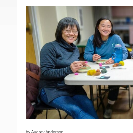
by Audrey Anderson