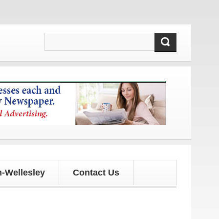
es!
-Wellesley
Contact Us