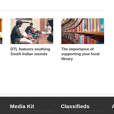
DTL features southing
The importance of
South Indian sounds
supporting your local
library
Media Kit
Classifieds