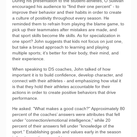
During his presentation to the student-athletes, O'Sullivan
encouraged his audience to "find their one percent” - to
improve their behavior and their habits in order to create
a culture of positivity throughout every season. He
reminded them to refrain from playing the blame game, to
pick up their teammates after mistakes are made, and
that sport skills become life skills. As for specialization in
one sport? John suggests that kids not focus on just one,
but take a broad approach to learning and playing
multiple sports; it's better for their body, their mind, and
their experience.
When speaking to DS coaches, John talked of how
important it is to build confidence, develop character, and
connect with their athletes - and emphasizing how vital it
is that they hold their athletes accountable for their
actions in order to create positive behaviors that drive
performance.
He asked: "What makes a good coach?" Approximately 80
percent of the coaches’ answers were attributes that fell
under “connection/emotional intelligence,” while 20
percent of their answers fell under “knowledge of the
sport.” Establishing goals and values early in the season