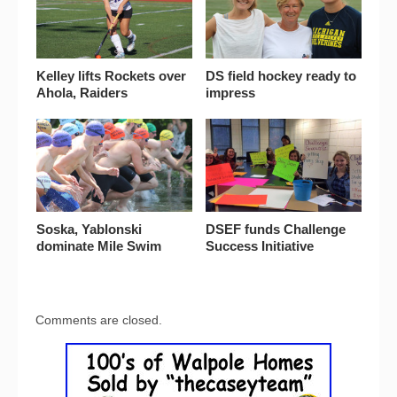
Kelley lifts Rockets over
DS field hockey ready to
Ahola, Raiders
impress
Soska, Yablonski
DSEF funds Challenge
dominate Mile Swim
Success Initiative
Comments are closed.