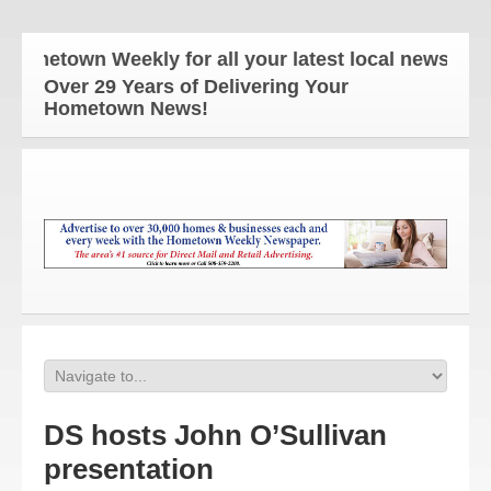
etown Weekly for all your latest local news and upd
Over 29 Years of Delivering Your
Hometown News!
DS hosts John O’Sullivan
presentation