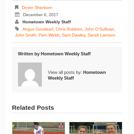
Dover-Sherborn
December 6, 2017
Hometown Weekly Staff
Angus Goodearl
,
Chris Robbins
,
John O'Sullivan
,
John Smith
,
Pam Webb
,
Sam Dawley
,
Sarah Lamson
Written by
Hometown Weekly Staff
View all posts by:
Hometown
Weekly Staff
Related Posts