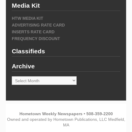
Media Kit
HTW MEDIA KIT
ADVERTISING RATE CARD
INSERTS RATE CARD
FREQUENCY DISCOUNT
Classifieds
Archive
Archive
Hometown Weekly Newspapers • 508-359-2200
Owned and operated by Hometown Publications, LLC Medfield,
MA