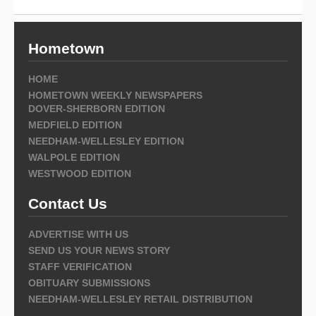
Hometown
HOME
HOMETOWN WEEKLY NEWSPAPERS
DOVER-SHERBORN EDITION
MEDFIELD EDITION
NEEDHAM-WELLESLEY EDITION
WALPOLE EDITION
WESTWOOD EDITION
Contact Us
ADVERTISE WITH US
SEND US YOUR NEWS STORY
STAFF VERIFICATION
OBITUARY SUBMISSIONS
NEEDHAM-WELLESLEY RETAIL DISTRIBUTION