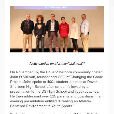
[ccfic caption-text format="plaintext"]
On November 16, the Dover-Sherborn community hosted
John O'Sullivan, founder and CEO of Changing the Game
Project. John spoke to 400+ student-athletes at Dover-
Sherborn High School after school, followed by a
presentation to the DS High School and youth coaches.
He then addressed over 125 parents and guardians in an
evening presentation entitled "Creating an Athlete-
Centered Environment in Youth Sports.”