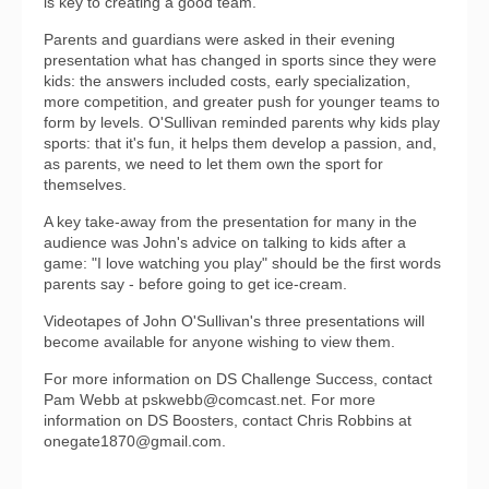
is key to creating a good team.
Parents and guardians were asked in their evening
presentation what has changed in sports since they were
kids: the answers included costs, early specialization,
more competition, and greater push for younger teams to
form by levels. O'Sullivan reminded parents why kids play
sports: that it's fun, it helps them develop a passion, and,
as parents, we need to let them own the sport for
themselves.
A key take-away from the presentation for many in the
audience was John's advice on talking to kids after a
game: "I love watching you play" should be the first words
parents say - before going to get ice-cream.
Videotapes of John O'Sullivan's three presentations will
become available for anyone wishing to view them.
For more information on DS Challenge Success, contact
Pam Webb at pskwebb@comcast.net. For more
information on DS Boosters, contact Chris Robbins at
onegate1870@gmail.com.